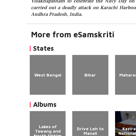
Visakhapatnam to celebrate the Navy Day on 
carried out a deadly attack on Karachi Harbo
Andhra Pradesh, India.
More from eSamskriti
States
West Bengal
Bihar
Mahara
Albums
Lakes of
Drive Leh to
Kazir
Tawang and
Manali
Nationa
North Sikkim