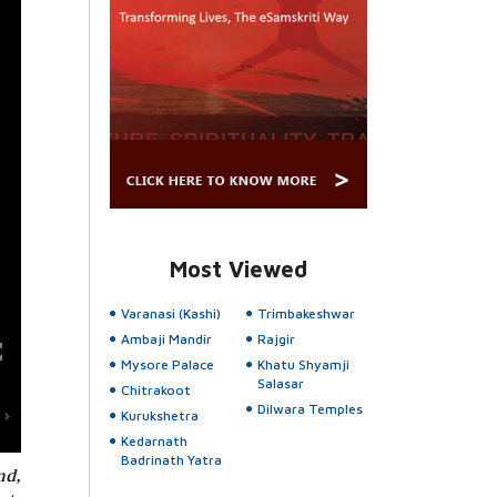
Most Viewed
Varanasi (Kashi)
Trimbakeshwar
Ambaji Mandir
Rajgir
Mysore Palace
Khatu Shyamji
Salasar
Chitrakoot
Dilwara Temples
Kurukshetra
Kedarnath
Badrinath Yatra
nd,