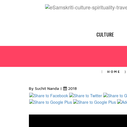
CULTURE
HOME
By Suchit Nanda |
2018