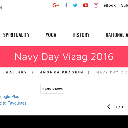
eBook
Sub
SPIRITUALITY
YOGA
HISTORY
NATIONAL A
Navy Day Vizag 2016
GALLERY
ANDHRA PRADESH
NAVY DAY VI
6699 Views
1
/
11