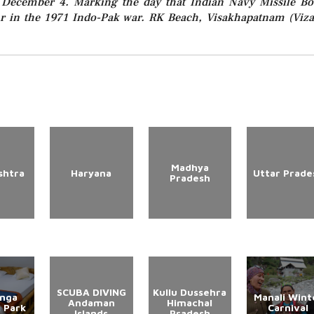
December 4. Marking the day that Indian Navy Missile Bo
ur in the 1971 Indo-Pak war. RK Beach, Visakhapatnam (Viza
Madhya
shtra
Haryana
Uttar Prade
Pradesh
SCUBA DIVING
Kullu Dussehra
anga
Manali Wint
Andaman
Himachal
l Park
Carnival
Islands
Pradesh