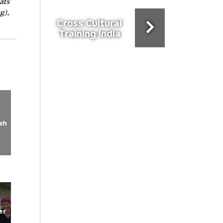
ats
g),
Cross Cultural
Training India
sh
er