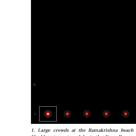
1. Large crowds at the Ramakrishna beach