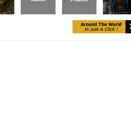
Around The World
In Just A Click !