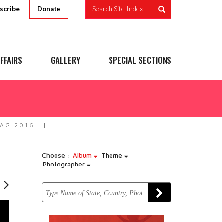
scribe
Search Site Index
Donate
FFAIRS
GALLERY
SPECIAL SECTIONS
ZAG 2016
Choose :
Album
Theme
Photographer