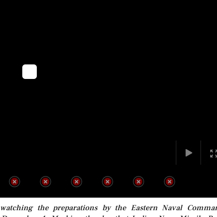
 watching the preparations by the Eastern Naval Comma