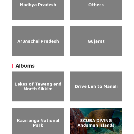
Madhya Pradesh
Others
Arunachal Pradesh
Gujarat
Albums
Lakes of Tawang and
Drive Leh to Manali
North Sikkim
Kaziranga National
SCUBA DIVING
Park
Andaman Islands