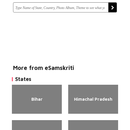
More from eSamskriti
States
Bihar
Himachal Pradesh