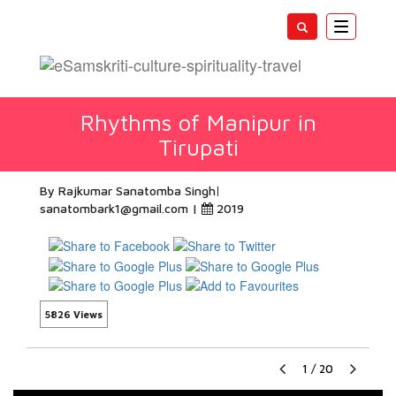
Toggle
navigatio
Rhythms of Manipur in
Tirupati
By Rajkumar Sanatomba Singh
sanatombark1@gmail.com
|
2019
5826 Views
1
/
20