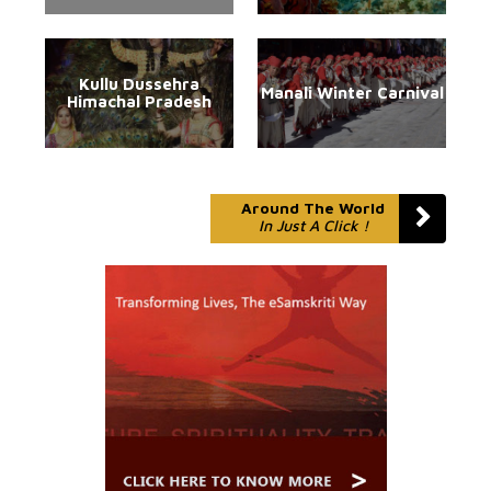
Kullu Dussehra
Manali Winter Carnival
Himachal Pradesh
Around The World
In Just A Click !