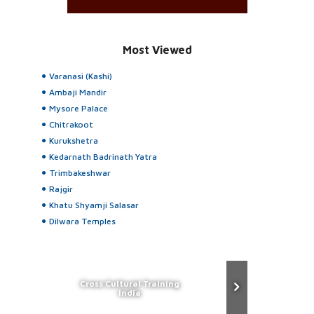
Most Viewed
Varanasi (Kashi)
Ambaji Mandir
Mysore Palace
Chitrakoot
Kurukshetra
Kedarnath Badrinath Yatra
Trimbakeshwar
Rajgir
Khatu Shyamji Salasar
Dilwara Temples
Cross Cultural Training
India