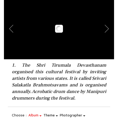
1. The Shri Tirumala Devasthanam
organised this cultural festival by inviting
artists from various states. It is called Srivari
Salakatla Brahmotsavams and is organised
annually. Acrobatic drum dance by Manipuri
drummers during the festival.
Choose :
Album
Theme
Photographer