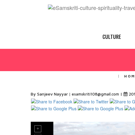
CULTURE
HOM
By Sanjeev Nayyar
|
20
esamskriti108@gmail.com