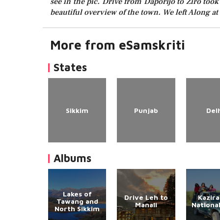
see in the pic. Drive from Daporijo to Ziro took
beautiful overview of the town. We left Along a
More from eSamskriti
States
Sikkim
Punjab
Del
Albums
Lakes of
Drive Leh to
Kazir
Tawang and
Manali
Nationa
North Sikkim