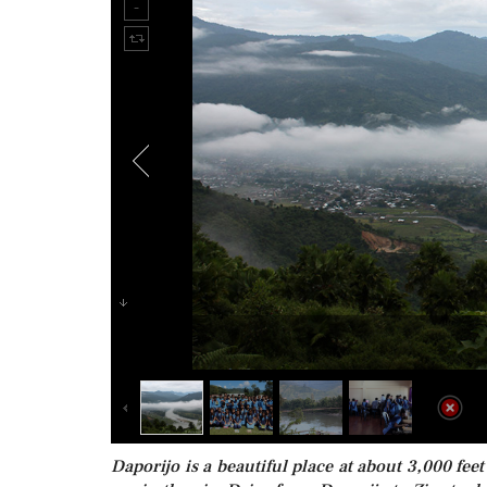
Daporijo is a beautiful place at about 3,000 feet