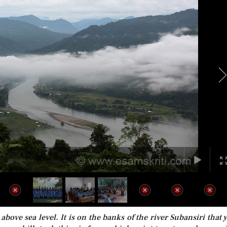
 above sea level. It is on the banks of the river Subansiri that 