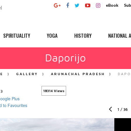
eBook
Sub
SPIRITUALITY
YOGA
HISTORY
NATIONAL A
Daporijo
E
GALLERY
ARUNACHAL PRADESH
DAPO
13
18314 Views
1
/
36