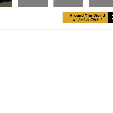
Around The World
In Just A Click !