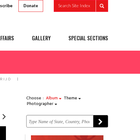
scribe
Search Site Index
Donate
FFAIRS
GALLERY
SPECIAL SECTIONS
RIJO
Choose :
Album
Theme
Photographer