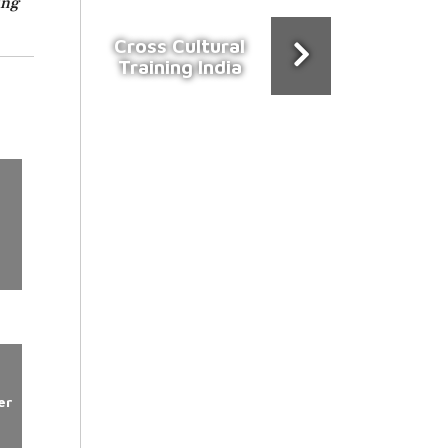
ing
Cross Cultural
Training India
er