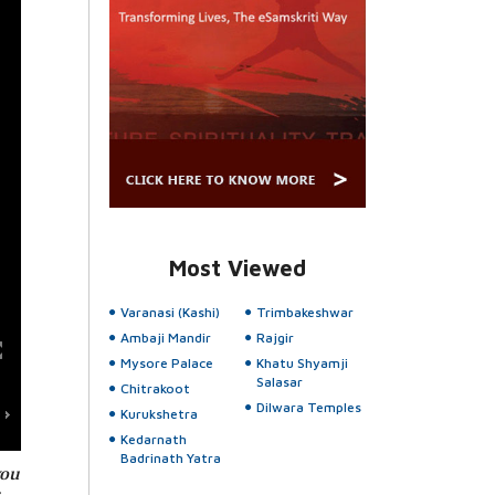
Most Viewed
Varanasi (Kashi)
Trimbakeshwar
Ambaji Mandir
Rajgir
Mysore Palace
Khatu Shyamji
Salasar
Chitrakoot
Dilwara Temples
Kurukshetra
Kedarnath
Badrinath Yatra
you