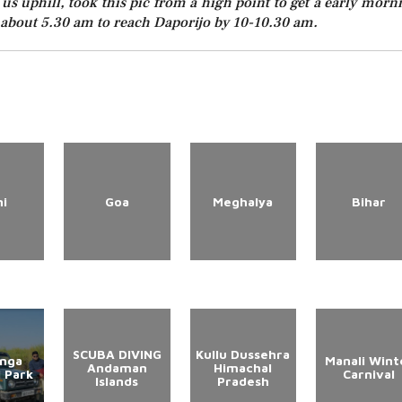
 us uphill, took this pic from a high point to get a early morn
t about 5.30 am to reach Daporijo by 10-10.30 am.
hi
Goa
Meghalya
Bihar
SCUBA DIVING
Kullu Dussehra
anga
Manali Wint
Andaman
Himachal
l Park
Carnival
Islands
Pradesh