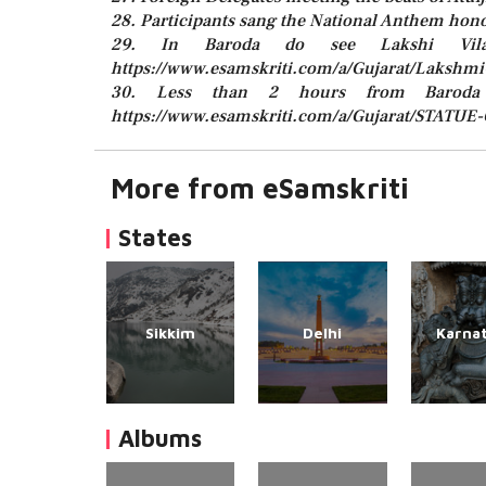
28. Participants sang the National Anthem hon
29. In Baroda do see Lakshi Vil
https://www.esamskriti.com/a/Gujarat/Lakshmi-
30. Less than 2 hours from Baroda
https://www.esamskriti.com/a/Gujarat/STATUE
More from eSamskriti
States
Sikkim
Delhi
Karna
Albums