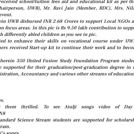
ceived school/tuition fees aid and educational kit as per th
e Chairperson, UWB), Mr. Ravi Jain (Member, RDC), Mrs. Ni
event.
ein UWB disbursed INR 2.68 Crores to support Local NGOs 
n focus areas. In this pic is Rs 9.50 lakh contribution to supp
 differently abled children as you see in pic.
ted to enhance their skills on vocational course under UW
ers received Start-up kit to continue their work and to bec
 wherein 350 United Fusion Study Foundation Program stude
e supported for their graduation/post-graduation degree in 
istration, Accountancy and various other streams of education
s.
g them thrilled. To see Atulji songs video of Da
PN8
tandard Science Stream students are supported for scholars
gram.
i’s songs.