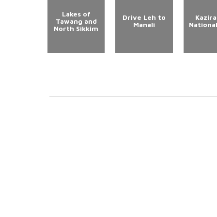
Lakes of
Drive Leh to
Kazir
Tawang and
Manali
Nationa
North Sikkim