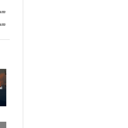
um
um
l