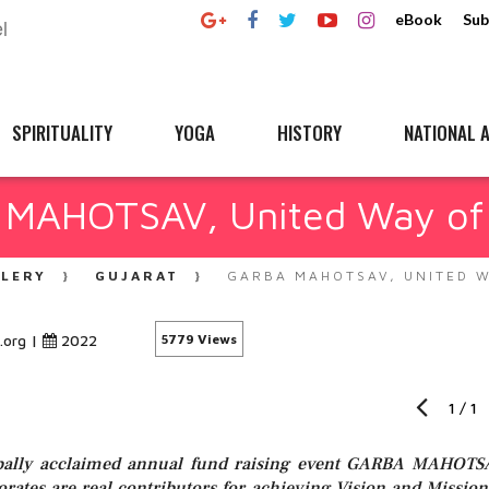
eBook
Sub
SPIRITUALITY
YOGA
HISTORY
NATIONAL A
MAHOTSAV, United Way of
LLERY
GUJARAT
GARBA MAHOTSAV, UNITED 
|
2022
5779 Views
.org
1
/
1
lobally acclaimed annual fund raising event GARBA MAHOTS
porates are real contributors for achieving Vision and Mission