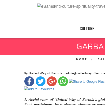
CULTURE
GARBA 
HOME
GA
By United Way of Baroda
admin@unitedwayofbaroda
1. Aerial view of “United Way of Baroda’s g
Each participant, be it players, viewers or cor