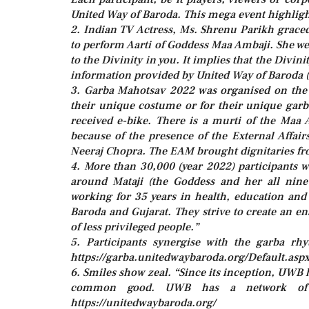
United Way of Baroda. This mega event highlight
2. Indian TV Actress, Ms. Shrenu Parikh graced
to perform Aarti of Goddess Maa Ambaji. She w
to the Divinity in you. It implies that the Divi
information provided by United Way of Baroda (
3. Garba Mahotsav 2022 was organised on the
their unique costume or for their unique garb
received e-bike. There is a murti of the Maa
because of the presence of the External Affai
Neeraj Chopra. The EAM brought dignitaries fr
4. More than 30,000 (year 2022) participants w
around Mataji (the Goddess and her all nine
working for 35 years in health, education and
Baroda and Gujarat. They strive to create an e
of less privileged people.”
5. Participants synergise with the garba rh
https://garba.unitedwaybaroda.org/Default.asp
6. Smiles show zeal. “Since its inception, UW
common good. UWB has a network of aff
https://unitedwaybaroda.org/