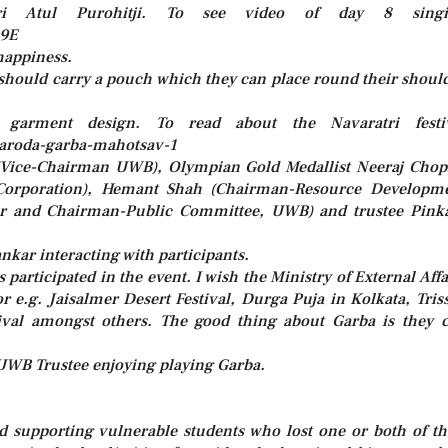
hri Atul Purohitji. To see video of day 8 singi
Q9E
happiness.
 should carry a pouch which they can place round their shoul
 garment design. To read about the Navaratri festi
-baroda-garba-mahotsav-1
a (Vice-Chairman UWB), Olympian Gold Medallist Neeraj Chop
Corporation), Hemant Shah (Chairman-Resource Developm
r and Chairman-Public Committee, UWB) and trustee Pink
ankar interacting with participants.
articipated in the event. I wish the Ministry of External Affa
or e.g. Jaisalmer Desert Festival, Durga Puja in Kolkata, Tris
val amongst others. The good thing about Garba is they 
UWB Trustee enjoying playing Garba.
supporting vulnerable students who lost one or both of th