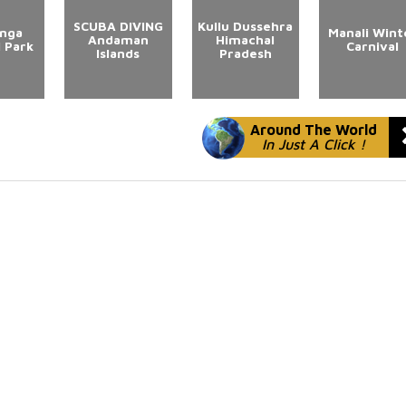
SCUBA DIVING
Kullu Dussehra
anga
Manali Wint
Andaman
Himachal
l Park
Carnival
Islands
Pradesh
Around The World
In Just A Click !