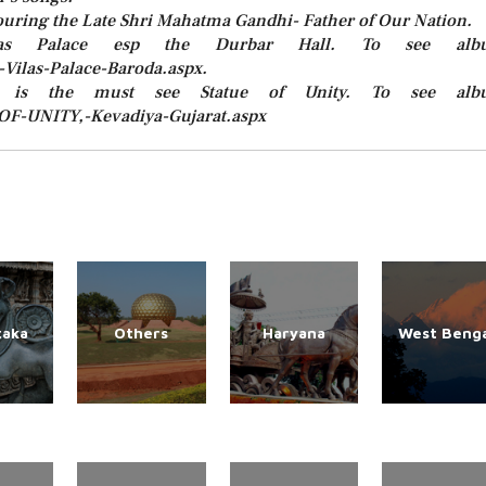
ouring the Late Shri Mahatma Gandhi- Father of Our Nation.
as Palace esp the Durbar Hall. To see alb
Vilas-Palace-Baroda.aspx.
 is the must see Statue of Unity. To see alb
-OF-UNITY,-Kevadiya-Gujarat.aspx
taka
Others
Haryana
West Benga