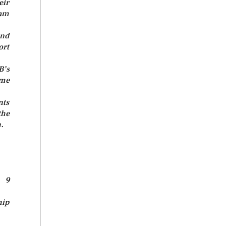
eir
lam
and
ort
B’s
ome
nts
the
.
y 9
hip