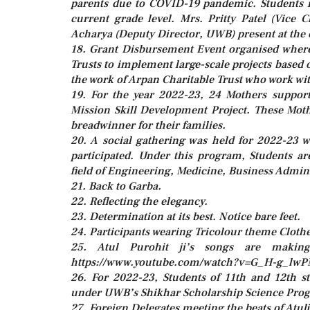
parents due to COVID-19 pandemic. Students re
current grade level. Mrs. Pritty Patel (Vic
Acharya (Deputy Director, UWB) present at the 
18. Grant Disbursement Event organised wher
Trusts to implement large-scale projects based o
the work of Arpan Charitable Trust who work with
19. For the year 2022-23, 24 Mothers suppor
Mission Skill Development Project. These Moth
breadwinner for their families.
20. A social gathering was held for 2022-23
participated. Under this program, Students ar
field of Engineering, Medicine, Business Admin
21. Back to Garba.
22. Reflecting the elegancy.
23. Determination at its best. Notice bare feet.
24. Participants wearing Tricolour theme Clothe
25. Atul Purohit ji’s songs are makin
https://www.youtube.com/watch?v=G_H-g_lw
26. For 2022-23, Students of 11th and 12th s
under UWB’s Shikhar Scholarship Science Pro
27. Foreign Delegates meeting the beats of Atulj