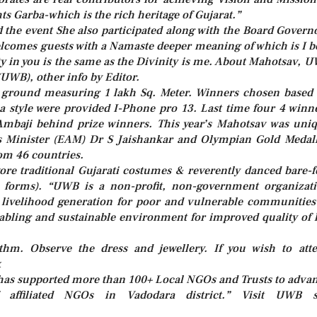
s Garba-which is the rich heritage of Gujarat.”
 the event She also participated along with the Board Govern
elcomes guests with a Namaste deeper meaning of which is I 
nity in you is the same as the Divinity is me. About Mahotsav, 
UWB), other info by Editor.
 ground measuring 1 lakh Sq. Meter. Winners chosen based
a style were provided I-Phone pro 13. Last time four 4 winn
 Ambaji behind prize winners. This year’s Mahotsav was uni
rs Minister (EAM) Dr S Jaishankar and Olympian Gold Medall
om 46 countries.
ore traditional Gujarati costumes & reverently danced bare-f
 forms). “UWB is a non-profit, non-government organizat
 livelihood generation for poor and vulnerable communities
nabling and sustainable environment for improved quality of l
ythm. Observe the dress and jewellery. If you wish to att
x
B has supported more than 100+ Local NGOs and Trusts to adva
iliated NGOs in Vadodara district.” Visit UWB si