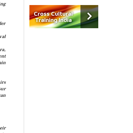
ng
Cross Cultural
Training India
der
val
ra,
ent
ain
irs
sur
can
eir