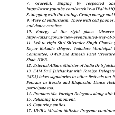
7. Graceful. Singing by respected S
https://www.youtube.com/watch?v=oTEa2IvM
8. Stepping with the tuning. Group energy and 
9. Wave of enthusiasm. Those with cell phones
and dance carefree.
10. Energy at the right place. Observe
https://utsav.gov.in/view-event/united-way-of
11. Left to right Shri Shivinder Singh Chawl
Keyur Rokadia (Mayor, Vadodara Municipal 
Committee, UWB) and Minesh Patel (Treasure
Shah-UWB.
12. External Affairs Minister of India Dr S Jaish
13. EAM Dr S Jaishankar with Foreign Delegates p
(MEA) takes signatories to other festivals too f
Pooram in Kerala and Khajuraho Dance Festi
participate too.
14. Pranams Ma. Foreign Delegates along with 
15. Relishing the moment.
16. Capturing smiles.
17. UWB’s Mission Shiksha Program continued 