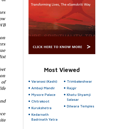
ors
bow
UWB
 on
ers
que
ist
eet
Most Viewed
ion
 of
Varanasi (Kashi)
Trimbakeshwar
ife
Ambaji Mandir
Rajgir
Mysore Palace
Khatu Shyamji
Salasar
end
Chitrakoot
Dilwara Temples
Kurukshetra
nce
Kedarnath
te
Badrinath Yatra