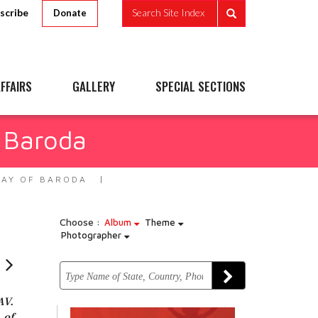
scribe
Search Site Index
Donate
FFAIRS
GALLERY
SPECIAL SECTIONS
 Baroda
WAY OF BARODA
Choose :
Album
Theme
Photographer
AV.
 of