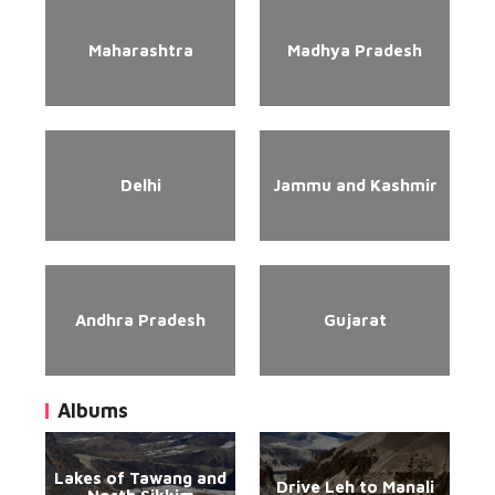
Maharashtra
Madhya Pradesh
Delhi
Jammu and Kashmir
Andhra Pradesh
Gujarat
Albums
Lakes of Tawang and
Drive Leh to Manali