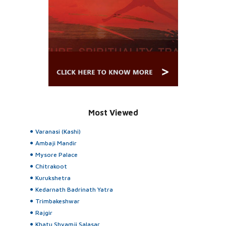
Most Viewed
Varanasi (Kashi)
Ambaji Mandir
Mysore Palace
Chitrakoot
Kurukshetra
Kedarnath Badrinath Yatra
Trimbakeshwar
Rajgir
Khatu Shyamji Salasar