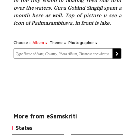
in the tiny island of floating reed that drift
over the waters. Guru Gobind Singhji spent a
month here as well. Top of picture u see a
icon of Padmasambhava, in front is lake.
Choose :
Album
Theme
Photographer
More from eSamskriti
States