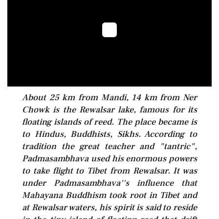
About 25 km from Mandi, 14 km from Ner
Chowk is the Rewalsar lake, famous for its
floating islands of reed. The place became is
to Hindus, Buddhists, Sikhs. According to
tradition the great teacher and "tantric",
Padmasambhava used his enormous powers
to take flight to Tibet from Rewalsar. It was
under Padmasambhava''s influence that
Mahayana Buddhism took root in Tibet and
at Rewalsar waters, his spirit is said to reside