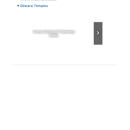
Dilwara Temples
Cross Cultural Training
India