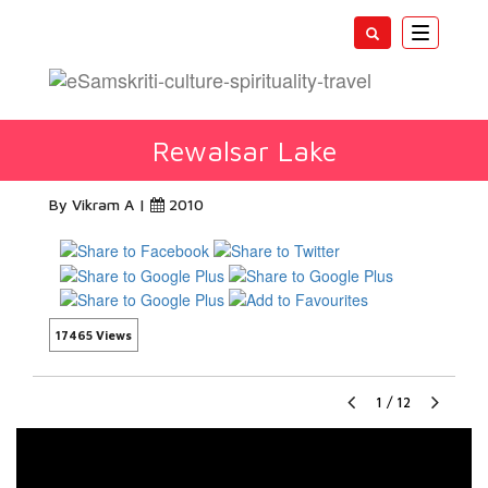
Toggle
navigatio
Rewalsar Lake
By Vikram A |
2010
17465 Views
1
/
12