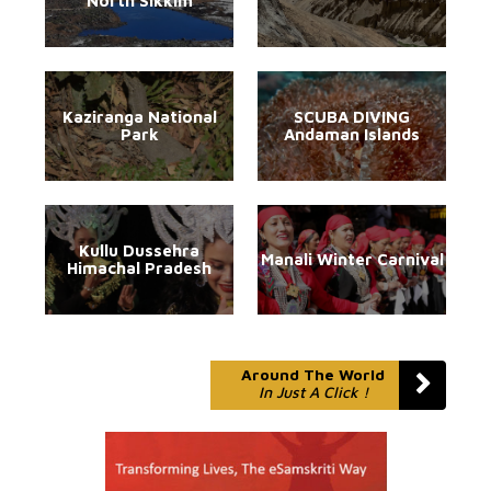
North Sikkim
Kaziranga National
SCUBA DIVING
Park
Andaman Islands
Kullu Dussehra
Manali Winter Carnival
Himachal Pradesh
Around The World
In Just A Click !