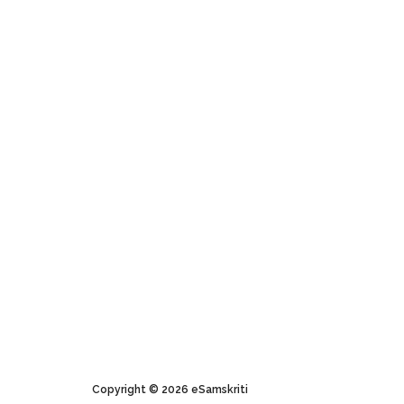
About eSamskriti
Useful Links
Why and How
Plagiarism Policy
Sanjeev's Message
Pictures Policy
About Logo
Terms of Use
Expressing Gratitude
Buy pictures
Copyright © 2026 eSamskriti