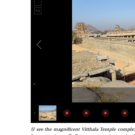
U see the magnificent Vitthala Temple complex.