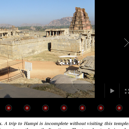
 A trip to Hampi is incomplete without visiting this temple.