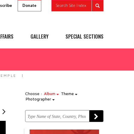
scribe
Search Site Index
Donate
FFAIRS
GALLERY
SPECIAL SECTIONS
TEMPLE
Choose :
Album
Theme
Photographer