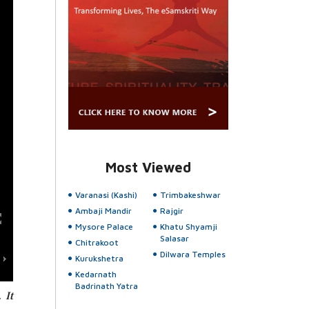
Most Viewed
Varanasi (Kashi)
Trimbakeshwar
Ambaji Mandir
Rajgir
Mysore Palace
Khatu Shyamji
Salasar
Chitrakoot
Dilwara Temples
Kurukshetra
Kedarnath
Badrinath Yatra
 It