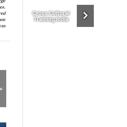
rge
es.
Cross Cultural
red
Training India
ram
was
l