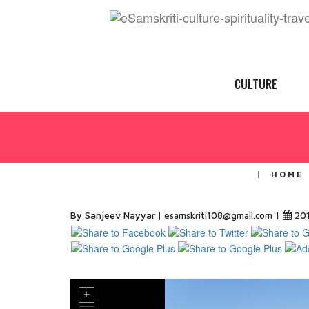
CULTURE
HOME
By Sanjeev Nayyar
|
20
esamskriti108@gmail.com