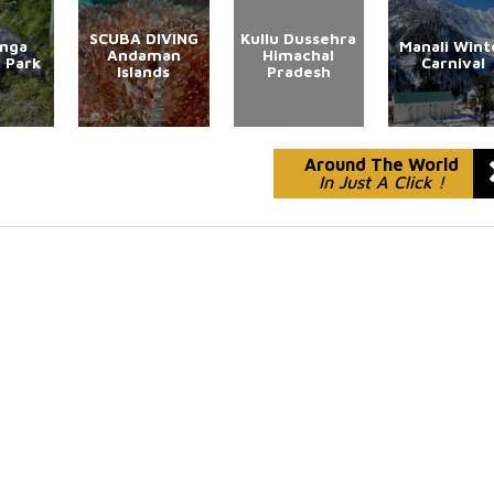
SCUBA DIVING
Kullu Dussehra
anga
Manali Wint
Andaman
Himachal
l Park
Carnival
Islands
Pradesh
Around The World
In Just A Click !