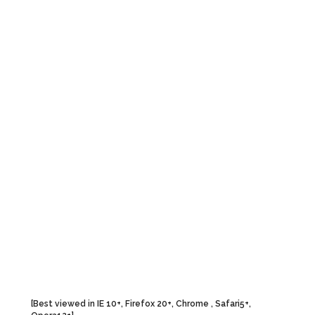
To Contribute
Articles
G
Articles
Culture
B
Photographs
Spirituality
B
Indian Army Welfare
Yoga
O
Fund
History
eSamskriti
National Affairs
Special Sections
[Best viewed in IE 10+, Firefox 20+, Chrome , Safari5+,