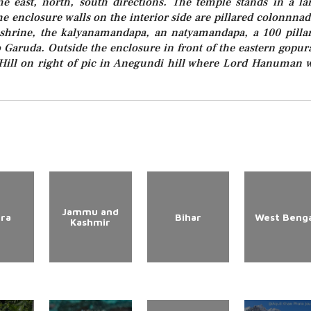
e east, north, south directions. The temple stands in a la
e enclosure walls on the interior side are pillared colonnnad
hrine, the kalyanamandapa, an natyamandapa, a 100 pilla
 Garuda. Outside the enclosure in front of the eastern gopu
 Hill on right of pic in Anegundi hill where Lord Hanuman 
Jammu and
ura
Bihar
West Benga
Kashmir