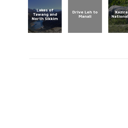
Lakes of
Drive Leh to
Kazir
Tawang and
Manali
Nationa
North Sikkim