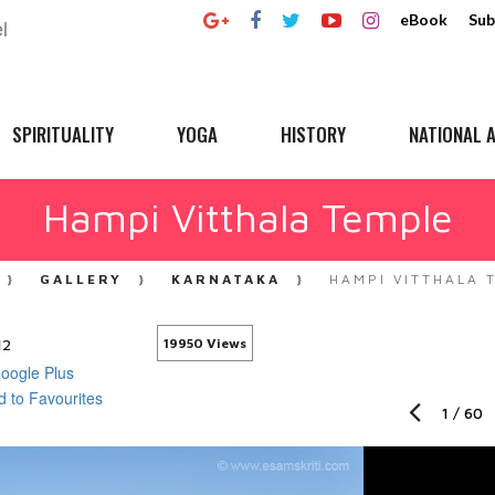
eBook
Sub
SPIRITUALITY
YOGA
HISTORY
NATIONAL A
Hampi Vitthala Temple
GALLERY
KARNATAKA
HAMPI VITTHALA 
12
19950 Views
1
/
60