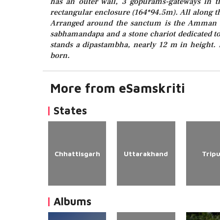
has an outer wall, 3 gopurams-gateways in th
rectangular enclosure (164*94.5m). All along th
Arranged around the sanctum is the Amman s
sabhamandapa and a stone chariot dedicated to
stands a dipastambha, nearly 12 m in height.
born.
More from eSamskriti
States
Chhattisgarh
Uttarakhand
Trip
Albums