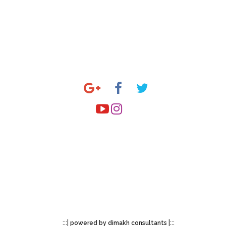
allery
Stay Connected
y State
y Theme
utside India
mail to
esamskriti108@gmail.com
:::|
|:::
powered by dimakh consultants