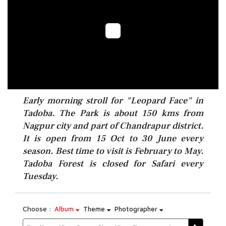
Early morning stroll for "Leopard Face" in
Tadoba. The Park is about 150 kms from
Nagpur city and part of Chandrapur district.
It is open from 15 Oct to 30 June every
season. Best time to visit is February to May.
Tadoba Forest is closed for Safari every
Tuesday.
Choose :
Album
Theme
Photographer