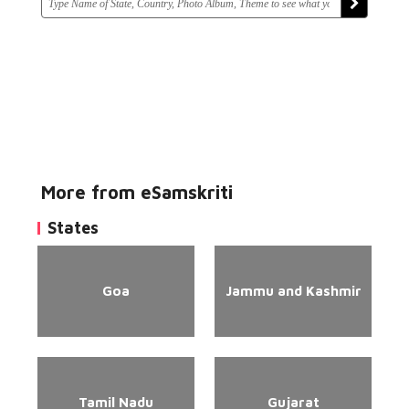
More from eSamskriti
States
Goa
Jammu and Kashmir
Tamil Nadu
Gujarat