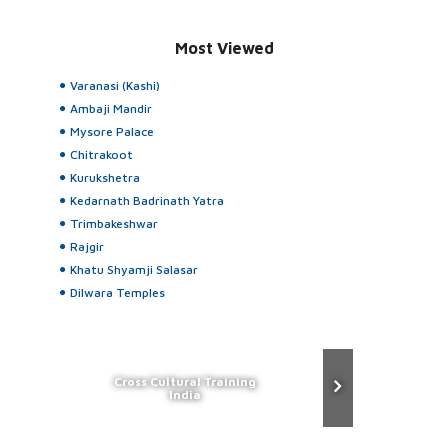
Most Viewed
Varanasi (Kashi)
Ambaji Mandir
Mysore Palace
Chitrakoot
Kurukshetra
Kedarnath Badrinath Yatra
Trimbakeshwar
Rajgir
Khatu Shyamji Salasar
Dilwara Temples
Cross Cultural Training
India