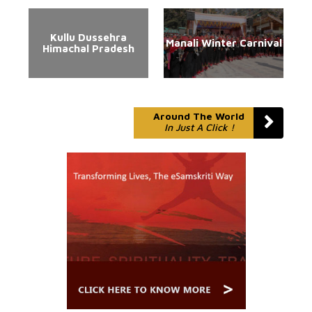
Kullu Dussehra
Manali Winter Carnival
Himachal Pradesh
Around The World
In Just A Click !