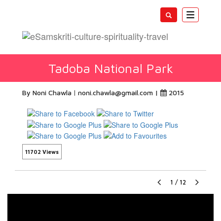
Toggle
navigatio
Tadoba National Park
By Noni Chawla
noni.chawla@gmail.com
|
2015
11702 Views
1
/
12