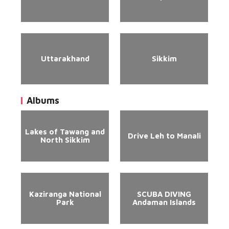
Uttarakhand
Sikkim
Albums
Lakes of Tawang and
Drive Leh to Manali
North Sikkim
Kaziranga National
SCUBA DIVING
Park
Andaman Islands