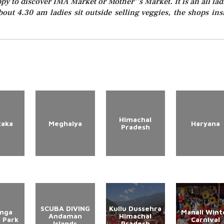
ppy to discover IMA Market or Mother''s Market. It is an all lad
out 4.30 am ladies sit outside selling veggies, the shops ins
Himachal
taka
Meghalya
Haryana
Pradesh
SCUBA DIVING
Kullu Dussehra
anga
Manali Wint
Andaman
Himachal
l Park
Carnival
Islands
Pradesh