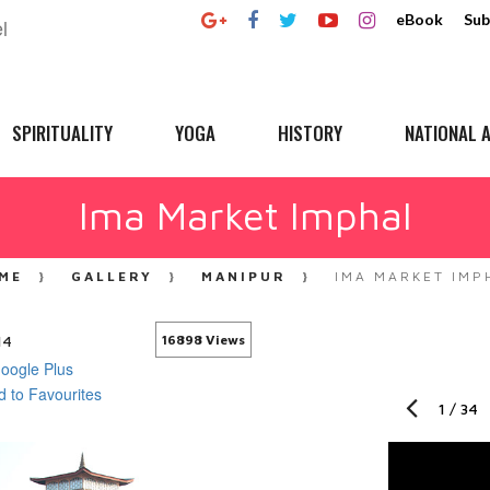
eBook
Sub
SPIRITUALITY
YOGA
HISTORY
NATIONAL A
Ima Market Imphal
ME
GALLERY
MANIPUR
IMA MARKET IMP
14
16898 Views
1
/
34