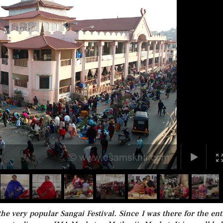
e very popular Sangai Festival. Since I was there for the ent