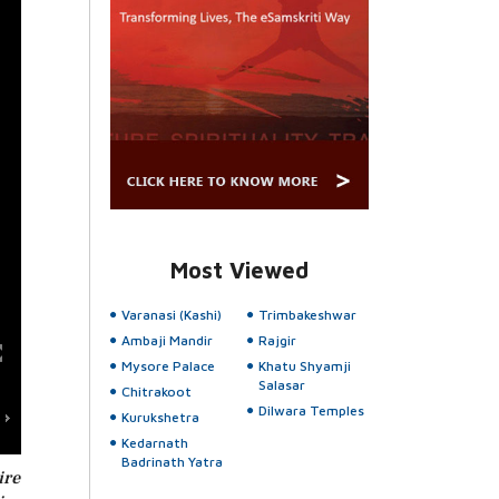
Most Viewed
Varanasi (Kashi)
Trimbakeshwar
Ambaji Mandir
Rajgir
Mysore Palace
Khatu Shyamji
Salasar
Chitrakoot
Dilwara Temples
Kurukshetra
Kedarnath
Badrinath Yatra
ire