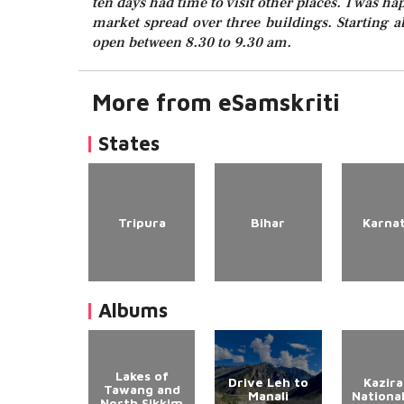
ten days had time to visit other places. I was ha
market spread over three buildings. Starting ab
open between 8.30 to 9.30 am.
More from eSamskriti
States
Tripura
Bihar
Karna
Albums
Lakes of
Drive Leh to
Kazir
Tawang and
Manali
Nationa
North Sikkim