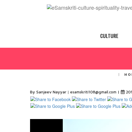
CULTURE
HO
By Sanjeev Nayyar
|
20
esamskriti108@gmail.com