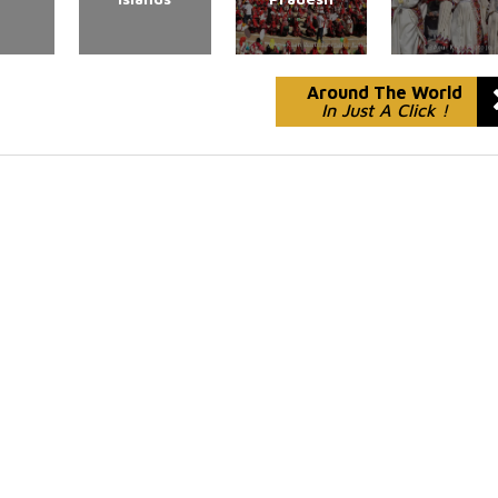
Around The World
In Just A Click !