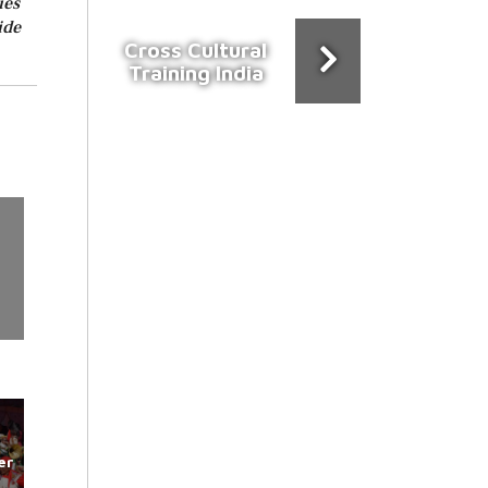
ies
ide
Cross Cultural
Training India
er