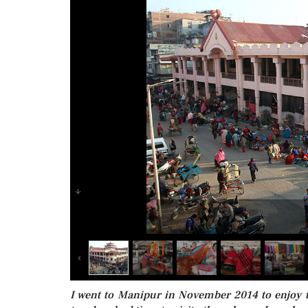
I went to Manipur in November 2014 to enjoy th