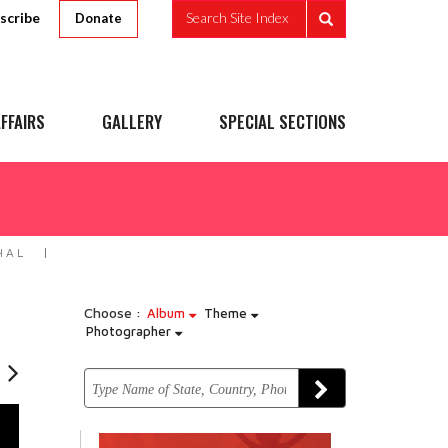
scribe
Search Site Index
Donate
FFAIRS
GALLERY
SPECIAL SECTIONS
HAL
Choose :
Album
Theme
Photographer