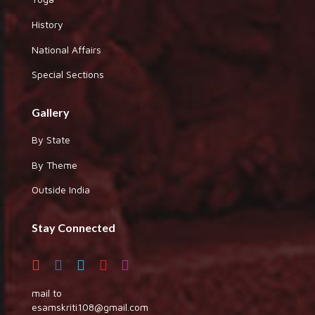
History
National Affairs
Special Sections
Gallery
By State
By Theme
Outside India
Stay Connected
mail to
esamskriti108@gmail.com