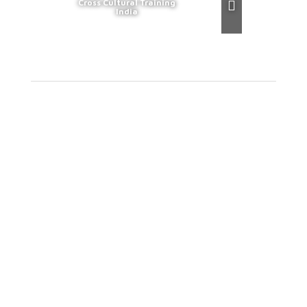
Cross Cultural Training
India