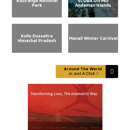
Kaziranga National
SCUBA DIVING
Park
Andaman Islands
Kullu Dussehra
Manali Winter Carnival
Himachal Pradesh
Around The World
In Just A Click !