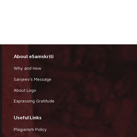
About eSamskriti
Why and How
Sanjeev's Message
About Logo
Expressing Gratitude
Useful Links
Plagiarism Policy