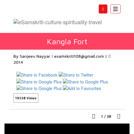
Toggle
navigatio
Kangla Fort
By Sanjeev Nayyar
esamskriti108@gmail.com
|
2014
19338 Views
1
/
38