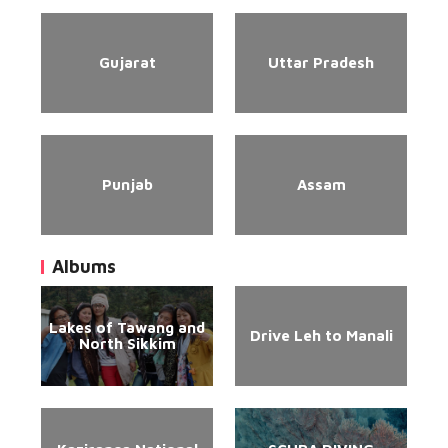
Gujarat
Uttar Pradesh
Punjab
Assam
Albums
Lakes of Tawang and
Drive Leh to Manali
North Sikkim