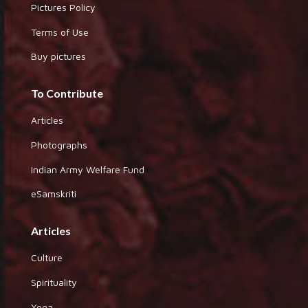
Pictures Policy
Terms of Use
Buy pictures
To Contribute
Articles
Photographs
Indian Army Welfare Fund
eSamskriti
Articles
Culture
Spirituality
Yoga