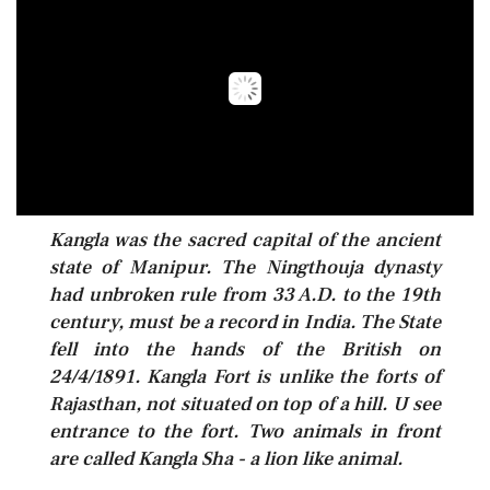
Kangla was the sacred capital of the ancient
state of Manipur. The Ningthouja dynasty
had unbroken rule from 33 A.D. to the 19th
century, must be a record in India. The State
fell into the hands of the British on
24/4/1891. Kangla Fort is unlike the forts of
Rajasthan, not situated on top of a hill. U see
entrance to the fort. Two animals in front
are called Kangla Sha - a lion like animal.