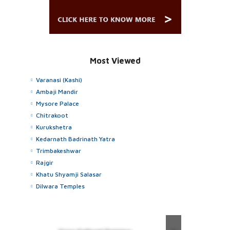
Most Viewed
Varanasi (Kashi)
Ambaji Mandir
Mysore Palace
Chitrakoot
Kurukshetra
Kedarnath Badrinath Yatra
Trimbakeshwar
Rajgir
Khatu Shyamji Salasar
Dilwara Temples