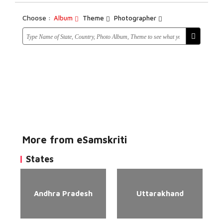
Choose :
Album
Theme
Photographer
More from eSamskriti
States
Andhra Pradesh
Uttarakhand