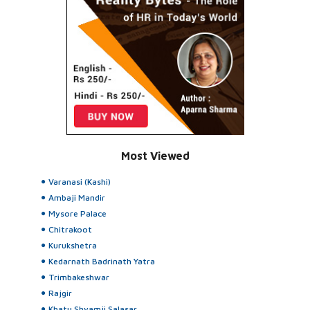
Most Viewed
Varanasi (Kashi)
Ambaji Mandir
Mysore Palace
Chitrakoot
Kurukshetra
Kedarnath Badrinath Yatra
Trimbakeshwar
Rajgir
Khatu Shyamji Salasar