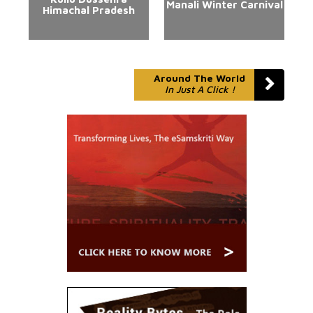
Manali Winter Carnival
Himachal Pradesh
Around The World
In Just A Click !