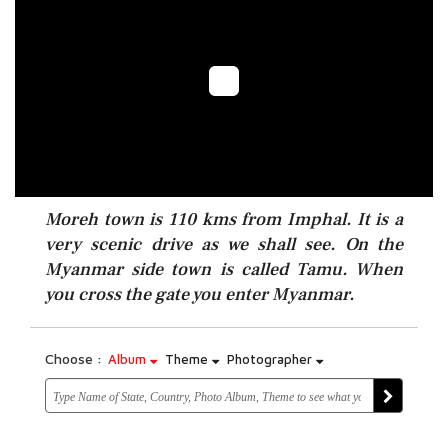
Moreh town is 110 kms from Imphal. It is a
very scenic drive as we shall see. On the
Myanmar side town is called Tamu. When
you cross the gate you enter Myanmar.
Choose :
Album
Theme
Photographer