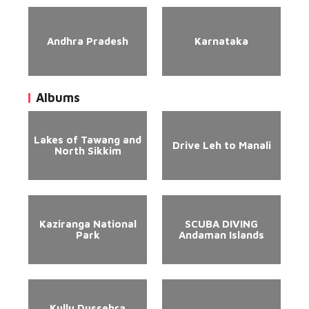
Andhra Pradesh
Karnataka
Albums
Lakes of Tawang and
Drive Leh to Manali
North Sikkim
Kaziranga National
SCUBA DIVING
Park
Andaman Islands
Kullu Dussehra