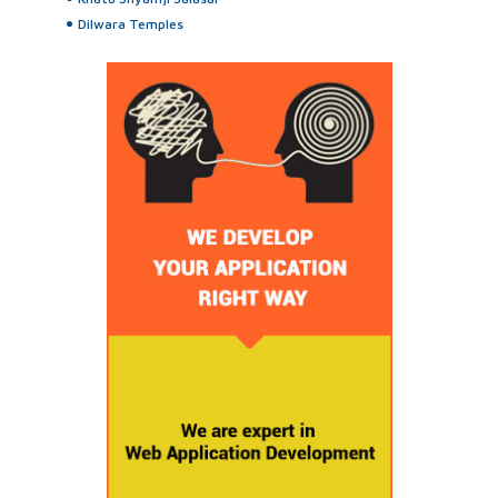
Dilwara Temples