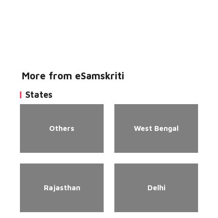
More from eSamskriti
States
Others
West Bengal
Rajasthan
Delhi