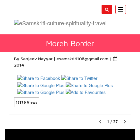
Toggle
navigatio
Moreh Border
By Sanjeev Nayyar
esamskriti108@gmail.com
|
2014
17179 Views
1
/
27