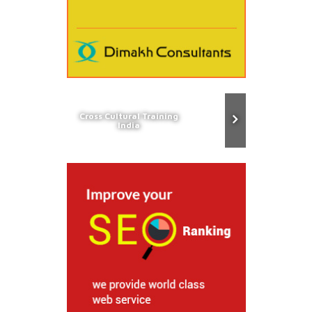
Cross Cultural Training
India