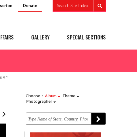
scribe
Search Site Index
Donate
FFAIRS
GALLERY
SPECIAL SECTIONS
ERY
Choose :
Album
Theme
Photographer