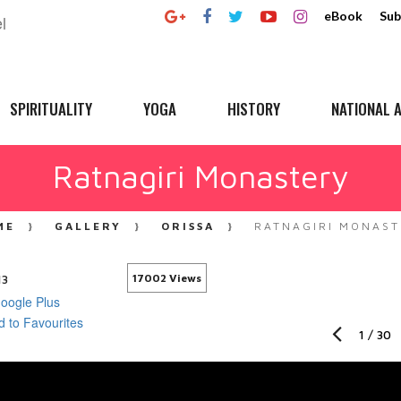
eBook
Sub
SPIRITUALITY
YOGA
HISTORY
NATIONAL A
Ratnagiri Monastery
ME
GALLERY
ORISSA
RATNAGIRI MONAST
13
17002 Views
1
/
30