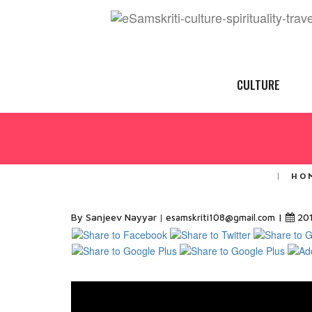
CULTURE
HO
By Sanjeev Nayyar
|
20
esamskriti108@gmail.com