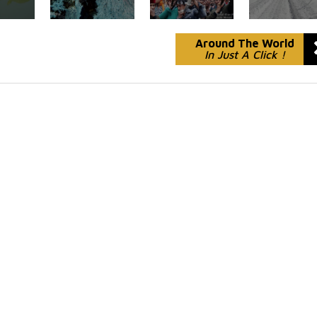
Around The World
In Just A Click !