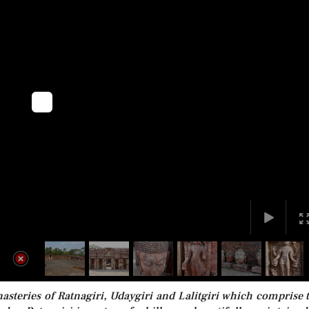
eries of Ratnagiri, Udaygiri and Lalitgiri which comprise 