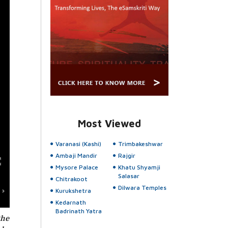
Most Viewed
Varanasi (Kashi)
Trimbakeshwar
Ambaji Mandir
Rajgir
Mysore Palace
Khatu Shyamji
Salasar
Chitrakoot
Dilwara Temples
Kurukshetra
Kedarnath
Badrinath Yatra
the