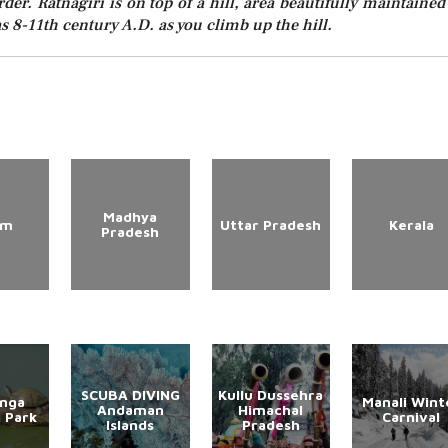
er. Ratnagiri is on top of a hill, area beautifully maintained
s 8-11th century A.D. as you climb up the hill.
Madhya
im
Uttar Pradesh
Kerala
Pradesh
SCUBA DIVING
Kullu Dussehra
anga
Manali Wint
Andaman
Himachal
l Park
Carnival
Islands
Pradesh