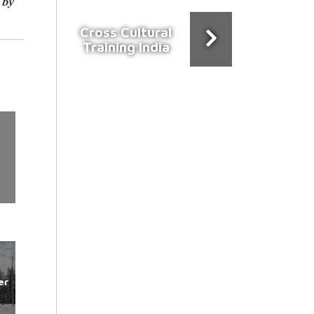
 by
Cross Cultural
Training India
er