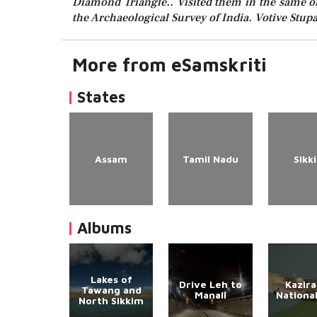
Diamond Triangle.. Visited them in the same ord
the Archaeological Survey of India. Votive Stupa
More from eSamskriti
States
Assam
Tamil Nadu
Sikk
Albums
Lakes of
Drive Leh to
Kazir
Tawang and
Manali
Nationa
North Sikkim