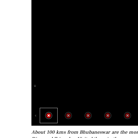
About 100 kms from Bhubaneswar are the monast