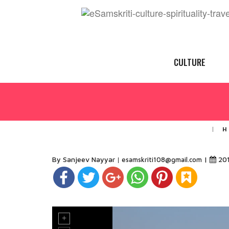
CULTURE
H
By Sanjeev Nayyar
|
20
esamskriti108@gmail.com