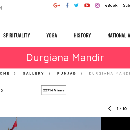
eBook
Sub
SPIRITUALITY
YOGA
HISTORY
NATIONAL A
Durgiana Mandir
OME
GALLERY
PUNJAB
DURGIANA MAND
12
22714 Views
1
/
10