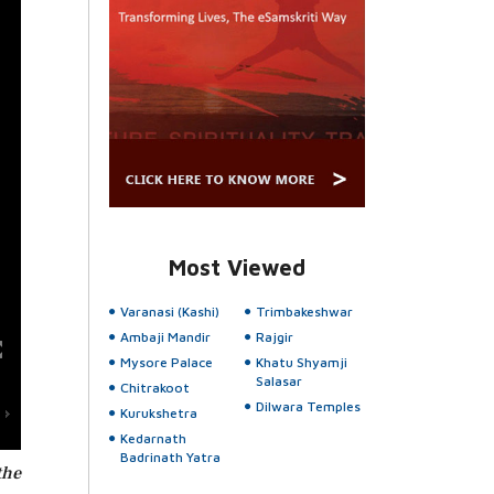
Most Viewed
Varanasi (Kashi)
Trimbakeshwar
Ambaji Mandir
Rajgir
Mysore Palace
Khatu Shyamji
Salasar
Chitrakoot
Dilwara Temples
Kurukshetra
Kedarnath
Badrinath Yatra
the