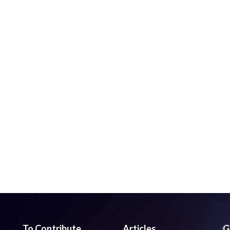
To Contribute
Articles
G