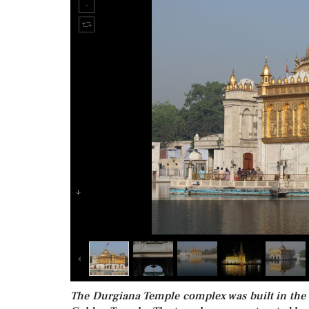
The Durgiana Temple complex was built in the 1