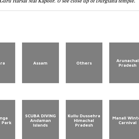
Guru Harsai Mal Kapoor. U see close up of Durgiana temple.
Arunachal
ura
Assam
Others
Pradesh
SCUBA DIVING
Kullu Dussehra
anga
Manali Wint
Andaman
Himachal
l Park
Carnival
Islands
Pradesh