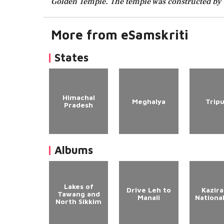
Golden Temple. The temple was constructed by 
More from eSamskriti
States
Himachal
Meghalya
Trip
Pradesh
Albums
Lakes of
Drive Leh to
Kazir
Tawang and
Manali
Nationa
North Sikkim