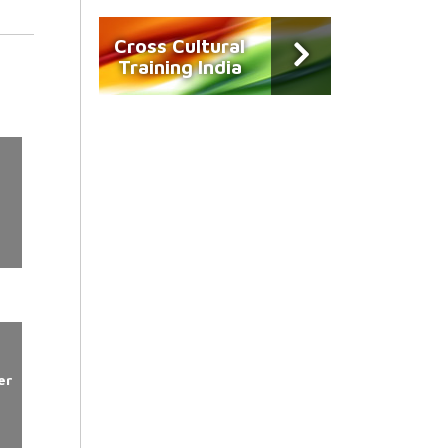
Cross Cultural
Training India
er