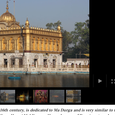
6th century, is dedicated to Ma Durga and is very similar to 