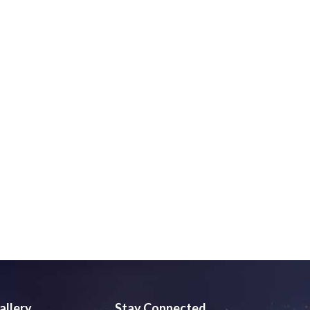
allery
Stay Connected