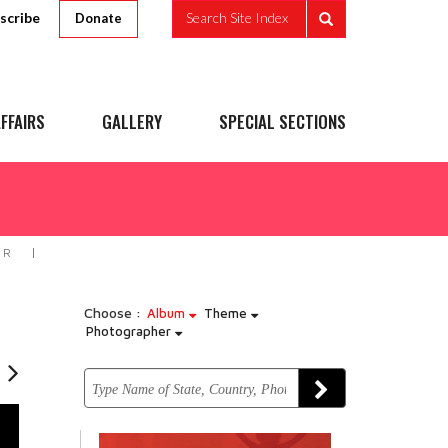
scribe
Search Site Index
Donate
FFAIRS
GALLERY
SPECIAL SECTIONS
IR
Choose :
Album
Theme
Photographer