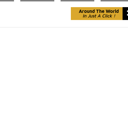
Around The World
In Just A Click !