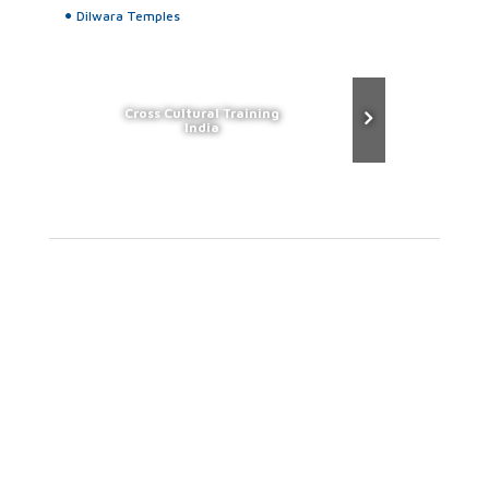
Dilwara Temples
Cross Cultural Training
India