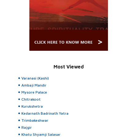
Most Viewed
Varanasi (Kashi)
Ambaji Mandir
Mysore Palace
Chitrakoot
Kurukshetra
Kedarnath Badrinath Yatra
Trimbakeshwar
Rajgir
Khatu Shyamji Salasar