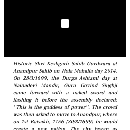
Historic Shri Keshgarh Sahib Gurdwara at
Anandpur Sahib on Hola Mohalla day 2014.
On 28/3/1699, the Durga Ashtami day at
Nainadevi Mandir, Guru Govind Singhji
came forward with a naked sword and
flashing it before the assembly declared:
''This is the goddess of power''. The crowd
was then asked to move to Anandpur, where
on 1st Baisakh, 1756 (30/3/1699) he would
create a new nation. The city began as