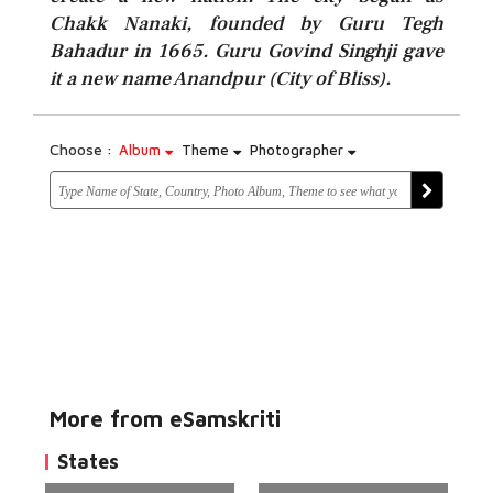
Chakk Nanaki, founded by Guru Tegh
Bahadur in 1665. Guru Govind Singhji gave
it a new name Anandpur (City of Bliss).
Choose :
Album
Theme
Photographer
More from eSamskriti
States