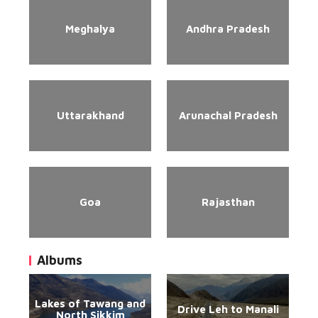
Meghalya
Andhra Pradesh
Uttarakhand
Arunachal Pradesh
Goa
Rajasthan
Albums
Lakes of Tawang and
Drive Leh to Manali
North Sikkim