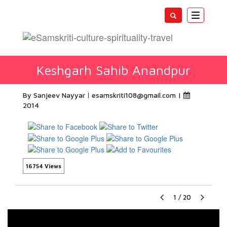
Toggle
navigatio
Keshgarh Sahib Anandpur
By Sanjeev Nayyar
esamskriti108@gmail.com
|
2014
16754 Views
1
/
20