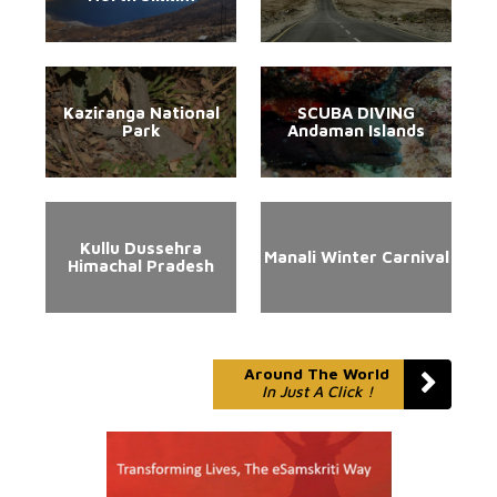
Kaziranga National
SCUBA DIVING
Park
Andaman Islands
Kullu Dussehra
Manali Winter Carnival
Himachal Pradesh
Around The World
In Just A Click !