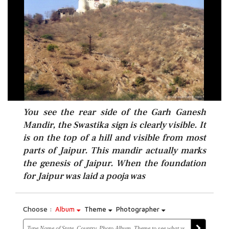
You see the rear side of the Garh Ganesh
Mandir, the Swastika sign is clearly visible. It
is on the top of a hill and visible from most
parts of Jaipur. This mandir actually marks
the genesis of Jaipur. When the foundation
for Jaipur was laid a pooja was
Choose :
Album
Theme
Photographer