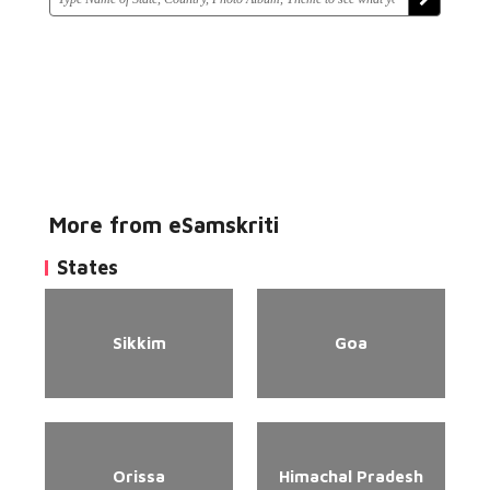
More from eSamskriti
States
Sikkim
Goa
Orissa
Himachal Pradesh