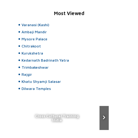
Most Viewed
Varanasi (Kashi)
Ambaji Mandir
Mysore Palace
Chitrakoot
Kurukshetra
Kedarnath Badrinath Yatra
Trimbakeshwar
Rajgir
Khatu Shyamji Salasar
Dilwara Temples
Cross Cultural Training
India