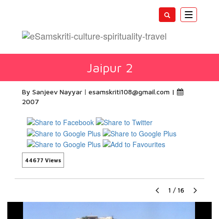
Toggle
navigatio
Jaipur 2
By Sanjeev Nayyar
esamskriti108@gmail.com
|
2007
44677 Views
1
/
16