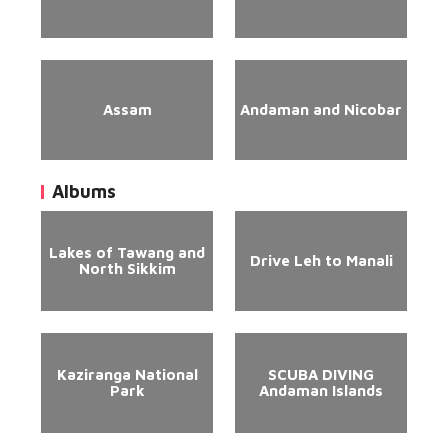
Assam
Andaman and Nicobar
Albums
Lakes of Tawang and
Drive Leh to Manali
North Sikkim
Kaziranga National
SCUBA DIVING
Park
Andaman Islands