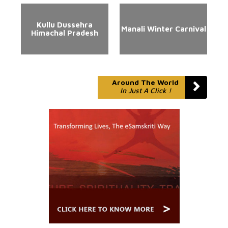
Kullu Dussehra
Manali Winter Carnival
Himachal Pradesh
Around The World
In Just A Click !