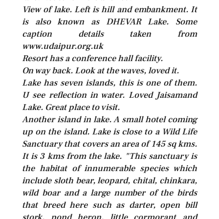
View of lake. Left is hill and embankment. It
is also known as DHEVAR Lake. Some
caption details taken from
www.udaipur.org.uk
Resort has a conference hall facility.
On way back. Look at the waves, loved it.
Lake has seven islands, this is one of them.
U see reflection in water. Loved Jaisamand
Lake. Great place to visit.
Another island in lake. A small hotel coming
up on the island. Lake is close to a Wild Life
Sanctuary that covers an area of 145 sq kms.
It is 3 kms from the lake. "This sanctuary is
the habitat of innumerable species which
include sloth bear, leopard, chital, chinkara,
wild boar and a large number of the birds
that breed here such as darter, open bill
stork, pond heron, little cormorant and