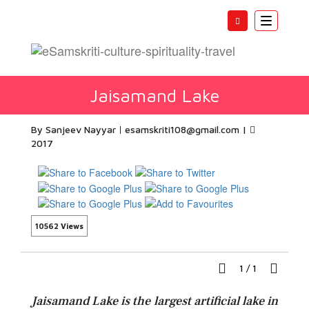
Toggle
navigatio
Jaisamand Lake
By Sanjeev Nayyar
esamskriti108@gmail.com
|
2017
10562 Views
1
/
1
Jaisamand Lake is the largest artificial lake in