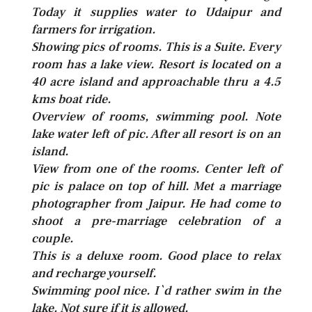
Today it supplies water to Udaipur and
farmers for irrigation.
Showing pics of rooms. This is a Suite. Every
room has a lake view. Resort is located on a
40 acre island and approachable thru a 4.5
kms boat ride.
Overview of rooms, swimming pool. Note
lake water left of pic. After all resort is on an
island.
View from one of the rooms. Center left of
pic is palace on top of hill. Met a marriage
photographer from Jaipur. He had come to
shoot a pre-marriage celebration of a
couple.
This is a deluxe room. Good place to relax
and recharge yourself.
Swimming pool nice. I`d rather swim in the
lake. Not sure if it is allowed.