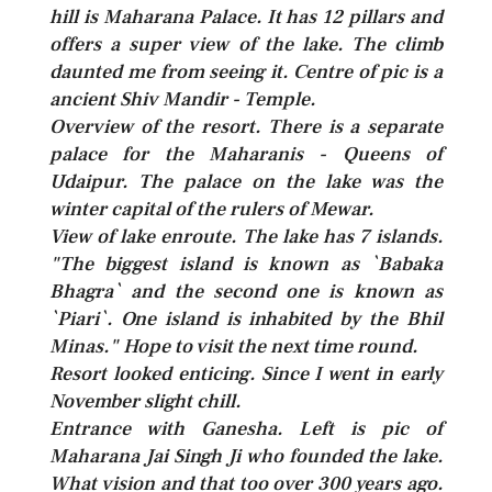
hill is Maharana Palace. It has 12 pillars and
offers a super view of the lake. The climb
daunted me from seeing it. Centre of pic is a
ancient Shiv Mandir - Temple.
Overview of the resort. There is a separate
palace for the Maharanis - Queens of
Udaipur. The palace on the lake was the
winter capital of the rulers of Mewar.
View of lake enroute. The lake has 7 islands.
"The biggest island is known as `Babaka
Bhagra` and the second one is known as
`Piari`. One island is inhabited by the Bhil
Minas." Hope to visit the next time round.
Resort looked enticing. Since I went in early
November slight chill.
Entrance with Ganesha. Left is pic of
Maharana Jai Singh Ji who founded the lake.
What vision and that too over 300 years ago.