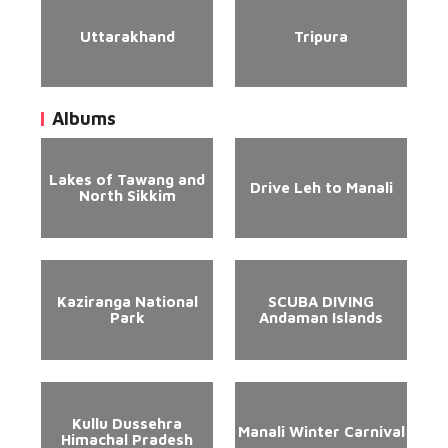
Uttarakhand
Tripura
Albums
Lakes of Tawang and
Drive Leh to Manali
North Sikkim
Kaziranga National
SCUBA DIVING
Park
Andaman Islands
Kullu Dussehra
Manali Winter Carnival
Himachal Pradesh