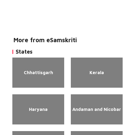
More from eSamskriti
States
Chhattisgarh
Kerala
Haryana
Andaman and Nicobar