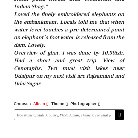
Indian Shag."
Loved the finely embroidered elephants on
the embankment. Locals told me that when
water level touches a pre-determined point
on elephant`s foot water is released from the
dam. Lovely.
Overview of ghat. I was done by 10.30ish.
Had a short and great trip. View of
Cenotaphs. Two must visit lakes near
Udaipur on my next visit are Rajsamand and
Udai Sagar.
Choose :
Album
Theme
Photographer