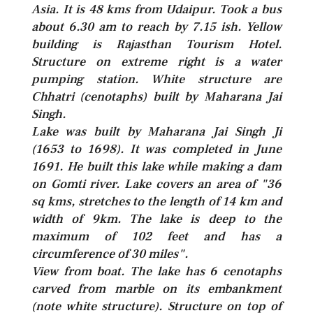
Asia. It is 48 kms from Udaipur. Took a bus
about 6.30 am to reach by 7.15 ish. Yellow
building is Rajasthan Tourism Hotel.
Structure on extreme right is a water
pumping station. White structure are
Chhatri (cenotaphs) built by Maharana Jai
Singh.
Lake was built by Maharana Jai Singh Ji
(1653 to 1698). It was completed in June
1691. He built this lake while making a dam
on Gomti river. Lake covers an area of "36
sq kms, stretches to the length of 14 km and
width of 9km. The lake is deep to the
maximum of 102 feet and has a
circumference of 30 miles".
View from boat. The lake has 6 cenotaphs
carved from marble on its embankment
(note white structure). Structure on top of