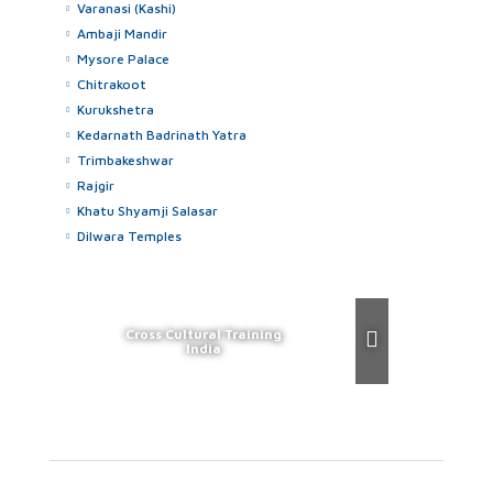
Varanasi (Kashi)
Ambaji Mandir
Mysore Palace
Chitrakoot
Kurukshetra
Kedarnath Badrinath Yatra
Trimbakeshwar
Rajgir
Khatu Shyamji Salasar
Dilwara Temples
Cross Cultural Training
India