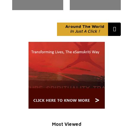
Around The World
In Just A Click !
Most Viewed