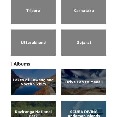
Tripura
Karnataka
Uttarakhand
Gujarat
Albums
Lakes of Tawang and
Drive Leh to Manali
North Sikkim
Kaziranga National
SCUBA DIVING
Park
Andaman Islands