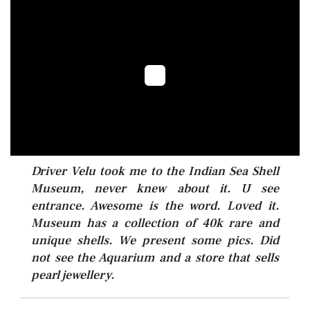
Driver Velu took me to the Indian Sea Shell
Museum, never knew about it. U see
entrance. Awesome is the word. Loved it.
Museum has a collection of 40k rare and
unique shells. We present some pics. Did
not see the Aquarium and a store that sells
pearl jewellery.