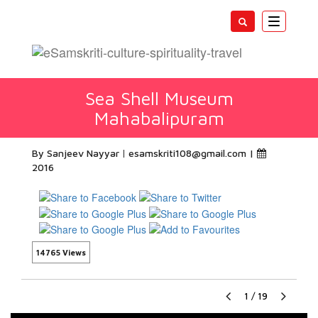
Toggle
navigatio
Sea Shell Museum
Mahabalipuram
By Sanjeev Nayyar
esamskriti108@gmail.com
|
2016
14765 Views
1
/
19