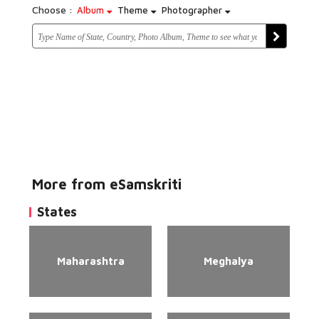
Choose :
Album
Theme
Photographer
More from eSamskriti
States
Maharashtra
Meghalya