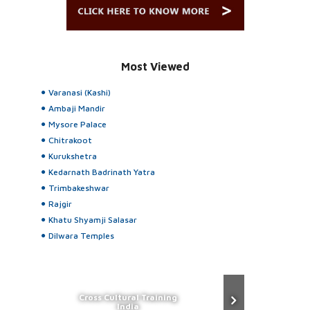
Most Viewed
Varanasi (Kashi)
Ambaji Mandir
Mysore Palace
Chitrakoot
Kurukshetra
Kedarnath Badrinath Yatra
Trimbakeshwar
Rajgir
Khatu Shyamji Salasar
Dilwara Temples
Cross Cultural Training
India