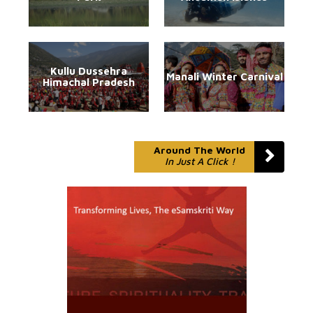
Kullu Dussehra
Manali Winter Carnival
Himachal Pradesh
Around The World
In Just A Click !