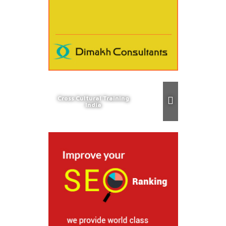
Cross Cultural Training
India