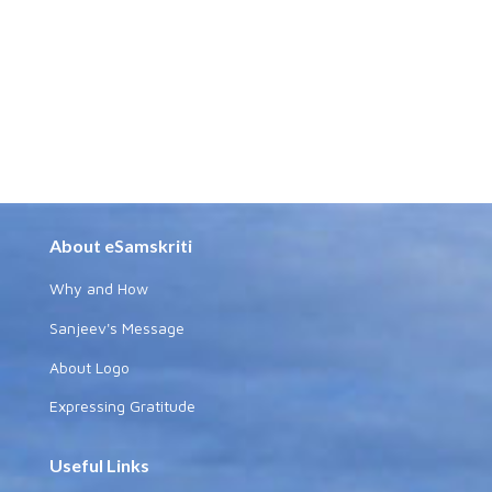
About eSamskriti
Why and How
Sanjeev's Message
About Logo
Expressing Gratitude
Useful Links