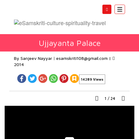
Toggle
navigatio
Ujjayanta Palace
By Sanjeev Nayyar
esamskriti108@gmail.com
|
2014
14289 Views
1
/
24