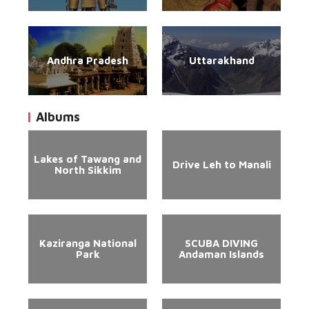
Andhra Pradesh
Uttarakhand
Albums
Lakes of Tawang and
Drive Leh to Manali
North Sikkim
Kaziranga National
SCUBA DIVING
Park
Andaman Islands