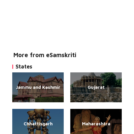
More from eSamskriti
States
Jammu and Kashmir
Gujarat
Chhattisgarh
Maharashtra