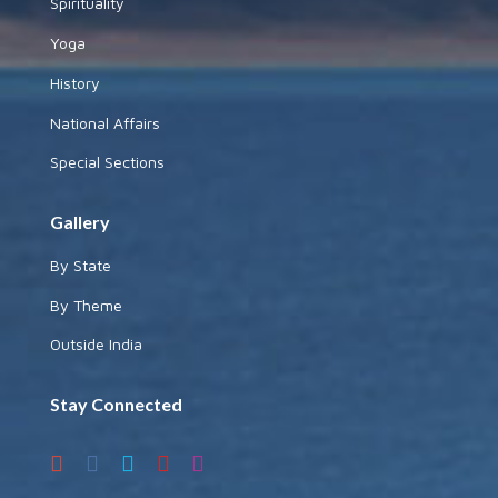
Spirituality
Yoga
History
National Affairs
Special Sections
Gallery
By State
By Theme
Outside India
Stay Connected