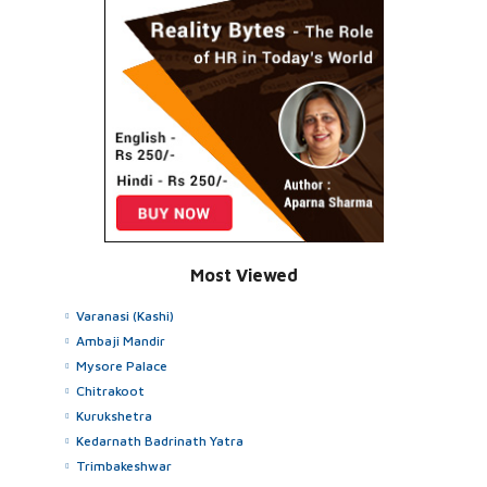
Most Viewed
Varanasi (Kashi)
Ambaji Mandir
Mysore Palace
Chitrakoot
Kurukshetra
Kedarnath Badrinath Yatra
Trimbakeshwar