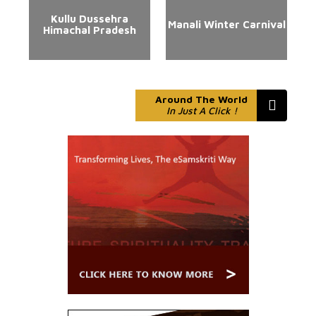
Kullu Dussehra
Manali Winter Carnival
Himachal Pradesh
Around The World
In Just A Click !