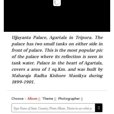
Ujjayanta Palace, Agartala in Tripura. The
palace has two small tanks on either side in
front of palace. This is the most popular pic
of the palace where its reflection is seen in
tank water. Palace in the heart of Agartala,
covers a area of 1 sq.Km. and was built by
Maharaja Radha Kishore Manikya during
1899-1901.
Choose :
Album
Theme
Photographer