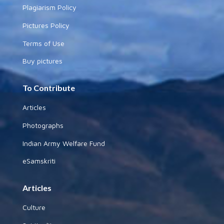
Plagiarism Policy
Pictures Policy
Terms of Use
Buy pictures
To Contribute
Articles
Photographs
Indian Army Welfare Fund
eSamskriti
Articles
Culture