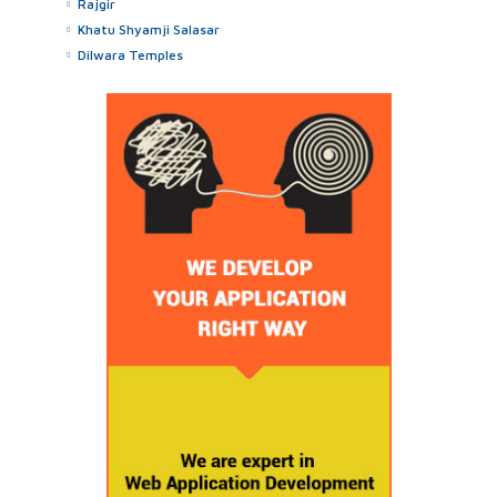
Rajgir
Khatu Shyamji Salasar
Dilwara Temples