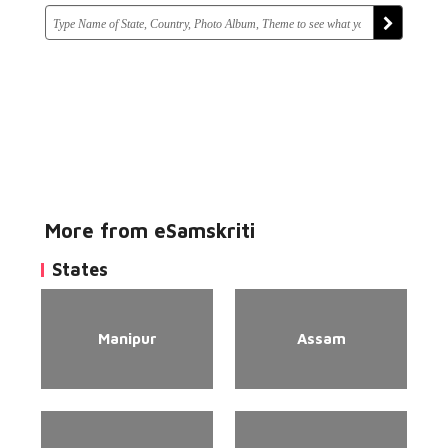
More from eSamskriti
States
Manipur
Assam