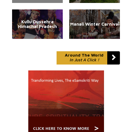
Kullu Dussehra
Manali Winter Carnival
Himachal Pradesh
Around The World
In Just A Click !