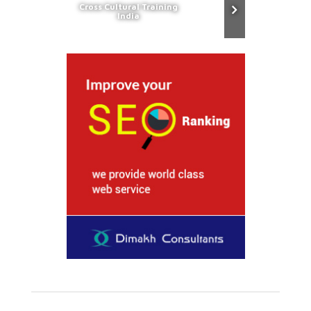
Cross Cultural Training
India