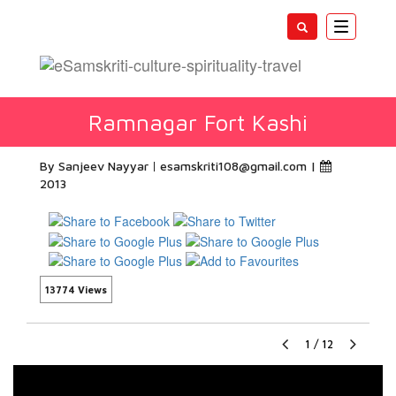
Toggle
navigatio
Ramnagar Fort Kashi
By Sanjeev Nayyar
esamskriti108@gmail.com
|
2013
13774 Views
1
/
12