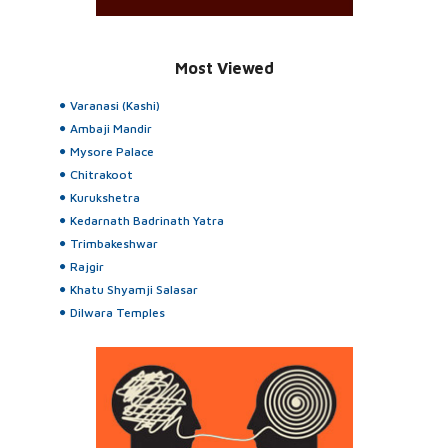
Most Viewed
Varanasi (Kashi)
Ambaji Mandir
Mysore Palace
Chitrakoot
Kurukshetra
Kedarnath Badrinath Yatra
Trimbakeshwar
Rajgir
Khatu Shyamji Salasar
Dilwara Temples