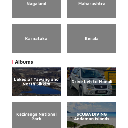
Nagaland
Maharashtra
Karnataka
Kerala
Albums
Lakes of Tawang and
Drive Leh to Manali
North Sikkim
Kaziranga National
SCUBA DIVING
Park
Andaman Islands