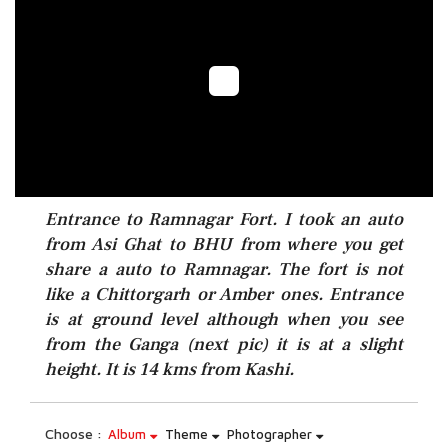
Entrance to Ramnagar Fort. I took an auto
from Asi Ghat to BHU from where you get
share a auto to Ramnagar. The fort is not
like a Chittorgarh or Amber ones. Entrance
is at ground level although when you see
from the Ganga (next pic) it is at a slight
height. It is 14 kms from Kashi.
Choose :
Album
Theme
Photographer