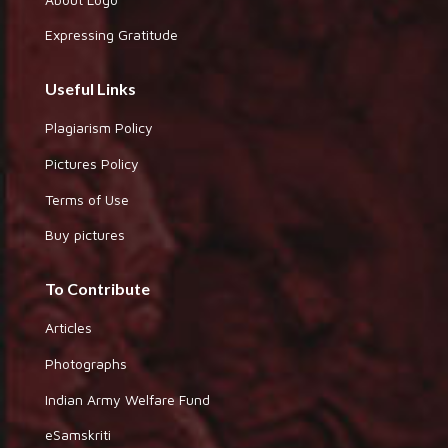
Expressing Gratitude
Useful Links
Plagiarism Policy
Pictures Policy
Terms of Use
Buy pictures
To Contribute
Articles
Photographs
Indian Army Welfare Fund
eSamskriti