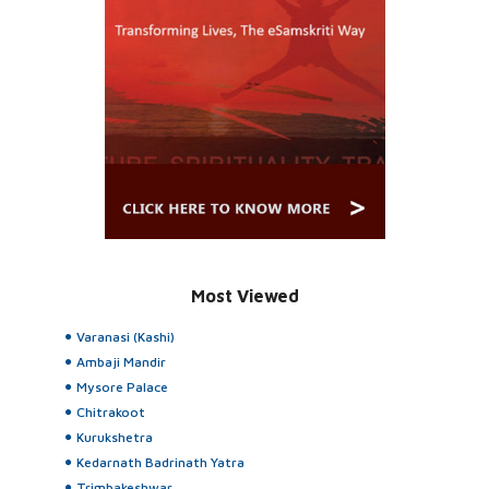
Most Viewed
Varanasi (Kashi)
Ambaji Mandir
Mysore Palace
Chitrakoot
Kurukshetra
Kedarnath Badrinath Yatra
Trimbakeshwar