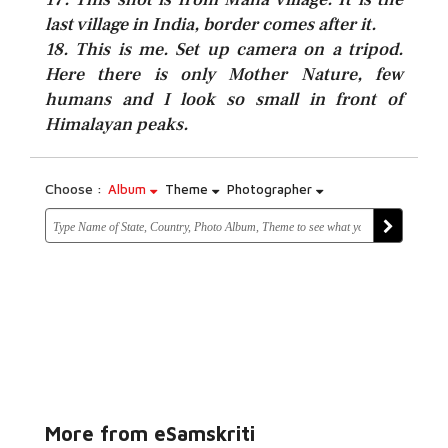
last village in India, border comes after it.
18. This is me. Set up camera on a tripod.
Here there is only Mother Nature, few
humans and I look so small in front of
Himalayan peaks.
Choose :
Album
Theme
Photographer
More from eSamskriti