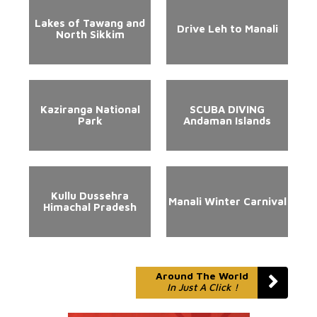
Lakes of Tawang and
Drive Leh to Manali
North Sikkim
Kaziranga National
SCUBA DIVING
Park
Andaman Islands
Kullu Dussehra
Manali Winter Carnival
Himachal Pradesh
Around The World
In Just A Click !