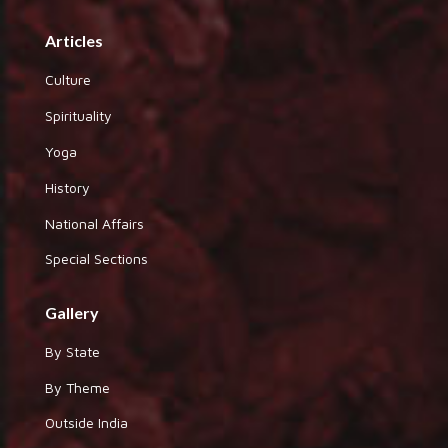
Articles
Culture
Spirituality
Yoga
History
National Affairs
Special Sections
Gallery
By State
By Theme
Outside India