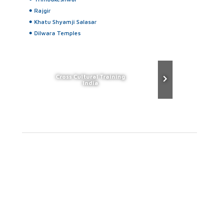
Rajgir
Khatu Shyamji Salasar
Dilwara Temples
Cross Cultural Training
India