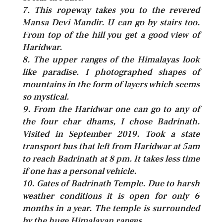
7. This ropeway takes you to the revered
Mansa Devi Mandir. U can go by stairs too.
From top of the hill you get a good view of
Haridwar.
8. The upper ranges of the Himalayas look
like paradise. I photographed shapes of
mountains in the form of layers which seems
so mystical.
9. From the Haridwar one can go to any of
the four char dhams, I chose Badrinath.
Visited in September 2019. Took a state
transport bus that left from Haridwar at 5am
to reach Badrinath at 8 pm. It takes less time
if one has a personal vehicle.
10. Gates of Badrinath Temple. Due to harsh
weather conditions it is open for only 6
months in a year. The temple is surrounded
by the huge Himalayan ranges.