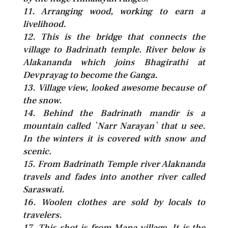
11. Arranging wood, working to earn a
livelihood.
12. This is the bridge that connects the
village to Badrinath temple. River below is
Alakananda which joins Bhagirathi at
Devprayag to become the Ganga.
13. Village view, looked awesome because of
the snow.
14. Behind the Badrinath mandir is a
mountain called `Narr Narayan` that u see.
In the winters it is covered with snow and
scenic.
15. From Badrinath Temple river Alaknanda
travels and fades into another river called
Saraswati.
16. Woolen clothes are sold by locals to
travelers.
17. This shot is from Mana village. It is the