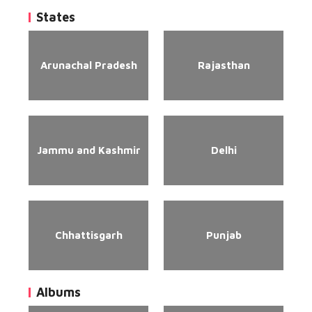
States
Arunachal Pradesh
Rajasthan
Jammu and Kashmir
Delhi
Chhattisgarh
Punjab
Albums