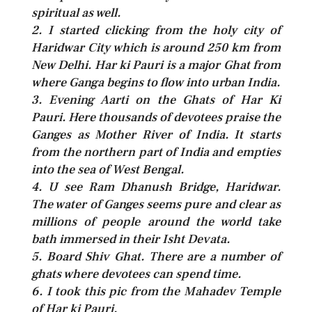
spiritual as well.
2. I started clicking from the holy city of
Haridwar City which is around 250 km from
New Delhi. Har ki Pauri is a major Ghat from
where Ganga begins to flow into urban India.
3. Evening Aarti on the Ghats of Har Ki
Pauri. Here thousands of devotees praise the
Ganges as Mother River of India. It starts
from the northern part of India and empties
into the sea of West Bengal.
4. U see Ram Dhanush Bridge, Haridwar.
The water of Ganges seems pure and clear as
millions of people around the world take
bath immersed in their Isht Devata.
5. Board Shiv Ghat. There are a number of
ghats where devotees can spend time.
6. I took this pic from the Mahadev Temple
of Har ki Pauri.