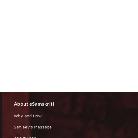
About eSamskriti
Why and How
Sanjeev's Message
About Logo