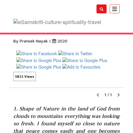
Toggle
navigatio
Badrinath Yatra Snow
By Prateek Nayak |
2020
5822 Views
1
/
1
1. Shape of Nature in the land of God from
clouds to mountains everything was looking
so fresh. I found myself so close to nature
that peace comes easily and one becomes