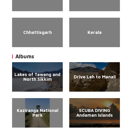
Chhattisgarh
Kerala
Albums
Lakes of Tawang and
Drive Leh to Manali
North Sikkim
Kaziranga National
SCUBA DIVING
Park
Andaman Islands