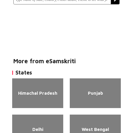
More from eSamskriti
States
Himachal Pradesh
Punjab
Delhi
West Bengal