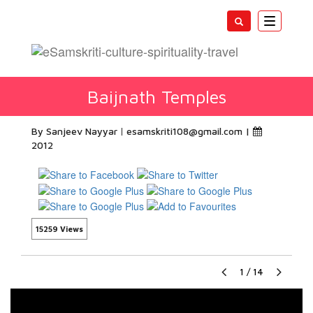
Toggle
navigatio
Baijnath Temples
By Sanjeev Nayyar
esamskriti108@gmail.com
|
2012
15259 Views
1
/
14