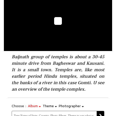
Baijnath group of temples is about a 30-45
minute drive from Bagheswar and Kausani.
It is a small town. Temples are, like most
earlier period Hindu temples, situated on
the banks of a river in this case Gomti. U see
an overview of the temple complex.
Choose :
Album
Theme
Photographer