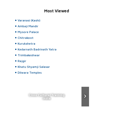
Most Viewed
Varanasi (Kashi)
Ambaji Mandir
Mysore Palace
Chitrakoot
Kurukshetra
Kedarnath Badrinath Yatra
Trimbakeshwar
Rajgir
Khatu Shyamji Salasar
Dilwara Temples
Cross Cultural Training
India