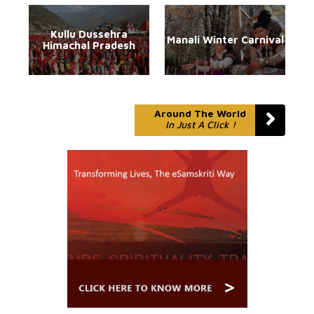
Kullu Dussehra
Manali Winter Carnival
Himachal Pradesh
Around The World
In Just A Click !