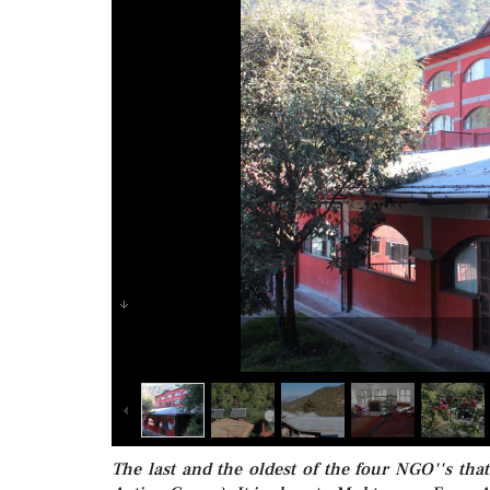
The last and the oldest of the four NGO''s th