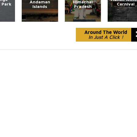
Andaman
Himachal
l Park
Carnival
Islands
Pradesh
Around The World
In Just A Click !