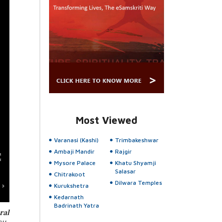
Most Viewed
Varanasi (Kashi)
Trimbakeshwar
Ambaji Mandir
Rajgir
Mysore Palace
Khatu Shyamji
Salasar
Chitrakoot
Dilwara Temples
Kurukshetra
Kedarnath
Badrinath Yatra
ral