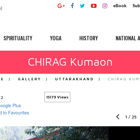
eBook
Sub
SPIRITUALITY
YOGA
HISTORY
NATIONAL A
CHIRAG Kumaon
ME
GALLERY
UTTARAKHAND
CHIRAG KU
12
15179 Views
1
/
25