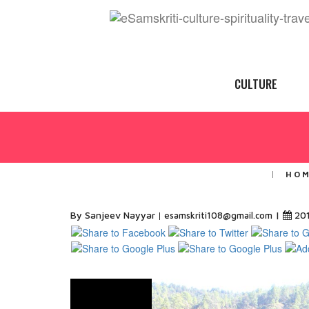
CULTURE
HO
By Sanjeev Nayyar
|
20
esamskriti108@gmail.com