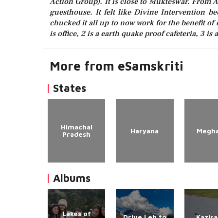
Action Group). It is close to Mukteswar. From 
guesthouse. It felt like Divine Intervention 
chucked it all up to now work for the benefit of o
is office, 2 is a earth quake proof cafeteria, 3 is
More from eSamskriti
States
Himachal
Haryana
Megha
Pradesh
Albums
Lakes of
Drive Leh to
Kazir