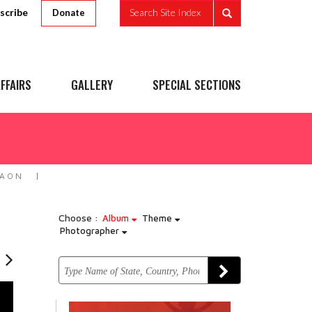
scribe
Search Site Index
Donate
FFAIRS
GALLERY
SPECIAL SECTIONS
MAON
Choose :
Album
Theme
Photographer