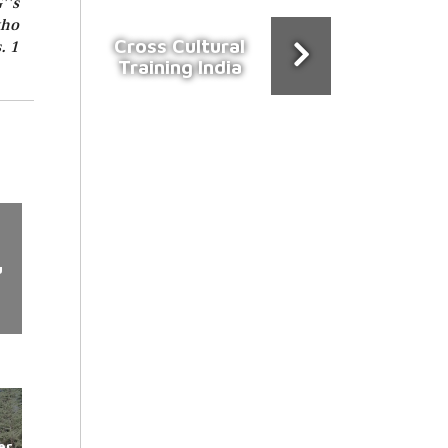
''s
who
Cross Cultural
. 1
Training India
u
er