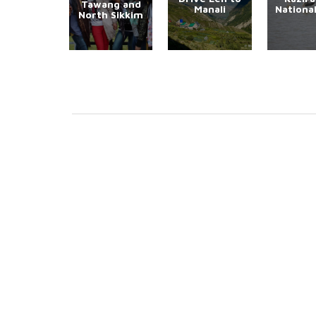
Tawang and
Manali
Nationa
North Sikkim