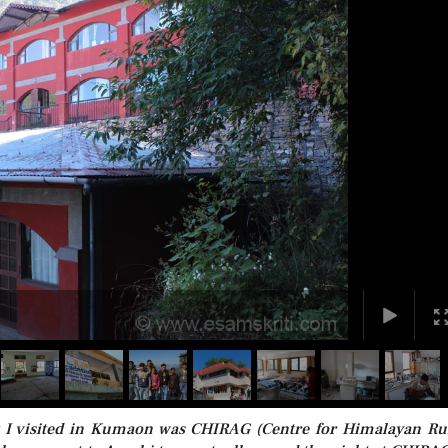
at I visited in Kumaon was CHIRAG (Centre for Himalayan Ru