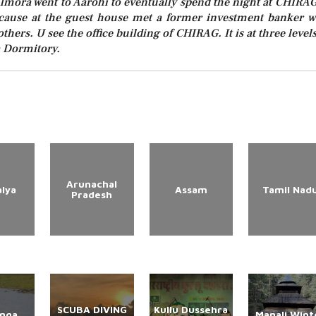
Almora went to Aarohi to eventually spend the night at CHIRAG
because at the guest house met a former investment banker 
thers. U see the office building of CHIRAG. It is at three levels
 a Dormitory.
Arunachal
lya
Assam
Tamil Nad
Pradesh
SCUBA DIVING
Kullu Dussehra
anga
Manali Wint