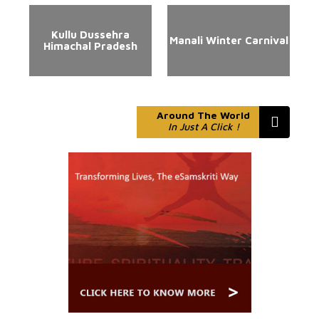
Kullu Dussehra
Manali Winter Carnival
Himachal Pradesh
Around The World
In Just A Click !