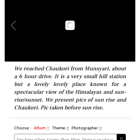
We reached Chaukori from Munsyari, about
a 6 hour drive. It is a very small hill station
but a lovely lovely place known for a
spectacular view of the Himalayas and sun-
rise/sunset. We present pics of sun rise and
Chaukori. Pic taken before sun rise.
Choose :
Album
Theme
Photographer