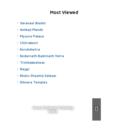
Most Viewed
Varanasi (Kashi)
Ambaji Mandir
Mysore Palace
Chitrakoot
Kurukshetra
Kedarnath Badrinath Yatra
Trimbakeshwar
Rajgir
Khatu Shyamji Salasar
Dilwara Temples
Cross Cultural Training
India