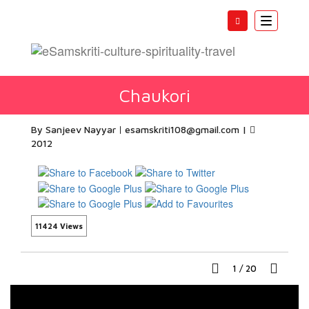
Toggle
navigatio
Chaukori
By Sanjeev Nayyar
esamskriti108@gmail.com
|
2012
11424 Views
1
/
20