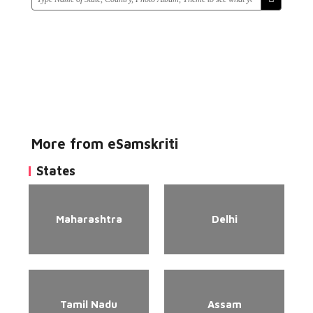
More from eSamskriti
States
Maharashtra
Delhi
Tamil Nadu
Assam