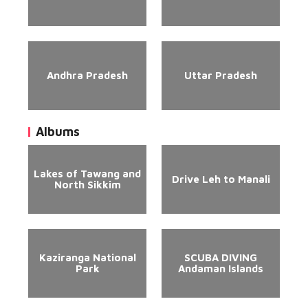
Andhra Pradesh
Uttar Pradesh
Albums
Lakes of Tawang and
Drive Leh to Manali
North Sikkim
Kaziranga National
SCUBA DIVING
Park
Andaman Islands