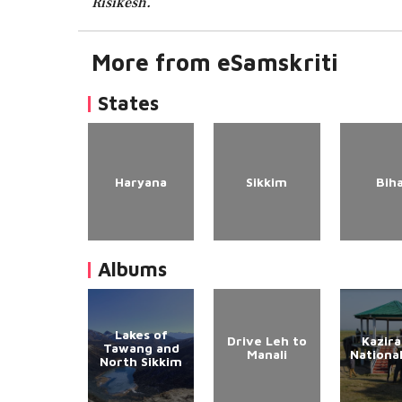
Risikesh.
More from eSamskriti
States
Haryana
Sikkim
Bih
Albums
Lakes of
Drive Leh to
Kazir
Tawang and
Manali
Nationa
North Sikkim