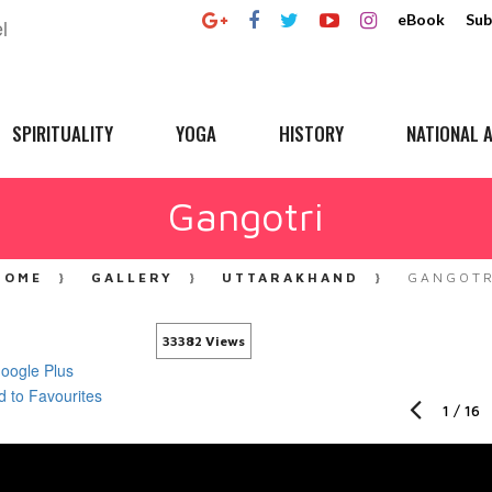
eBook
Sub
SPIRITUALITY
YOGA
HISTORY
NATIONAL A
Gangotri
HOME
GALLERY
UTTARAKHAND
GANGOTR
33382 Views
1
/
16