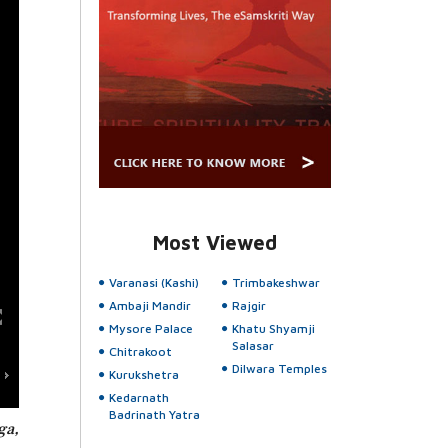
Most Viewed
Varanasi (Kashi)
Trimbakeshwar
Ambaji Mandir
Rajgir
Mysore Palace
Khatu Shyamji
Salasar
Chitrakoot
Dilwara Temples
Kurukshetra
Kedarnath
Badrinath Yatra
ga,