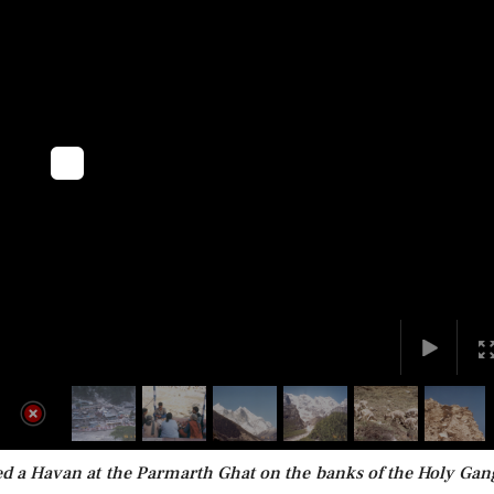
ded a Havan at the Parmarth Ghat on the banks of the Holy Gan