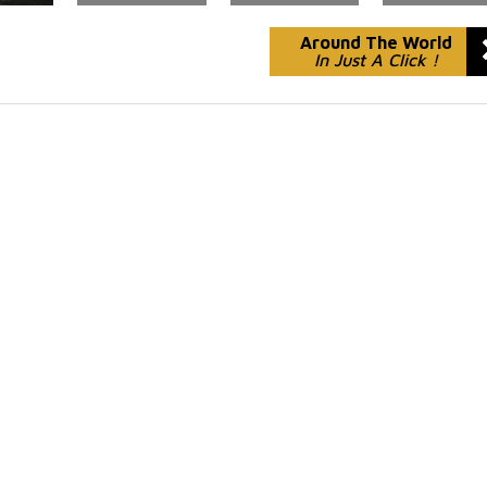
Around The World
In Just A Click !