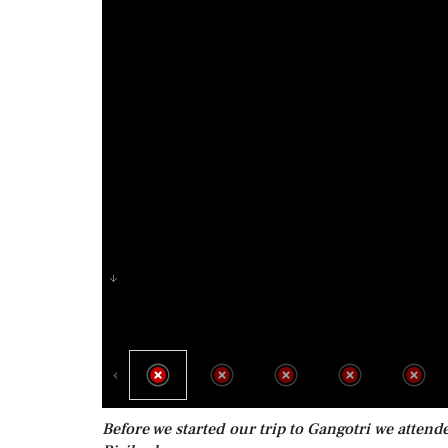
Before we started our trip to Gangotri we atten