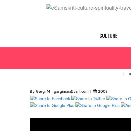
CULTURE
By Gargi M
|
2003
gargimas@vsnl.com