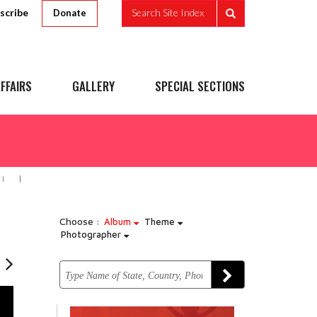
scribe
Search Site Index
Donate
FFAIRS
GALLERY
SPECIAL SECTIONS
I
Choose :
Album
Theme
Photographer