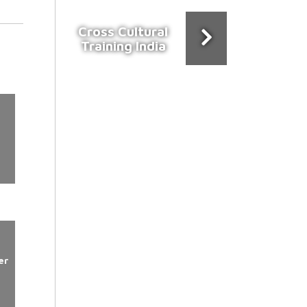
Cross Cultural
Training India
er