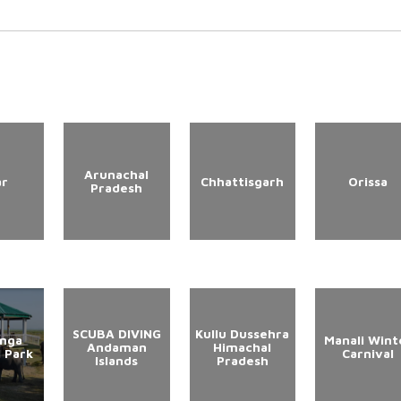
Arunachal
ar
Chhattisgarh
Orissa
Pradesh
SCUBA DIVING
Kullu Dussehra
anga
Manali Wint
Andaman
Himachal
l Park
Carnival
Islands
Pradesh