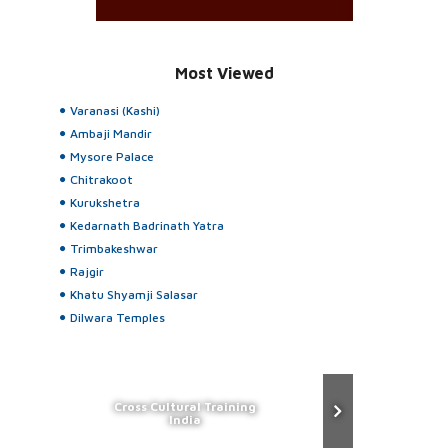
Most Viewed
Varanasi (Kashi)
Ambaji Mandir
Mysore Palace
Chitrakoot
Kurukshetra
Kedarnath Badrinath Yatra
Trimbakeshwar
Rajgir
Khatu Shyamji Salasar
Dilwara Temples
Cross Cultural Training
India