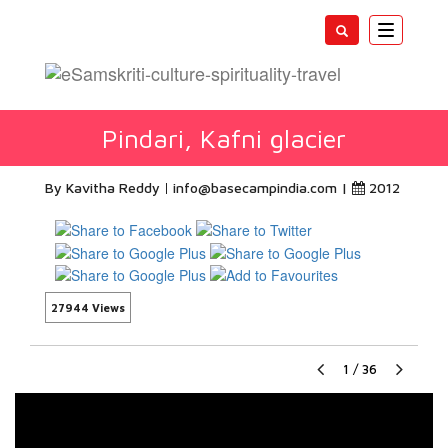
Toggle
navigatio
Pindari, Kafni glacier
By Kavitha Reddy
info@basecampindia.com
|
2012
27944 Views
1
/
36