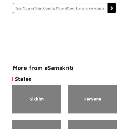
More from eSamskriti
States
Sikkim
Haryana