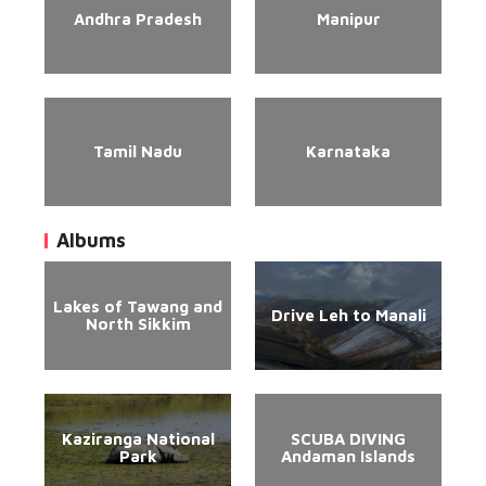
Andhra Pradesh
Manipur
Tamil Nadu
Karnataka
Albums
Lakes of Tawang and
Drive Leh to Manali
North Sikkim
Kaziranga National
SCUBA DIVING
Park
Andaman Islands