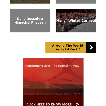
Kullu Dussehra
Manali Winter Carnival
Himachal Pradesh
Around The World
In Just A Click !