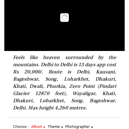
Feels like heaven surrounded by the
mountains. Delhi to Delhi is 13 days app cost
Rs 20,000/. Route is Delhi, Kausani,
Bageshwar, Song, Loharkhet, Dhakuri,
Khati, Dwali, Phurkia, Zero Point (Pindari
Glacier 12870 feet), Wayaligar, Khati,
Dhakuri, Loharkhet, Song, Bageshwar,
Delhi. Max height 4,260 metres.
Choose :
Album
Theme
Photographer