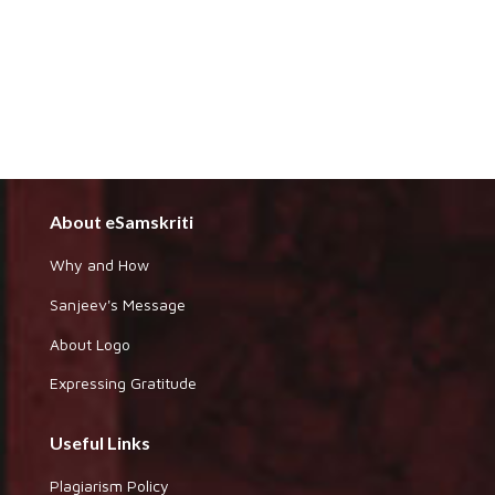
About eSamskriti
Why and How
Sanjeev's Message
About Logo
Expressing Gratitude
Useful Links
Plagiarism Policy