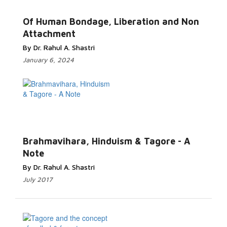
Read More...
Of Human Bondage, Liberation and Non
Attachment
By Dr. Rahul A. Shastri
January 6, 2024
Read
More...
Brahmavihara, Hinduism & Tagore - A
Note
By Dr. Rahul A. Shastri
July 2017