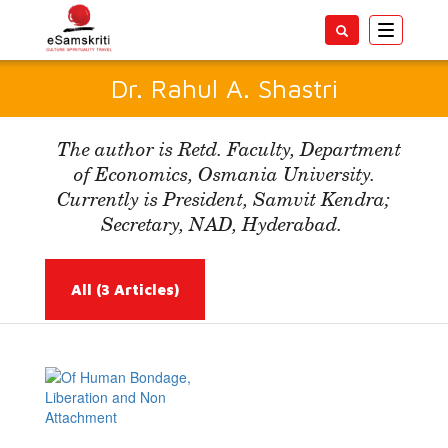
Toggle
navigatio
Dr. Rahul A. Shastri
The author is Retd. Faculty, Department
of Economics, Osmania University.
Currently is President, Samvit Kendra;
Secretary, NAD, Hyderabad.
All
(3 Articles)