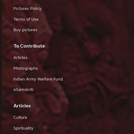
Pictures Policy
Terms of Use
Buy pictures
To Contribute
Articles
Photographs
Indian Army Welfare Fund
eSamskriti
Articles
Culture
Spirituality