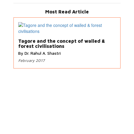
Most Read Article
Tagore and the concept of walled &
forest civilisations
By Dr. Rahul A. Shastri
February 2017