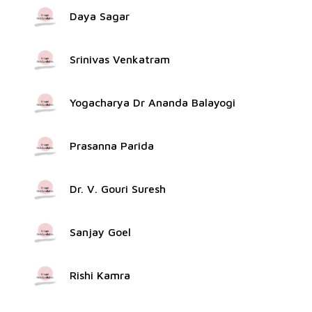
Daya Sagar
Srinivas Venkatram
Yogacharya Dr Ananda Balayogi
Prasanna Parida
Dr. V. Gouri Suresh
Sanjay Goel
Rishi Kamra