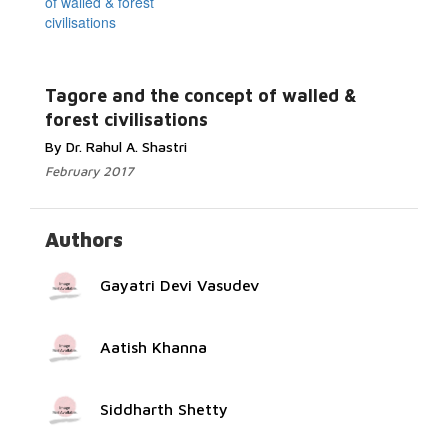
Read More...
Tagore and the concept of walled &
forest civilisations
By Dr. Rahul A. Shastri
February 2017
Authors
Gayatri Devi Vasudev
Aatish Khanna
Siddharth Shetty