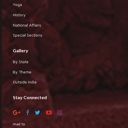
Yoga
History
National Affairs
Special Sections
Gallery
By State
By Theme
Outside India
Stay Connected
mail to