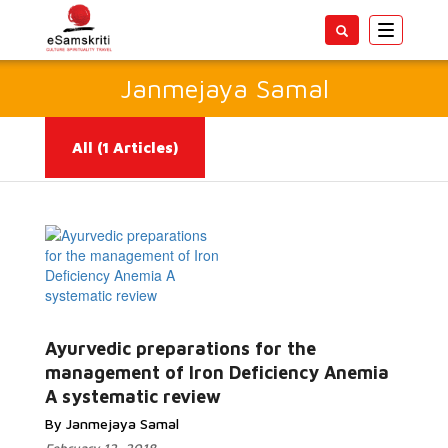
Toggle
navigatio
Janmejaya Samal
All
(1 Articles)
Read
Ayurvedic preparations for the
More...
management of Iron Deficiency Anemia
A systematic review
By Janmejaya Samal