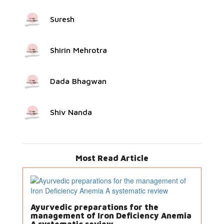
Suresh
Shirin Mehrotra
Dada Bhagwan
Shiv Nanda
Most Read Article
Ayurvedic preparations for the
management of Iron Deficiency Anemia