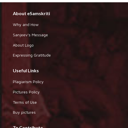
About eSamskriti
Why and How
Sanjeev's Message
About Logo
Expressing Gratitude
Useful Links
Plagiarism Policy
Pictures Policy
Terms of Use
Buy pictures
To Contribute