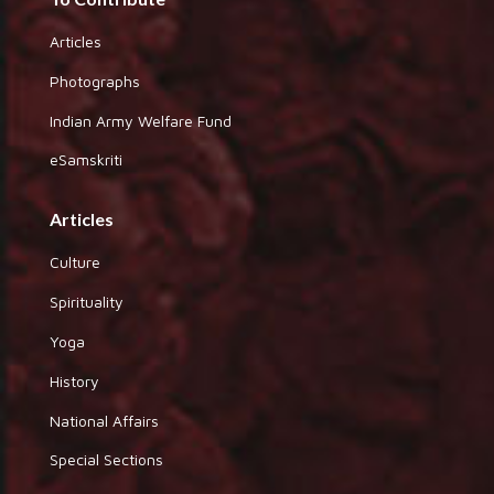
Articles
Photographs
Indian Army Welfare Fund
eSamskriti
Articles
Culture
Spirituality
Yoga
History
National Affairs
Special Sections