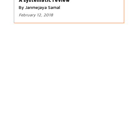
A systematic review
By Janmejaya Samal
February 12, 2018