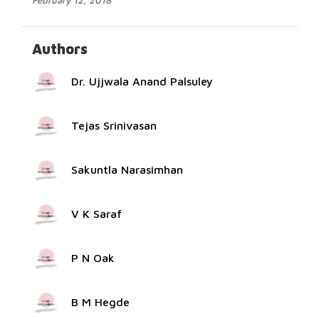
February 12, 2018
Authors
Dr. Ujjwala Anand Palsuley
Tejas Srinivasan
Sakuntla Narasimhan
V K Saraf
P N Oak
B M Hegde