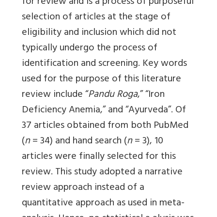
for review and is a process of purposeful
selection of articles at the stage of
eligibility and inclusion which did not
typically undergo the process of
identification and screening. Key words
used for the purpose of this literature
review include “
Pandu Roga
,” “Iron
Deficiency Anemia,” and “Ayurveda”. Of
37 articles obtained from both PubMed
(
n
= 34) and hand search (
n
= 3), 10
articles were finally selected for this
review. This study adopted a narrative
review approach instead of a
quantitative approach as used in meta-