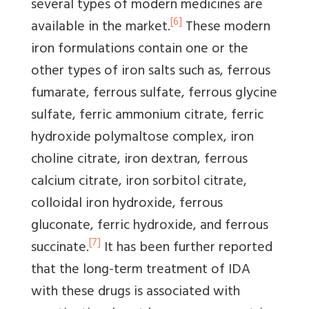
several types of modern medicines are
[6]
available in the market.
These modern
iron formulations contain one or the
other types of iron salts such as, ferrous
fumarate, ferrous sulfate, ferrous glycine
sulfate, ferric ammonium citrate, ferric
hydroxide polymaltose complex, iron
choline citrate, iron dextran, ferrous
calcium citrate, iron sorbitol citrate,
colloidal iron hydroxide, ferrous
gluconate, ferric hydroxide, and ferrous
[7]
succinate.
It has been further reported
that the long-term treatment of IDA
with these drugs is associated with