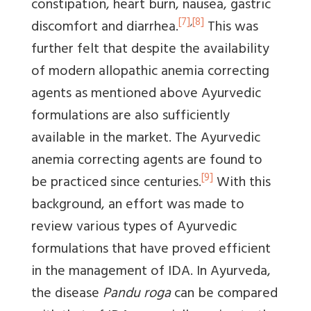
constipation, heart burn, nausea, gastric
[7]
,
[8]
discomfort and diarrhea.
This was
further felt that despite the availability
of modern allopathic anemia correcting
agents as mentioned above Ayurvedic
formulations are also sufficiently
available in the market. The Ayurvedic
anemia correcting agents are found to
[9]
be practiced since centuries.
With this
background, an effort was made to
review various types of Ayurvedic
formulations that have proved efficient
in the management of IDA. In Ayurveda,
the disease
Pandu roga
can be compared