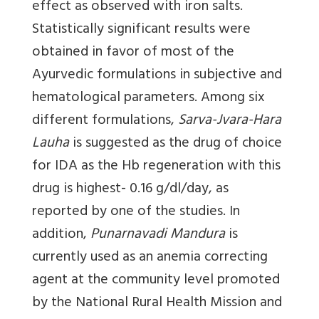
effect as observed with iron salts.
Statistically significant results were
obtained in favor of most of the
Ayurvedic formulations in subjective and
hematological parameters. Among six
different formulations,
Sarva-Jvara-Hara
Lauha
is suggested as the drug of choice
for IDA as the Hb regeneration with this
drug is highest- 0.16 g/dl/day, as
reported by one of the studies. In
addition,
Punarnavadi Mandura
is
currently used as an anemia correcting
agent at the community level promoted
by the National Rural Health Mission and