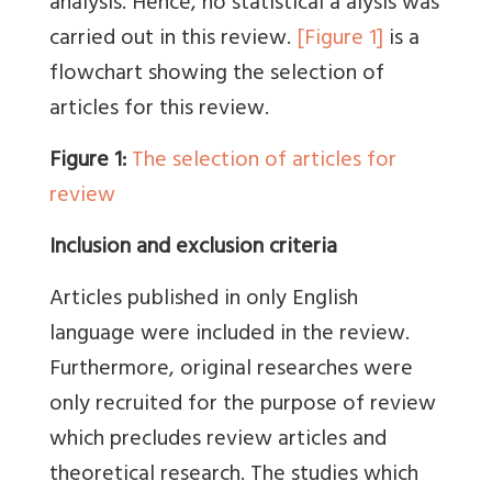
analysis. Hence, no statistical a alysis was
carried out in this review.
[Figure 1]
is a
flowchart showing the selection of
articles for this review.
Figure 1:
The selection of articles for
review
Inclusion and exclusion criteria
Articles published in only English
language were included in the review.
Furthermore, original researches were
only recruited for the purpose of review
which precludes review articles and
theoretical research. The studies which