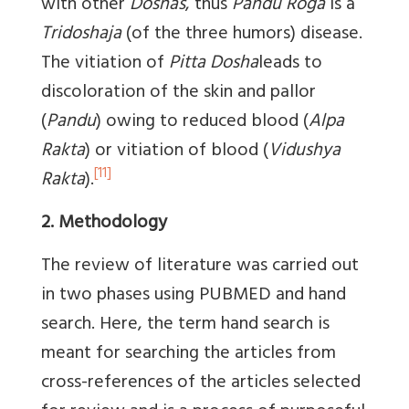
with other
Doshas
, thus
Pandu Roga
is a
Tridoshaja
(of the three humors) disease.
The vitiation of
Pitta Dosha
leads to
discoloration of the skin and pallor
(
Pandu
) owing to reduced blood (
Alpa
Rakta
) or vitiation of blood (
Vidushya
[11]
Rakta
).
2. Methodology
The review of literature was carried out
in two phases using PUBMED and hand
search. Here, the term hand search is
meant for searching the articles from
cross-references of the articles selected