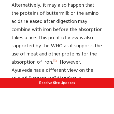
Alternatively, it may also happen that
the proteins of buttermilk or the amino
acids released after digestion may
combine with iron before the absorption
takes place. This point of view is also
supported by the WHO as it supports the
use of meat and other proteins for the
[15]
absorption of iron.
However,
Ayurveda has a different view on the
role of
Punarnavadi Mandura
in
Receive Site Updates
controlling anemia which is primarily
directed toward
Agni
(Digestive factors).
[16]
However, this concept is also
indirectly related to the mechanism of