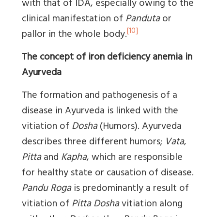
with that of IDA, especially owing to the
clinical manifestation of
Panduta
or
[10]
pallor in the whole body.
The concept of iron deficiency anemia in
Ayurveda
The formation and pathogenesis of a
disease in Ayurveda is linked with the
vitiation of
Dosha
(Humors). Ayurveda
describes three different humors;
Vata
,
Pitta
and
Kapha
, which are responsible
for healthy state or causation of disease.
Pandu Roga
is predominantly a result of
vitiation of
Pitta Dosha
vitiation along