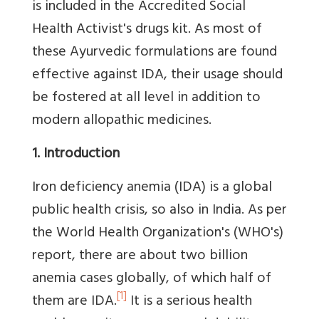
is included in the Accredited Social
Health Activist's drugs kit. As most of
these Ayurvedic formulations are found
effective against IDA, their usage should
be fostered at all level in addition to
modern allopathic medicines.
1. Introduction
Iron deficiency anemia (IDA) is a global
public health crisis, so also in India. As per
the World Health Organization's (WHO's)
report, there are about two billion
anemia cases globally, of which half of
[1]
them are IDA.
It is a serious health