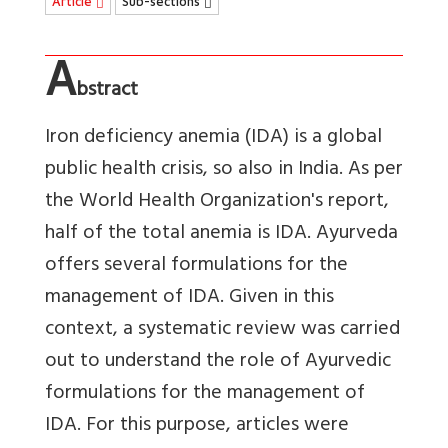
Article
Sub-sections
A
bstract
Iron deficiency anemia (IDA) is a global
public health crisis, so also in India. As per
the World Health Organization's report,
half of the total anemia is IDA. Ayurveda
offers several formulations for the
management of IDA. Given in this
context, a systematic review was carried
out to understand the role of Ayurvedic
formulations for the management of
IDA. For this purpose, articles were