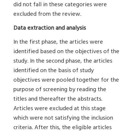
did not fall in these categories were
excluded from the review.
Data extraction and analysis
In the first phase, the articles were
identified based on the objectives of the
study. In the second phase, the articles
identified on the basis of study
objectives were pooled together for the
purpose of screening by reading the
titles and thereafter the abstracts.
Articles were excluded at this stage
which were not satisfying the inclusion
criteria. After this, the eligible articles