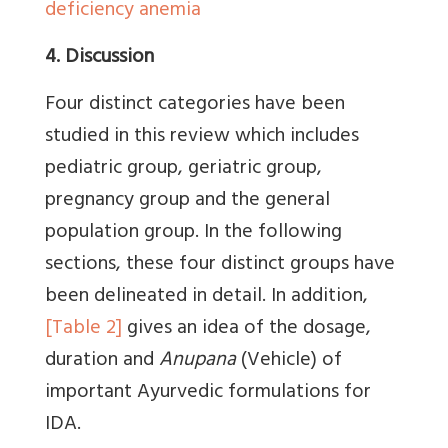
deficiency anemia
4. Discussion
Four distinct categories have been
studied in this review which includes
pediatric group, geriatric group,
pregnancy group and the general
population group. In the following
sections, these four distinct groups have
been delineated in detail. In addition,
[Table 2]
gives an idea of the dosage,
duration and
Anupana
(Vehicle) of
important Ayurvedic formulations for
IDA.