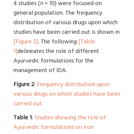
4 studies (
n
= 10) were focused on
general population. The frequency
distribution of various drugs upon which
studies have been carried out is shown in
[Figure 2]
. The following
[Table
1]
delineates the role of different
Ayurvedic formulations for the
management of IDA.
Figure 2
:
Frequency distribution upon
various drugs on which studies have been
carried out
Table 1
:
Studies showing the role of
Ayurvedic formulations on iron