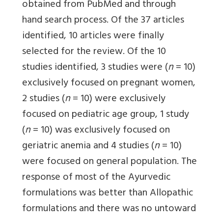
obtained from PubMed and through
hand search process. Of the 37 articles
identified, 10 articles were finally
selected for the review. Of the 10
studies identified, 3 studies were (
n
= 10)
exclusively focused on pregnant women,
2 studies (
n
= 10) were exclusively
focused on pediatric age group, 1 study
(
n
= 10) was exclusively focused on
geriatric anemia and 4 studies (
n
= 10)
were focused on general population. The
response of most of the Ayurvedic
formulations was better than Allopathic
formulations and there was no untoward