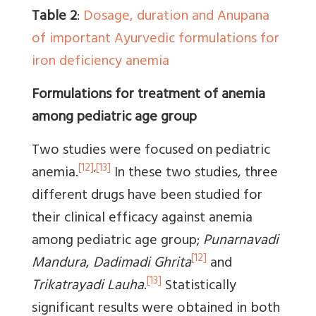
Table 2
:
Dosage, duration and Anupana
of important Ayurvedic formulations for
iron deficiency anemia
Formulations for treatment of anemia
among pediatric age group
Two studies were focused on pediatric
[12]
,
[13]
anemia.
In these two studies, three
different drugs have been studied for
their clinical efficacy against anemia
among pediatric age group;
Punarnavadi
[12]
Mandura
,
Dadimadi Ghrita
and
[13]
Trikatrayadi Lauha
.
Statistically
significant results were obtained in both