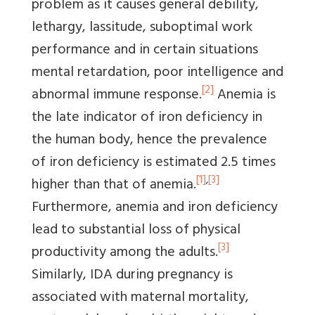
problem as it causes general debility,
lethargy, lassitude, suboptimal work
performance and in certain situations
mental retardation, poor intelligence and
[2]
abnormal immune response.
Anemia is
the late indicator of iron deficiency in
the human body, hence the prevalence
of iron deficiency is estimated 2.5 times
[1]
,
[3]
higher than that of anemia.
Furthermore, anemia and iron deficiency
lead to substantial loss of physical
[3]
productivity among the adults.
Similarly, IDA during pregnancy is
associated with maternal mortality,