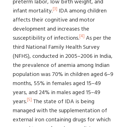
preterm labor, low birth weight, and
[3]
infant mortality.
IDA among children
affects their cognitive and motor
development and increases the
[4]
susceptibility of infections.
As per the
third National Family Health Survey
(NFHS), conducted in 2005–2006 in India,
the prevalence of anemia among Indian
population was 70% in children aged 6–9
months, 55% in females aged 15–49
years, and 24% in males aged 15–49
[5]
years.
The state of IDA is being
managed with the supplementation of
external iron containing drugs for which