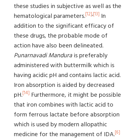
these studies in subjective as well as the
[12]
,
[13]
hematological parameters.
In
addition to the significant efficacy of
these drugs, the probable mode of
action have also been delineated.
Punarnavadi Mandura
is preferably
administered with buttermilk which is
having acidic pH and contains lactic acid.
Iron absorption is aided by decreased
[14]
pH.
Furthermore, it might be possible
that iron combines with lactic acid to
form ferrous lactate before absorption
which is used by modern allopathic
[6]
medicine for the management of IDA.