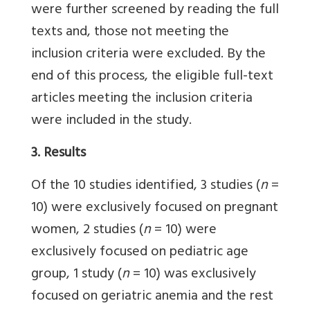
were further screened by reading the full
texts and, those not meeting the
inclusion criteria were excluded. By the
end of this process, the eligible full-text
articles meeting the inclusion criteria
were included in the study.
3. Results
Of the 10 studies identified, 3 studies (
n
=
10) were exclusively focused on pregnant
women, 2 studies (
n
= 10) were
exclusively focused on pediatric age
group, 1 study (
n
= 10) was exclusively
focused on geriatric anemia and the rest