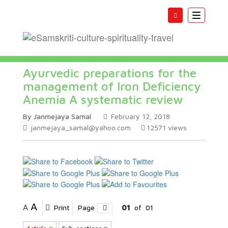
Toggle
navigatio
Ayurvedic preparations for the
management of Iron Deficiency
Anemia A systematic review
By Janmejaya Samal
February 12, 2018
janmejaya_samal@yahoo.com
12571
views
A
A
Print
Page
01
of
01