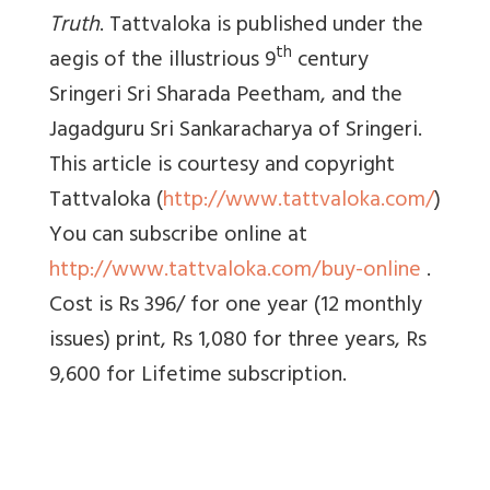
Truth
. Tattvaloka is published under the
th
aegis of the illustrious 9
century
Sringeri Sri Sharada Peetham, and the
Jagadguru Sri Sankaracharya of Sringeri.
This article is courtesy and copyright
Tattvaloka (
http://www.tattvaloka.com/
)
You can subscribe online at
http://www.tattvaloka.com/buy-online
.
Cost is Rs 396/ for one year (12 monthly
issues) print, Rs 1,080 for three years, Rs
9,600 for Lifetime subscription.