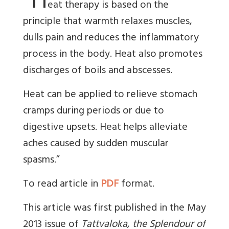
“H
eat therapy is based on the
principle that warmth relaxes muscles,
dulls pain and reduces the inflammatory
process in the body. Heat also promotes
discharges of boils and abscesses.
Heat can be applied to relieve stomach
cramps during periods or due to
digestive upsets. Heat helps alleviate
aches caused by sudden muscular
spasms.”
To read article in
PDF
format.
This article was first published in the May
2013 issue of
Tattvaloka
,
the Splendour of