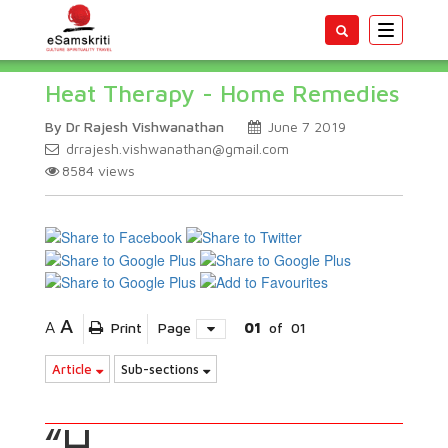
Toggle
navigatio
Heat Therapy - Home Remedies
By Dr Rajesh Vishwanathan
June 7 2019
drrajesh.vishwanathan@gmail.com
8584
views
A
A
Print
Page
01
of
01
Article
Sub-sections