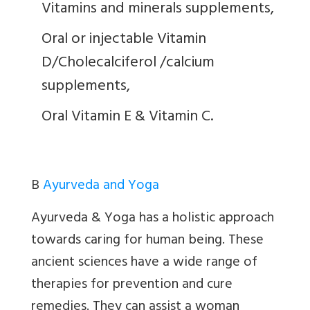
Vitamins and minerals supplements,
Oral or injectable Vitamin
D/Cholecalciferol /calcium
supplements,
Oral Vitamin E & Vitamin C.
B
Ayurveda and Yoga
Ayurveda & Yoga has a holistic approach
towards caring for human being. These
ancient sciences have a wide range of
therapies for prevention and cure
remedies. They can assist a woman