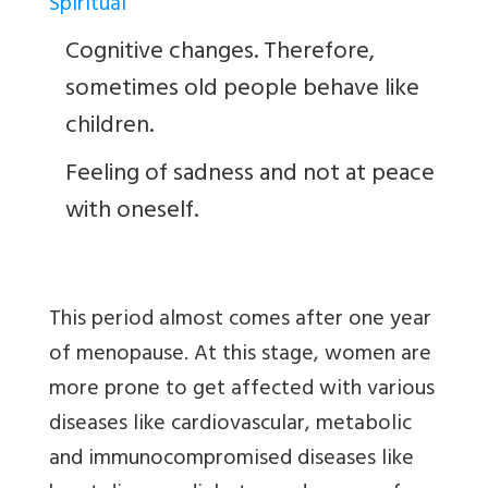
Spiritual
Cognitive changes. Therefore,
sometimes old people behave like
children.
Feeling of sadness and not at peace
with oneself.
This period almost comes after one year
of menopause. At this stage, women are
more prone to get affected with various
diseases like cardiovascular, metabolic
and immunocompromised diseases like