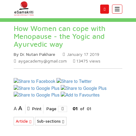
Toggle
navigatio
How Women can cope with
Menopause - the Yogic and
Ayurvedic way
By Dr. Nutan Pakhare
January 17 2019
aygacademy@gmail.com
13475
views
A
A
Print
Page
01
of
01
Article
Sub-sections