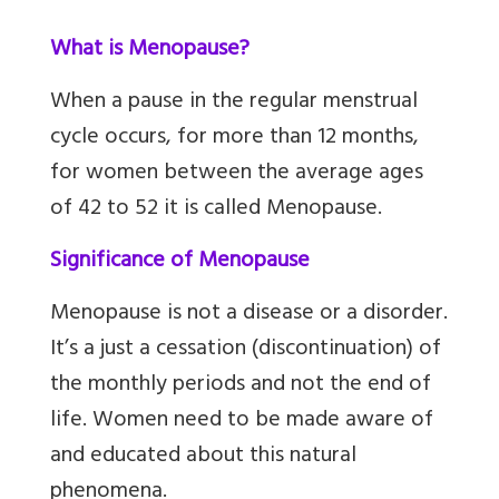
What is Menopause?
When a pause in the regular menstrual
cycle occurs, for more than 12 months,
for women between the average ages
of 42 to 52 it is called Menopause.
Significance of Menopause
Menopause is not a disease or a disorder.
It’s a just a cessation (discontinuation) of
the monthly periods and not the end of
life. Women need to be made aware of
and educated about this natural
phenomena.