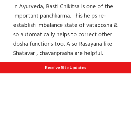
In Ayurveda, Basti Chikitsa is one of the
important panchkarma. This helps re-
establish imbalance state of vatadosha &
so automatically helps to correct other
dosha functions too. Also
Rasayana like
Shatavari, chavanprasha are helpful.
Receive Site Updates
C
Diet
Flax seeds that help hormonal
balance,
Vitamin B & Protein Carbohydrates
& Iron supplement are found in