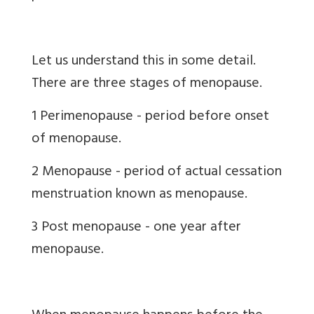
Let us understand this in some detail.
There are three stages of menopause.
1 Perimenopause - period before onset
of menopause.
2 Menopause - period of actual cessation
menstruation known as menopause.
3 Post menopause - one year after
menopause.