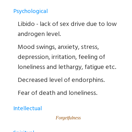
Psychological
Libido - lack of sex drive due to low
androgen level.
Mood swings, anxiety, stress,
depression, irritation, feeling of
loneliness and lethargy, fatigue etc.
Decreased level of endorphins.
Fear of death and loneliness.
Intellectual
Forgetfulness