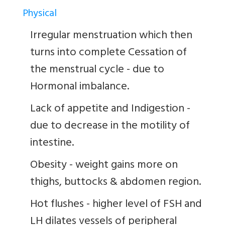
Physical
Irregular menstruation which then
turns into complete Cessation of
the menstrual cycle - due to
Hormonal imbalance.
Lack of appetite and Indigestion -
due to decrease in the motility of
intestine.
Obesity - weight gains more on
thighs, buttocks & abdomen region.
Hot flushes - higher level of FSH and
LH dilates vessels of peripheral