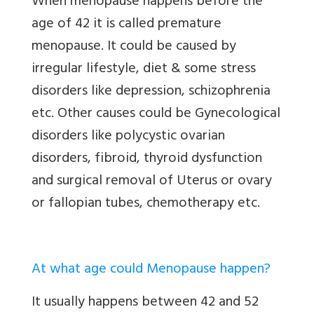
When menopause happens before the
age of 42 it is called premature
menopause. It could be caused by
irregular lifestyle, diet & some stress
disorders like depression, schizophrenia
etc. Other causes could be Gynecological
disorders like polycystic ovarian
disorders, fibroid, thyroid dysfunction
and surgical removal of Uterus or ovary
or fallopian tubes, chemotherapy etc.
At what age could Menopause happen?
It usually happens between 42 and 52