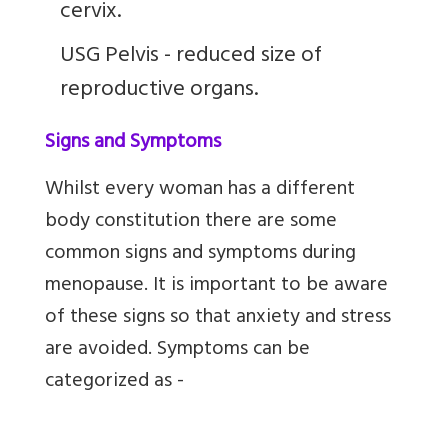
cervix.
USG Pelvis - reduced size of
reproductive organs.
Signs and Symptoms
Whilst every woman has a different
body constitution there are some
common signs and symptoms during
menopause. It is important to be aware
of these signs so that anxiety and stress
are avoided. Symptoms can be
categorized as -