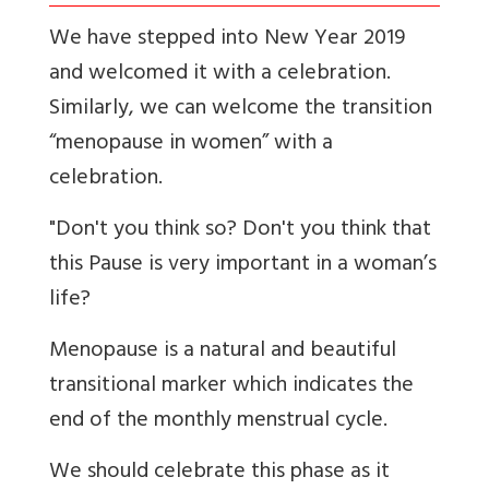
We have stepped into New Year 2019
and welcomed it with a celebration.
Similarly, we can welcome the transition
“menopause in women” with a
celebration.
"Don't you think so? Don't you think that
this Pause is very important in a woman’s
life?
Menopause is a natural and beautiful
transitional marker which indicates the
end of the monthly menstrual cycle.
We should celebrate this phase as it