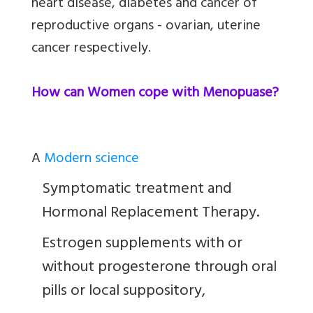
heart disease, diabetes and cancer of
reproductive organs - ovarian, uterine
cancer respectively.
How can Women cope with Menopuase?
A
Modern science
Symptomatic treatment and
Hormonal Replacement Therapy.
Estrogen supplements with or
without progesterone through oral
pills or local suppository,