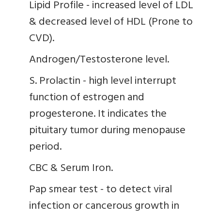
Lipid Profile - increased level of LDL
& decreased level of HDL (Prone to
CVD).
Androgen/Testosterone level.
S. Prolactin - high level interrupt
function of estrogen and
progesterone. It indicates the
pituitary tumor during menopause
period.
CBC & Serum Iron.
Pap smear test - to detect viral
infection or cancerous growth in