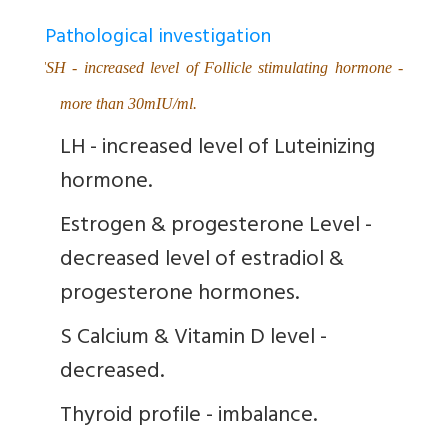
Pathological investigation
FSH - increased level of Follicle stimulating hormone -
more than 30mIU/ml.
LH - increased level of Luteinizing
hormone.
Estrogen & progesterone Level -
decreased level of estradiol &
progesterone hormones.
S Calcium & Vitamin D level -
decreased.
Thyroid profile - imbalance.