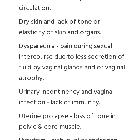
circulation.
Dry skin and lack of tone or
elasticity of skin and organs.
Dyspareunia - pain during sexual
intercourse due to less secretion of
fluid by vaginal glands and or vaginal
atrophy.
Urinary incontinency and vaginal
infection - lack of immunity.
Uterine prolapse - loss of tone in
pelvic & core muscle.