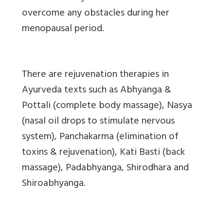
overcome any obstacles during her
menopausal period.
There are rejuvenation therapies in
Ayurveda texts such as Abhyanga &
Pottali (complete body massage), Nasya
(nasal oil drops to stimulate nervous
system), Panchakarma (elimination of
toxins & rejuvenation), Kati Basti (back
massage), Padabhyanga, Shirodhara and
Shiroabhyanga.