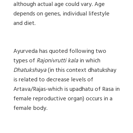
although actual age could vary. Age
depends on genes, individual lifestyle
and diet.
Ayurveda has quoted following two
types of
Rajonivrutti kala
in which
Dhatukshaya
(in this context dhatukshay
is related to decrease levels of
Artava/Rajas-which is upadhatu of Rasa in
female reproductive organ
) occurs in a
female body.