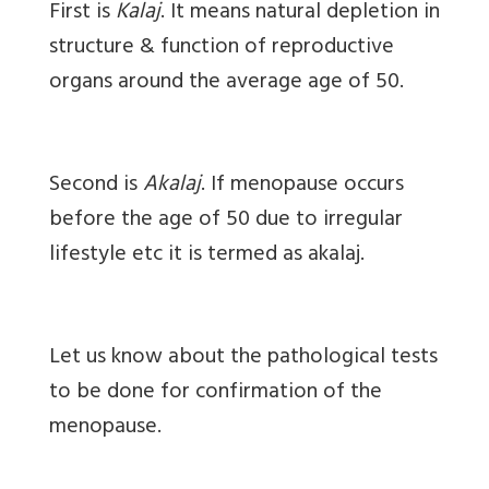
First is
Kalaj
. It means natural depletion in
structure & function of reproductive
organs around the average age of 50.
Second is
Akalaj
. If menopause occurs
before the age of 50 due to irregular
lifestyle etc it is termed as akalaj.
Let us know about the pathological tests
to be done for confirmation of the
menopause.