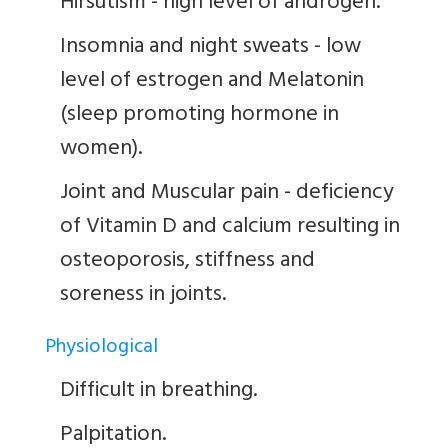
Hirsutism - high level of androgen.
Insomnia and night sweats - low
level of estrogen and Melatonin
(sleep promoting hormone in
women).
Joint and Muscular pain - deficiency
of Vitamin D and calcium resulting in
osteoporosis, stiffness and
soreness in joints.
Physiological
Difficult in breathing.
Palpitation.