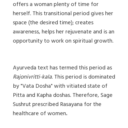
offers a woman plenty of time for
herself. This transitional period gives her
space (the desired time); creates
awareness, helps her rejuvenate and is an
opportunity to work on spiritual growth.
Ayurveda text has termed this period as
Rajonivritti-kala
. This period is dominated
by "Vata Dosha" with vitiated state of
Pitta and Kapha doshas. Therefore, Sage
Sushrut prescribed Rasayana for the
healthcare of women
.