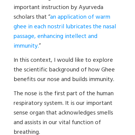
important instruction by Ayurveda
scholars that “
an application of warm
ghee in each nostril lubricates the nasal
passage, enhancing intellect and
immunity
.
”
In this context, I would like to explore
the scientific background of how Ghee
benefits our nose and builds immunity.
The nose is the first part of the human
respiratory system. It is our important
sense organ that acknowledges smells
and assists in our vital function of
breathing.