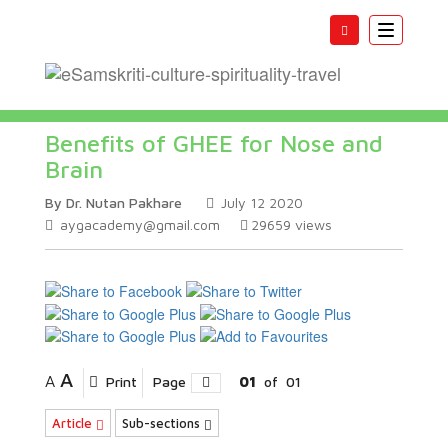
Toggle
navigatio
Benefits of GHEE for Nose and
Brain
By Dr. Nutan Pakhare
July 12 2020
aygacademy@gmail.com
29659
views
A
A
Print
Page
01
of
01
Article
Sub-sections