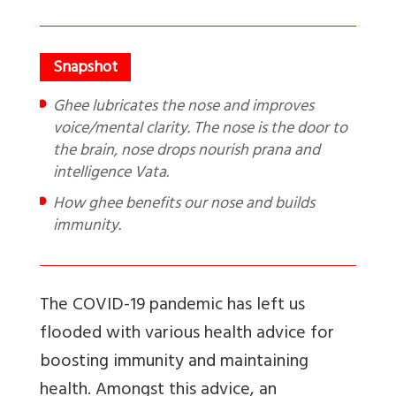
Ghee lubricates the nose and improves
voice/mental clarity. The nose is the door to
the brain, nose drops nourish prana and
intelligence Vata.
How ghee benefits our nose and builds
immunity.
The COVID-19 pandemic has left us
flooded with various health advice for
boosting immunity and maintaining
health. Amongst this advice, an