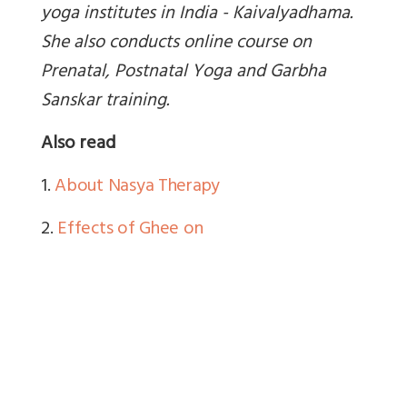
yoga institutes in India - Kaivalyadhama.
She also conducts online course on
Prenatal, Postnatal Yoga and Garbha
Sanskar training.
Also read
1.
About Nasya Therapy
2.
Effects of Ghee on