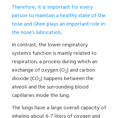
Therefore, it is important for every
person to maintain a healthy state of the
nose and Ghee plays an important role in
the nose’s lubrication
.
In contrast, the lower respiratory
system’s function is mainly related to
respiration, a process during which an
exchange of oxygen (O
) and carbon
2
dioxide (CO
) happens between the
2
alveoli and the surrounding blood
capillaries inside the lung.
The lungs have a large overall capacity of
inhaling about 6-7 liters of oxygen and