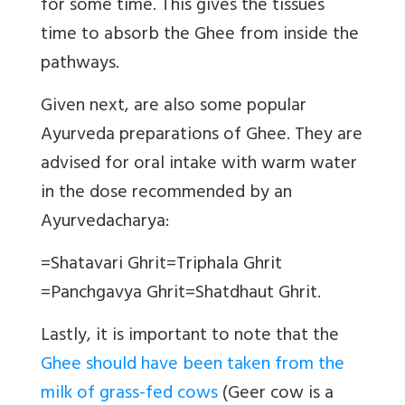
for some time. This gives the tissues
time to absorb the Ghee from inside the
pathways.
Given next, are also some popular
Ayurveda preparations of Ghee. They are
advised for oral intake with warm water
in the dose recommended by an
Ayurvedacharya:
=
Shatavari Ghrit
=
Triphala Ghrit
=
Panchgavya Ghrit
=
Shatdhaut Ghrit.
Lastly, it is important to note that the
Ghee should have been taken from the
milk of grass-fed cows
(
Geer cow is a