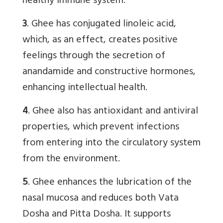
healthy immune system.
3
. Ghee has conjugated linoleic acid,
which, as an effect, creates positive
feelings through the secretion of
anandamide and constructive hormones,
enhancing intellectual health.
4
. Ghee also has antioxidant and antiviral
properties, which prevent infections
from entering into the circulatory system
from the environment.
5
. Ghee enhances the lubrication of the
nasal mucosa and reduces both Vata
Dosha and Pitta Dosha. It supports