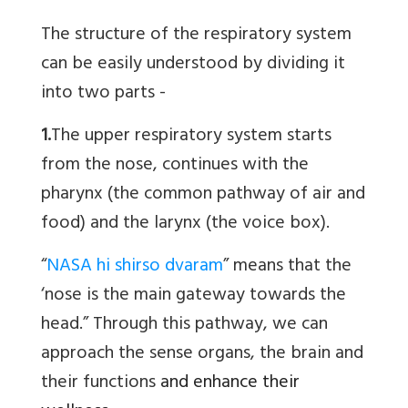
The structure of the respiratory system
can be easily understood by dividing it
into two parts -
1.
The upper respiratory system starts
from the nose, continues with the
pharynx (the common pathway of air and
food) and the larynx (the voice box).
“
NASA hi shirso dvaram
” means that the
‘nose is the main gateway towards the
head.” Through this pathway, we can
approach the sense organs, the brain and
their functions
and enhance their