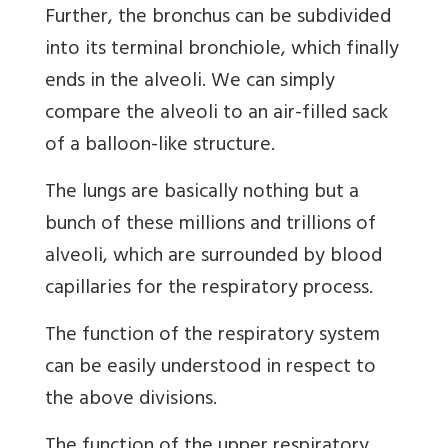
Further, the bronchus can be subdivided
into its terminal bronchiole, which finally
ends in the alveoli. We can simply
compare the alveoli to an air-filled sack
of a balloon-like structure.
The lungs are basically nothing but a
bunch of these millions and trillions of
alveoli, which are surrounded by blood
capillaries for the respiratory process.
The function of the respiratory system
can be easily understood in respect to
the above divisions.
The function of the upper respiratory