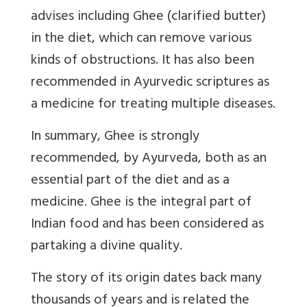
advises including Ghee (clarified butter)
in the diet,
which can remove various
kinds of obstructions
. It has also been
recommended in Ayurvedic scriptures as
a medicine for treating multiple diseases.
In summary, Ghee is strongly
recommended, by Ayurveda, both as an
essential part of the diet and as a
medicine.
Ghee is the integral part of
Indian food and has been considered as
partaking a divine quality.
The story of its origin dates back many
thousands of years and is related the