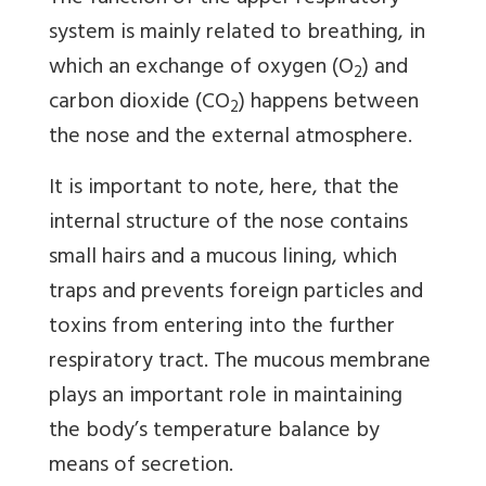
system is mainly related to breathing, in
which an exchange of oxygen (O
) and
2
carbon dioxide (CO
) happens between
2
the nose and the external atmosphere.
It is important to note, here, that the
internal structure of the nose contains
small hairs and a mucous lining, which
traps and prevents foreign particles and
toxins from entering into the further
respiratory tract. The mucous membrane
plays an important role in maintaining
the body’s temperature balance by
means of secretion.