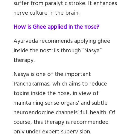
suffer from paralytic stroke. It enhances
nerve culture in the brain.
How is Ghee applied in the nose?
Ayurveda recommends applying ghee
inside the nostrils through “Nasya”
therapy.
Nasya is one of the important
Panchakarmas, which aims to reduce
toxins inside the nose, in view of
maintaining sense organs’ and subtle
neuroendocrine channels’ full health. Of
course, this therapy is recommended
only under expert supervision.