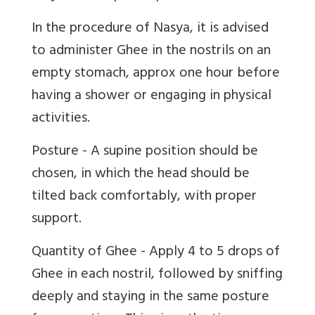
In the procedure of Nasya, it is advised
to administer Ghee in the nostrils on an
empty stomach, approx one hour before
having a shower or engaging in physical
activities.
Posture - A supine position should be
chosen, in which the head should be
tilted back comfortably, with proper
support.
Quantity of Ghee - Apply 4 to 5 drops of
Ghee in each nostril, followed by sniffing
deeply and staying in the same posture