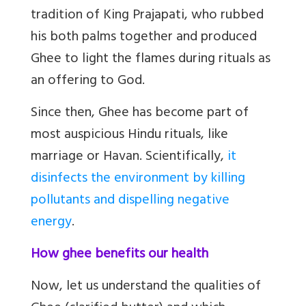
tradition of King Prajapati, who rubbed
his both palms together and produced
Ghee to light the flames during rituals as
an offering to God.
Since then, Ghee has become part of
most auspicious Hindu rituals, like
marriage or Havan. Scientifically,
it
disinfects the environment by killing
pollutants and dispelling negative
energy
.
How ghee benefits our health
Now, let us understand the qualities of