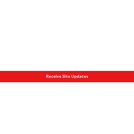
Receive Site Updates