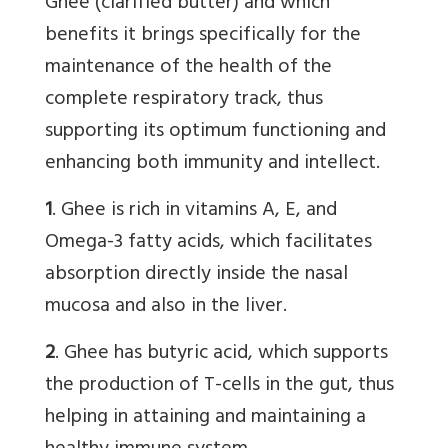
Ghee (clarified butter) and which
benefits it brings specifically for the
maintenance of the health of the
complete respiratory track, thus
supporting its optimum functioning and
enhancing both immunity and intellect.
1
. Ghee is rich in vitamins A, E, and
Omega-3 fatty acids, which facilitates
absorption directly inside the nasal
mucosa and also in the liver.
2
. Ghee has butyric acid, which supports
the production of T-cells in the gut, thus
helping in attaining and maintaining a