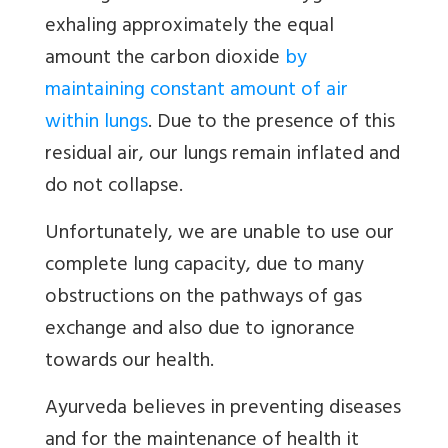
exhaling approximately the equal
amount the carbon dioxide
by
maintaining constant amount of air
within lungs
. Due to the presence of this
residual air, our lungs remain inflated and
do not collapse.
Unfortunately, we are unable to use our
complete lung capacity, due to many
obstructions on the pathways of gas
exchange and also due to ignorance
towards our health.
Ayurveda believes in preventing diseases
and for the maintenance of health it