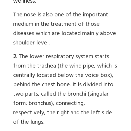
wellness
.
The nose is also one of the important
medium in the treatment of those
diseases which are located mainly above
shoulder level.
2.
The lower respiratory system starts
from the trachea (the wind pipe, which is
centrally located below the voice box),
behind the chest bone. It is divided into
two parts, called the bronchi (singular
form: bronchus), connecting,
respectively, the right and the left side
of the lungs.