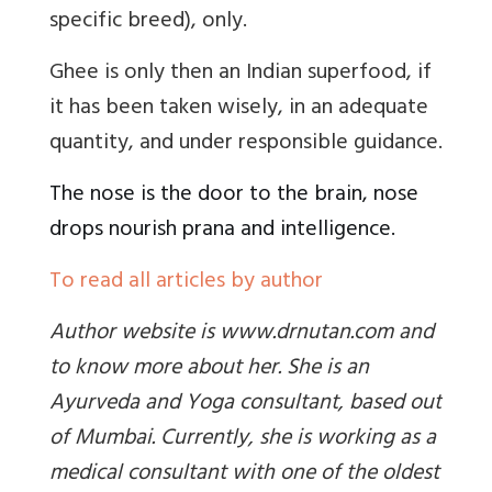
specific breed
), only.
Ghee is only then an Indian superfood, if
it has been taken wisely, in an adequate
quantity, and under responsible guidance.
The nose is the door to the brain, nose
drops nourish prana and intelligence
.
To read all articles by author
Author website is www.drnutan.com and
to know more about her. She is an
Ayurveda and Yoga consultant, based out
of Mumbai. Currently, she is working as a
medical consultant with one of the oldest