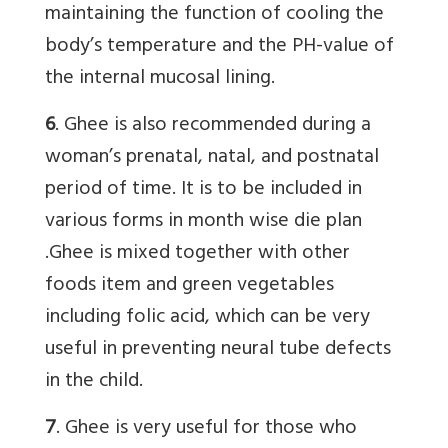
maintaining the function of cooling the
body’s temperature and the PH-value of
the internal mucosal lining.
6
. Ghee is also recommended during a
woman’s prenatal, natal, and postnatal
period of time. It is to be included in
various forms in month wise die plan
.Ghee is mixed together with other
foods item and green vegetables
including folic acid, which can be very
useful in preventing neural tube defects
in the child.
7
. Ghee is very useful for those who