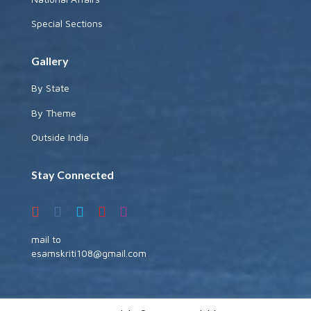
Special Sections
Gallery
By State
By Theme
Outside India
Stay Connected
mail to
esamskriti108@gmail.com