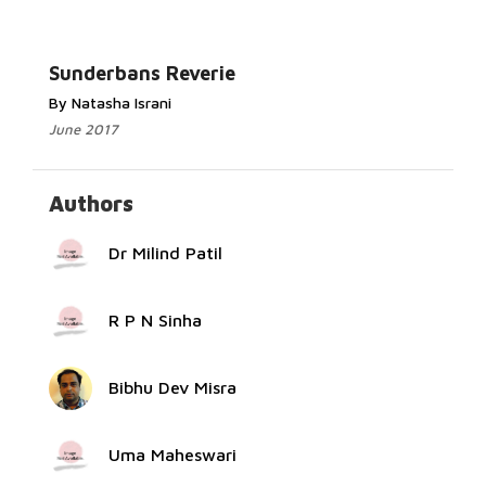
Read More...
Sunderbans Reverie
By Natasha Israni
June 2017
Authors
Dr Milind Patil
R P N Sinha
Bibhu Dev Misra
Uma Maheswari