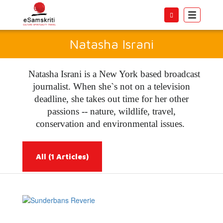
Toggle
navigatio
Natasha Israni
Natasha Israni is a New York based broadcast
journalist. When she`s not on a television
deadline, she takes out time for her other
passions -- nature, wildlife, travel,
conservation and environmental issues.
All
(1 Articles)