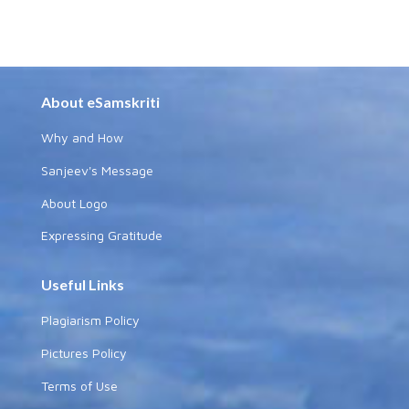
About eSamskriti
Why and How
Sanjeev's Message
About Logo
Expressing Gratitude
Useful Links
Plagiarism Policy
Pictures Policy
Terms of Use