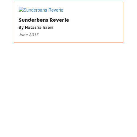
Sunderbans Reverie
By Natasha Israni
June 2017