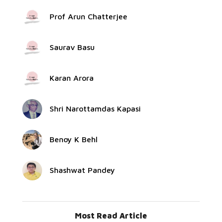
Prof Arun Chatterjee
Saurav Basu
Karan Arora
Shri Narottamdas Kapasi
Benoy K Behl
Shashwat Pandey
Most Read Article