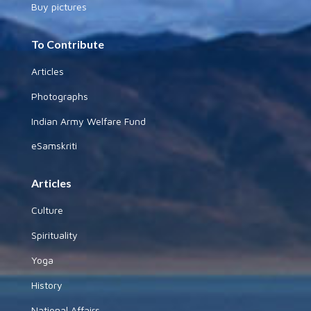
Buy pictures
To Contribute
Articles
Photographs
Indian Army Welfare Fund
eSamskriti
Articles
Culture
Spirituality
Yoga
History
National Affairs