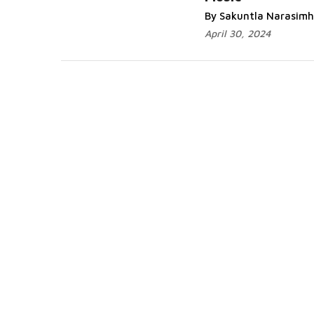
Read More...
By Sakuntla Narasim
April 30, 2024