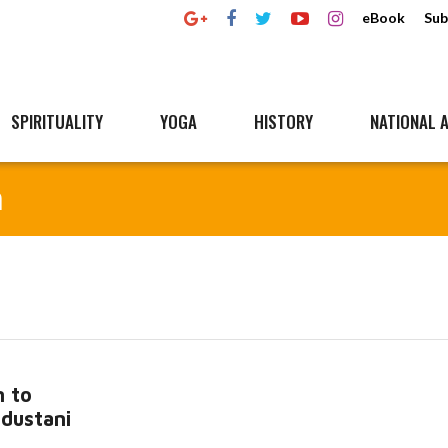
eBook
Sub
SPIRITUALITY
YOGA
HISTORY
NATIONAL A
n
 to
ndustani