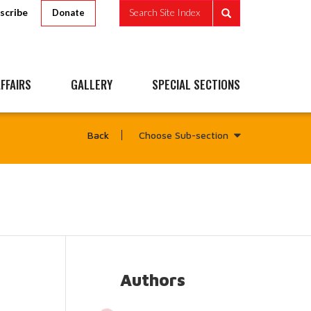
scribe
Search Site Index
Donate
FFAIRS
GALLERY
SPECIAL SECTIONS
Choose Sub-section
Back
Authors