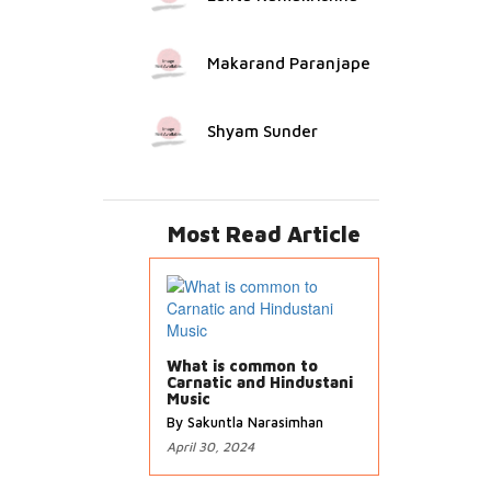
Makarand Paranjape
Shyam Sunder
Most Read Article
What is common to
Carnatic and Hindustani
Music
By Sakuntla Narasimhan
April 30, 2024