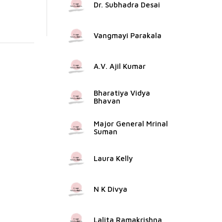
Dr. Subhadra Desai
Vangmayi Parakala
A.V. Ajil Kumar
Bharatiya Vidya
Bhavan
Major General Mrinal
Suman
Laura Kelly
N K Divya
Lalita Ramakrishna