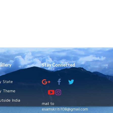
allery
Stay Connected
y State
y Theme
utside India
mail to
esamskriti108@gmail.com