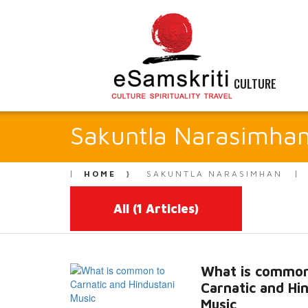
CULTURE
Sakuntla Narasimha
HOME
SAKUNTLA NARASIMHAN
All
(1 Articles)
What is common
Carnatic and Hi
Music