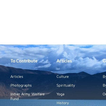
To Contribute
Articles
G
Articles
Culture
B
Photographs
Spirituality
B
Indian Army Welfare
Yoga
O
Fund
History