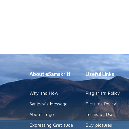
About eSamskriti
Useful Links
Why and How
Plagiarism Policy
Sanjeev's Message
Pictures Policy
About Logo
Terms of Use
Expressing Gratitude
Buy pictures