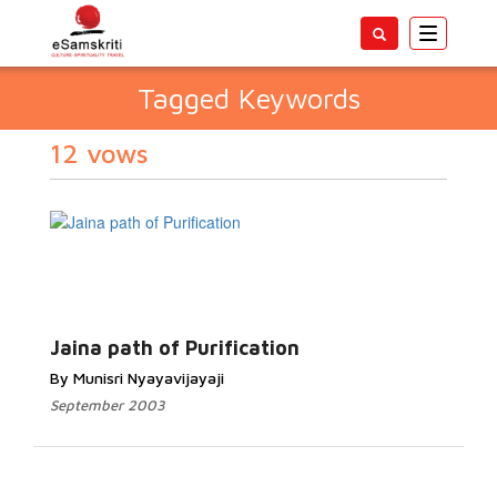
Toggle
navigatio
Tagged Keywords
12 vows
Jaina path of Purification
By Munisri Nyayavijayaji
September 2003