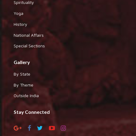
Spirituality
Yoga
History
National Affairs
Special Sections
Gallery
By State
By Theme
Outside India
Stay Connected