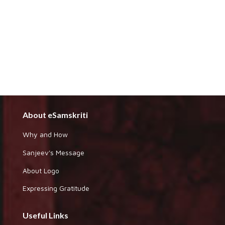
About eSamskriti
Why and How
Sanjeev's Message
About Logo
Expressing Gratitude
Useful Links