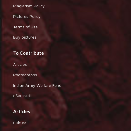
Plagiarism Policy
Pictures Policy
Terms of Use
Buy pictures
To Contribute
Articles
Photographs
Indian Army Welfare Fund
eSamskriti
Articles
Culture