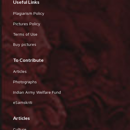
Useful Links
Plagiarism Policy
Pictures Policy
Terms of Use
Buy pictures
To Contribute
Articles
Photographs
Indian Army Welfare Fund
eSamskriti
Articles
Culture