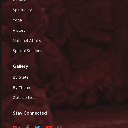
Spirituality
Yoga
History
National Affairs
Special Sections
Gallery
By State
By Theme
Outside India
Stay Connected