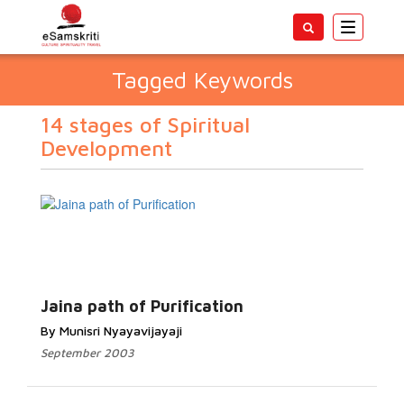
Toggle
navigatio
Tagged Keywords
14 stages of Spiritual
Development
Jaina path of Purification
By Munisri Nyayavijayaji
September 2003