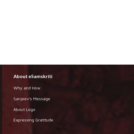
About eSamskriti
Why and How
Sanjeev's Message
About Logo
Expressing Gratitude