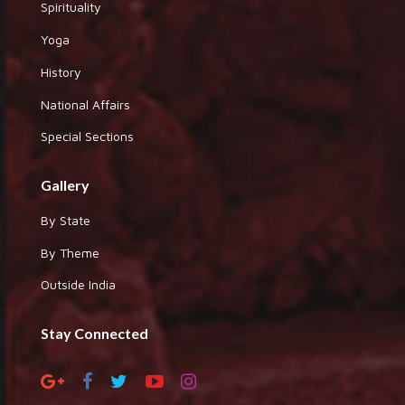
Spirituality
Yoga
History
National Affairs
Special Sections
Gallery
By State
By Theme
Outside India
Stay Connected