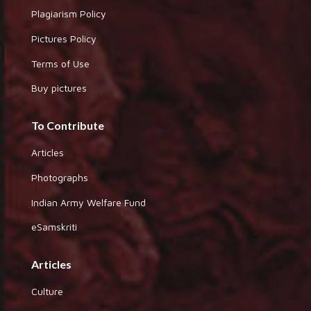
Plagiarism Policy
Pictures Policy
Terms of Use
Buy pictures
To Contribute
Articles
Photographs
Indian Army Welfare Fund
eSamskriti
Articles
Culture