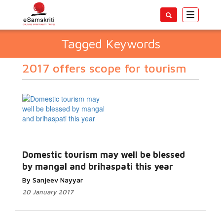
Toggle
navigatio
Tagged Keywords
2017 offers scope for tourism
Domestic tourism may well be blessed
by mangal and brihaspati this year
By Sanjeev Nayyar
20 January 2017