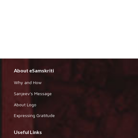
About eSamskriti
Why and How
Sanjeev's Message
About Logo
Expressing Gratitude
Useful Links