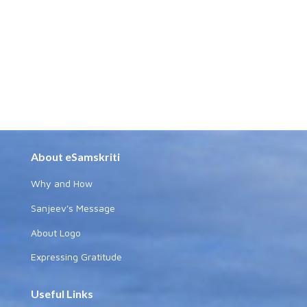
About eSamskriti
Why and How
Sanjeev's Message
About Logo
Expressing Gratitude
Useful Links