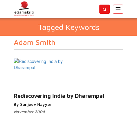
Toggle
navigatio
Tagged Keywords
Adam Smith
Rediscovering India by Dharampal
By Sanjeev Nayyar
November 2004