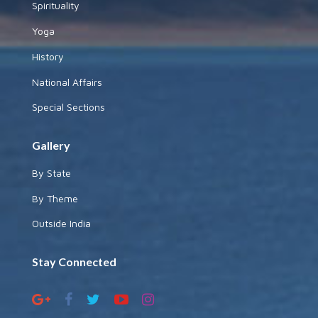
Spirituality
Yoga
History
National Affairs
Special Sections
Gallery
By State
By Theme
Outside India
Stay Connected