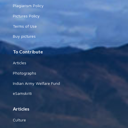
Plagiarism Policy
Pictures Policy
Terms of Use
Buy pictures
To Contribute
Articles
Photographs
Indian Army Welfare Fund
eSamskriti
Articles
Culture