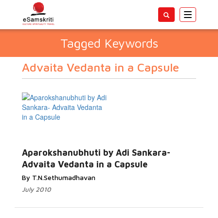
Toggle
navigatio
Tagged Keywords
Advaita Vedanta in a Capsule
Aparokshanubhuti by Adi Sankara-
Advaita Vedanta in a Capsule
By T.N.Sethumadhavan
July 2010