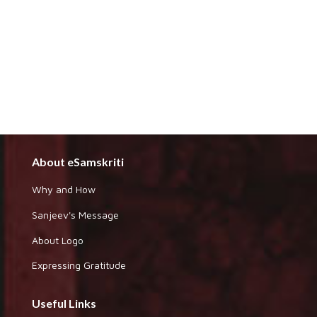
About eSamskriti
Why and How
Sanjeev's Message
About Logo
Expressing Gratitude
Useful Links