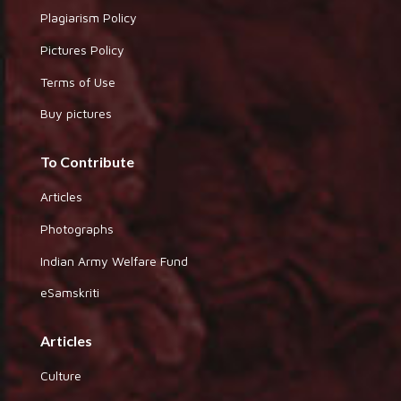
Plagiarism Policy
Pictures Policy
Terms of Use
Buy pictures
To Contribute
Articles
Photographs
Indian Army Welfare Fund
eSamskriti
Articles
Culture