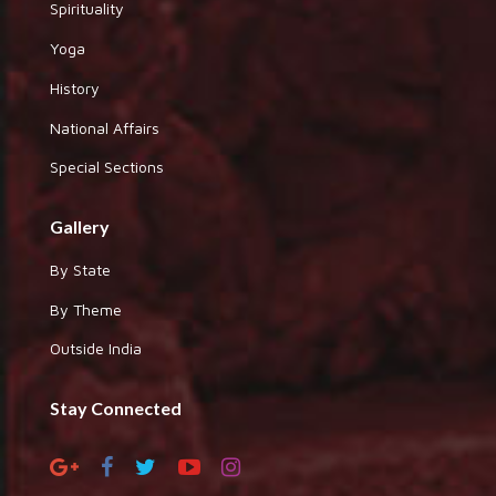
Spirituality
Yoga
History
National Affairs
Special Sections
Gallery
By State
By Theme
Outside India
Stay Connected