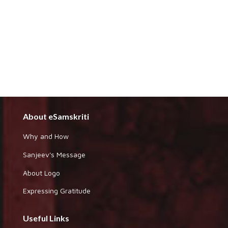
About eSamskriti
Why and How
Sanjeev's Message
About Logo
Expressing Gratitude
Useful Links