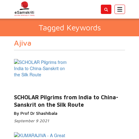
Toggle
navigatio
Tagged Keywords
Ajiva
SCHOLAR Pilgrims from India to China-
Sanskrit on the Silk Route
By Prof Dr Shashibala
September 9 2021