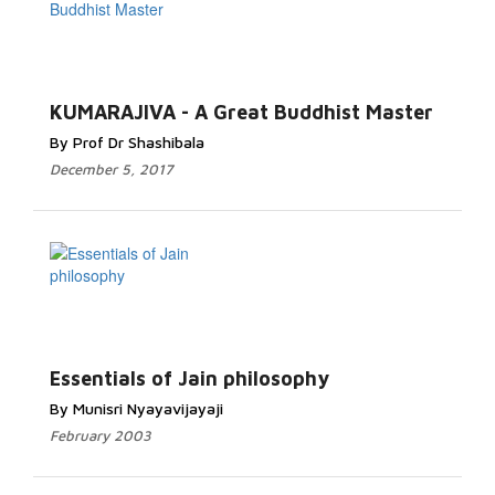
KUMARAJIVA - A Great Buddhist Master
By Prof Dr Shashibala
December 5, 2017
Essentials of Jain philosophy
By Munisri Nyayavijayaji
February 2003