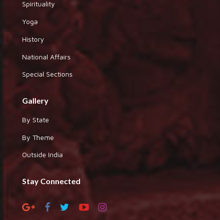
Spirituality
Yoga
History
National Affairs
Special Sections
Gallery
By State
By Theme
Outside India
Stay Connected