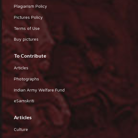
Plagiarism Policy
Pictures Policy
Terms of Use
Buy pictures
To Contribute
Articles
Photographs
Indian Army Welfare Fund
eSamskriti
Articles
Culture