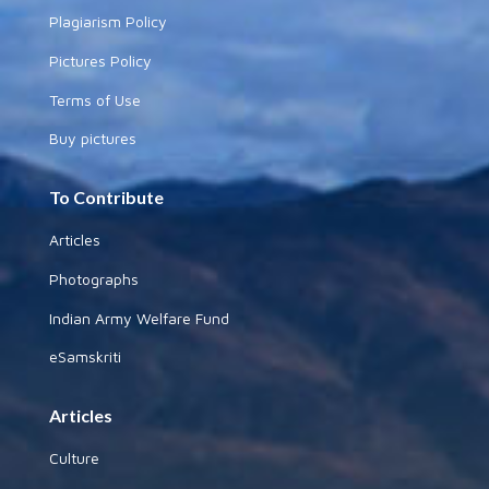
Plagiarism Policy
Pictures Policy
Terms of Use
Buy pictures
To Contribute
Articles
Photographs
Indian Army Welfare Fund
eSamskriti
Articles
Culture