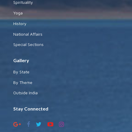
Spirituality
Yoga
History
National Affairs
Special Sections
Gallery
By State
By Theme
Outside India
Stay Connected