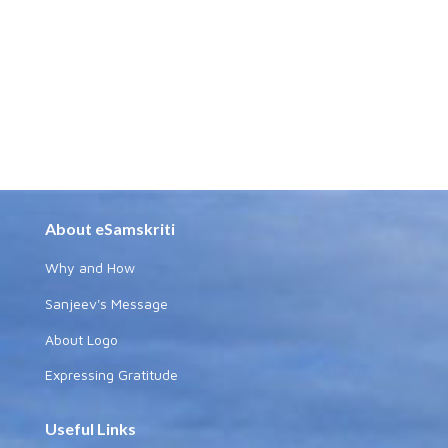
About eSamskriti
Why and How
Sanjeev's Message
About Logo
Expressing Gratitude
Useful Links