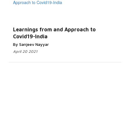
Learnings from and Approach to
Covid19-India
By Sanjeev Nayyar
April 20 2021