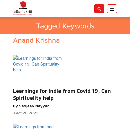
Toggle
navigatio
Tagged Keywords
Anand Krishna
Learnings for India from Covid 19, Can
Spirituality help
By Sanjeev Nayyar
April 20 2021