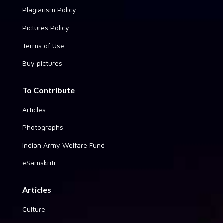
Plagiarism Policy
Pictures Policy
Terms of Use
Buy pictures
To Contribute
Articles
Photographs
Indian Army Welfare Fund
eSamskriti
Articles
Culture