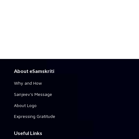
About eSamskriti
Why and How
Sanjeev's Message
About Logo
Expressing Gratitude
Useful Links