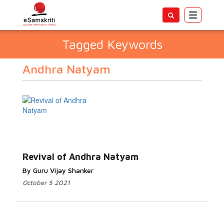
Toggle
navigatio
Tagged Keywords
Andhra Natyam
Revival of Andhra Natyam
By Guru Vijay Shanker
October 5 2021