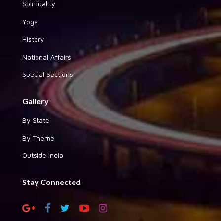
Spirituality
Yoga
History
National Affairs
Special Sections
Gallery
By State
By Theme
Outside India
Stay Connected