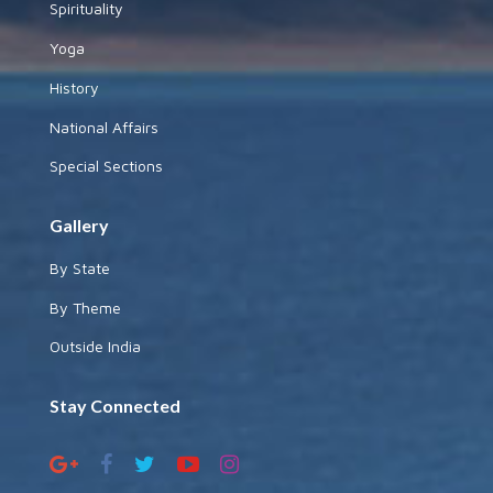
Spirituality
Yoga
History
National Affairs
Special Sections
Gallery
By State
By Theme
Outside India
Stay Connected