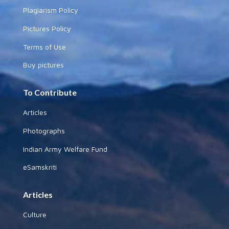
Plagiarism Policy
Pictures Policy
Terms of Use
Buy pictures
To Contribute
Articles
Photographs
Indian Army Welfare Fund
eSamskriti
Articles
Culture