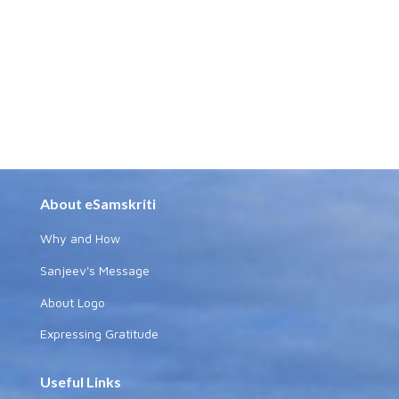
About eSamskriti
Why and How
Sanjeev's Message
About Logo
Expressing Gratitude
Useful Links