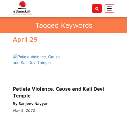
Toggle
navigatio
Tagged Keywords
April 29
Patiala Violence, Cause and Kali Devi
Temple
By Sanjeev Nayyar
May 6, 2022