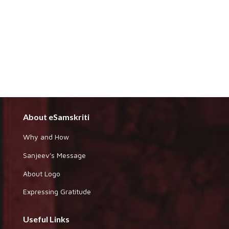
About eSamskriti
Why and How
Sanjeev's Message
About Logo
Expressing Gratitude
Useful Links