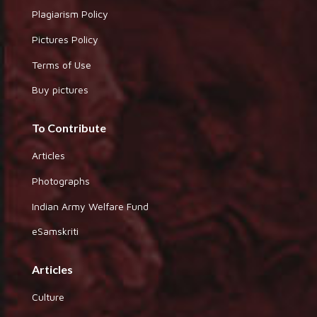
Plagiarism Policy
Pictures Policy
Terms of Use
Buy pictures
To Contribute
Articles
Photographs
Indian Army Welfare Fund
eSamskriti
Articles
Culture