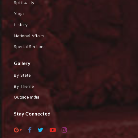
Spirituality
Yoga
History
National Affairs
Special Sections
Gallery
By State
By Theme
Outside India
Stay Connected