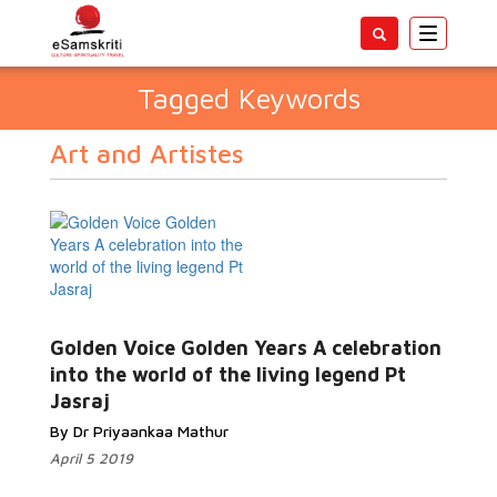
Toggle
navigatio
Tagged Keywords
Art and Artistes
Golden Voice Golden Years A celebration
into the world of the living legend Pt
Jasraj
By Dr Priyaankaa Mathur
April 5 2019