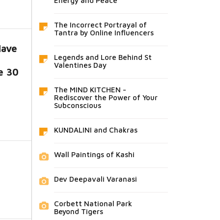
Energy and Peace
The Incorrect Portrayal of
Tantra by Online Influencers
Have
Legends and Lore Behind St
Valentines Day
e 30
The MIND KITCHEN -
Rediscover the Power of Your
Subconscious
KUNDALINI and Chakras
Wall Paintings of Kashi
Dev Deepavali Varanasi
Corbett National Park
Beyond Tigers