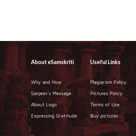
About eSamskriti
Useful Links
Why and How
Plagiarism Policy
Sanjeev's Message
Pictures Policy
About Logo
Terms of Use
Expressing Gratitude
Buy pictures