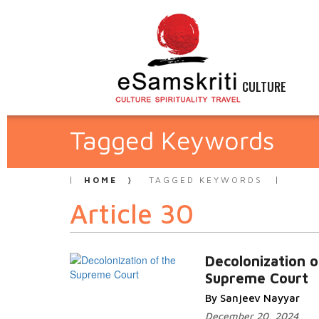
CULTURE
Tagged Keywords
HOME
TAGGED KEYWORDS
Article 30
Decolonization o
Supreme Court
By Sanjeev Nayyar
December 20, 2024