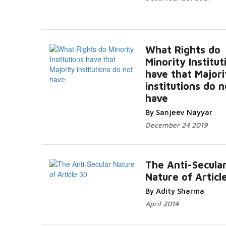
What Rights do
Minority Institut
have that Majori
institutions do n
have
By Sanjeev Nayyar
December 24 2019
The Anti-Secula
Nature of Articl
By Adity Sharma
April 2014