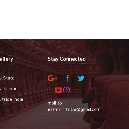
allery
Stay Connected
y State
y Theme
utside India
mail to
esamskriti108@gmail.com