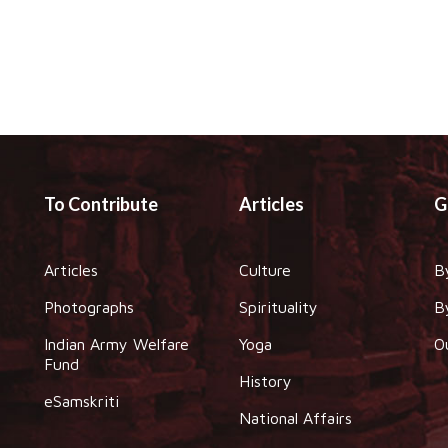
To Contribute
Articles
G
Articles
Culture
B
Photographs
Spirituality
B
Indian Army Welfare
Yoga
O
Fund
History
eSamskriti
National Affairs