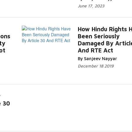
June 17, 2023
How Hindu Rights 
ions
Been Seriously
ty
Damaged By Articl
ot
And RTE Act
By Sanjeev Nayyar
December 18 2019
r
e 30