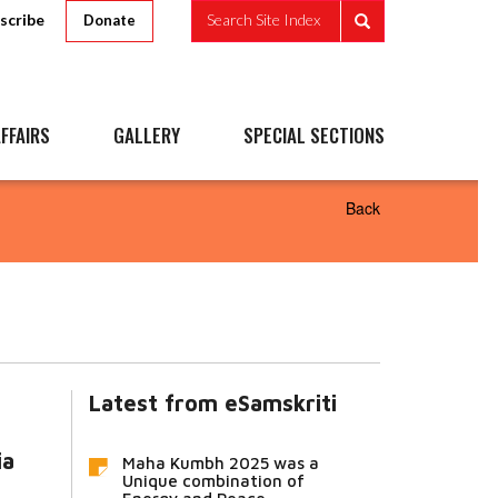
scribe
Search Site Index
Donate
FFAIRS
GALLERY
SPECIAL SECTIONS
Back
Latest from eSamskriti
ia
Maha Kumbh 2025 was a
Unique combination of