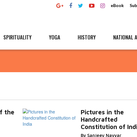
eBook
Sub
SPIRITUALITY
YOGA
HISTORY
NATIONAL A
f the
Pictures in the
Handcrafted
Constitution of Ind
By Sanjeev Nayyar