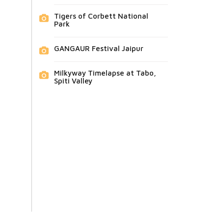
Tigers of Corbett National
Park
GANGAUR Festival Jaipur
Milkyway Timelapse at Tabo,
Spiti Valley