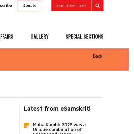
scribe
Search Site Index
Donate
FFAIRS
GALLERY
SPECIAL SECTIONS
Back
Latest from eSamskriti
Maha Kumbh 2025 was a
Unique combination of