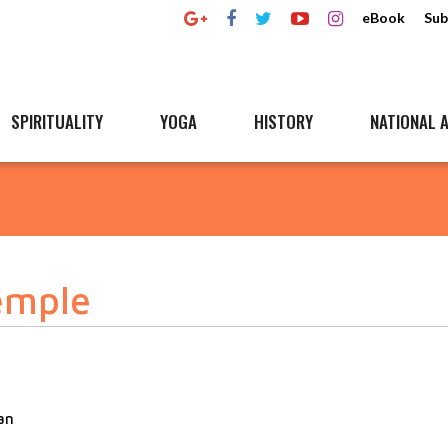
eBook
Sub
SPIRITUALITY
YOGA
HISTORY
NATIONAL A
emple
an