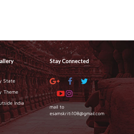
allery
Stay Connected
y State
y Theme
utside India
mail to
esamskriti108@gmail.com