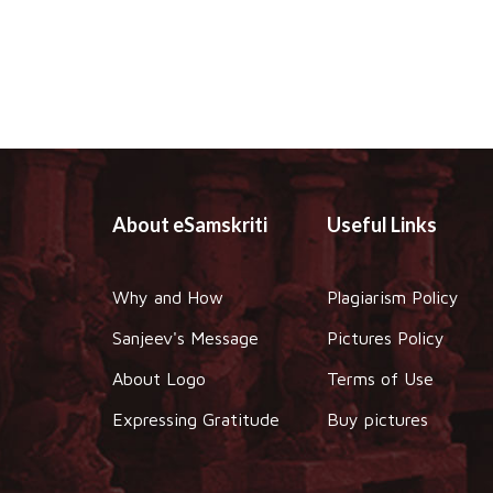
About eSamskriti
Useful Links
Why and How
Plagiarism Policy
Sanjeev's Message
Pictures Policy
About Logo
Terms of Use
Expressing Gratitude
Buy pictures