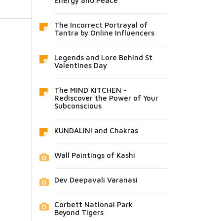
Energy and Peace
The Incorrect Portrayal of
Tantra by Online Influencers
Legends and Lore Behind St
Valentines Day
The MIND KITCHEN -
Rediscover the Power of Your
Subconscious
KUNDALINI and Chakras
Wall Paintings of Kashi
Dev Deepavali Varanasi
Corbett National Park
Beyond Tigers