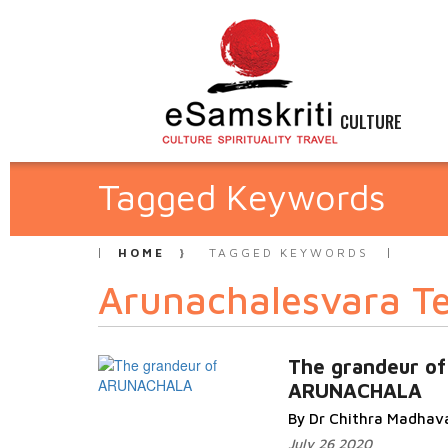
CULTURE
Tagged Keywords
HOME
TAGGED KEYWORDS
Arunachalesvara T
The grandeur of
ARUNACHALA
By Dr Chithra Madhav
July 26 2020