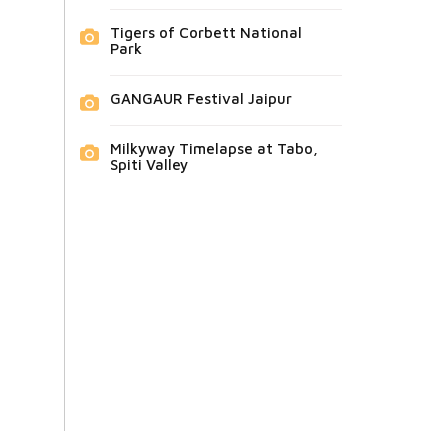
Tigers of Corbett National
Park
GANGAUR Festival Jaipur
Milkyway Timelapse at Tabo,
Spiti Valley