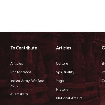
To Contribute
Articles
G
Articles
Culture
B
Photographs
Spirituality
B
Indian Army Welfare
Yoga
O
Fund
History
eSamskriti
National Affairs