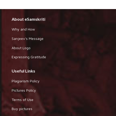
About eSamskriti
Why and How
Sanjeev's Message
About Logo
Expressing Gratitude
Useful Links
Plagiarism Policy
Pictures Policy
Terms of Use
Buy pictures