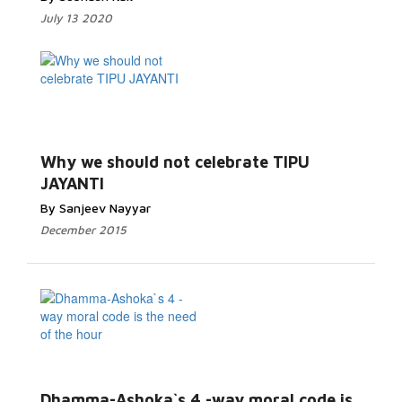
July 13 2020
Why we should not celebrate TIPU
JAYANTI
By Sanjeev Nayyar
December 2015
Dhamma-Ashoka`s 4 -way moral code is