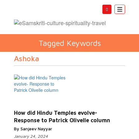
Toggle
navigatio
Tagged Keywords
Ashoka
How did Hindu Temples evolve-
Response to Patrick Olivelle column
By Sanjeev Nayyar
January 24, 2024