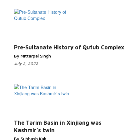
Pre-Sultanate History of Qutub Complex
By Mittarpal Singh
July 2, 2022
The Tarim Basin in Xinjiang was
Kashmir`s twin
By Subhash Kak