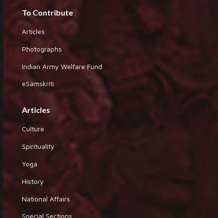
To Contribute
Articles
Photographs
Indian Army Welfare Fund
eSamskriti
Articles
Culture
Spirituality
Yoga
History
National Affairs
Special Sections