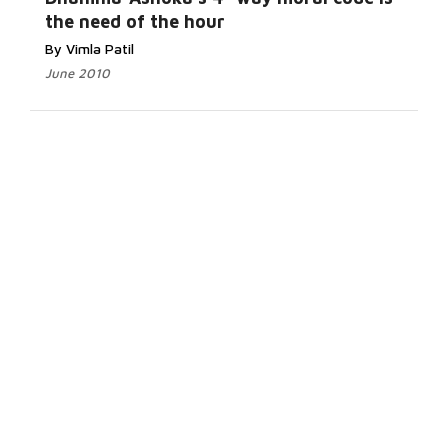
the need of the hour
By Vimla Patil
June 2010