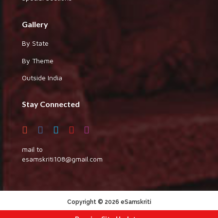
Gallery
By State
By Theme
Outside India
Stay Connected
mail to
esamskriti108@gmail.com
Copyright © 2026 eSamskriti
:::|
|:::
powered by dimakh consultants