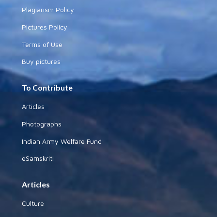
Plagiarism Policy
Pictures Policy
Terms of Use
Buy pictures
To Contribute
Articles
Photographs
Indian Army Welfare Fund
eSamskriti
Articles
Culture