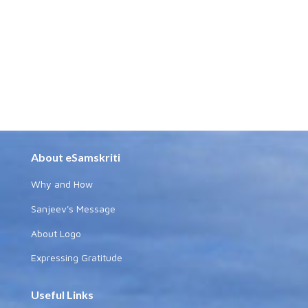
About eSamskriti
Why and How
Sanjeev's Message
About Logo
Expressing Gratitude
Useful Links