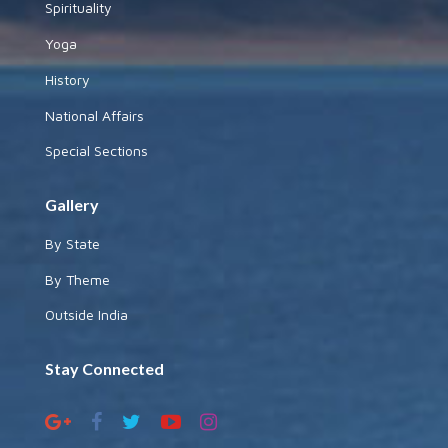
Spirituality
Yoga
History
National Affairs
Special Sections
Gallery
By State
By Theme
Outside India
Stay Connected