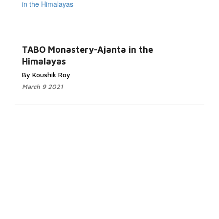
TABO Monastery-Ajanta in the
Himalayas
By Koushik Roy
March 9 2021