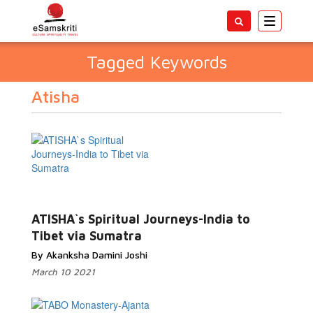
Toggle
navigatio
Tagged Keywords
Atisha
ATISHA`s Spiritual Journeys-India to
Tibet via Sumatra
By Akanksha Damini Joshi
March 10 2021