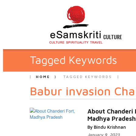
CULTURE
Tagged Keywords
HOME
TAGGED KEYWORDS
Babur invasion Cha
About Chanderi 
Madhya Pradesh
By Bindu Krishnan
January 9, 2023