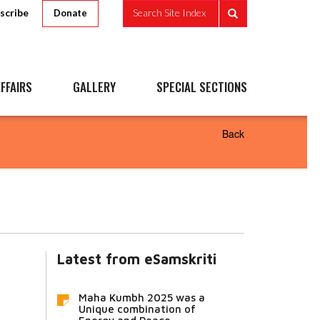
scribe
Search Site Index
Donate
FFAIRS
GALLERY
SPECIAL SECTIONS
Back
Latest from eSamskriti
Maha Kumbh 2025 was a
Unique combination of