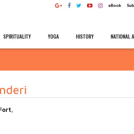
eBook
Sub
SPIRITUALITY
YOGA
HISTORY
NATIONAL A
nderi
Fort,