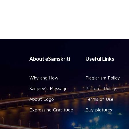
About eSamskriti
Useful Links
Why and How
Plagiarism Policy
Sanjeev's Message
Pictures Policy
About Logo
Terms of Use
Expressing Gratitude
Buy pictures