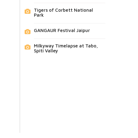
Tigers of Corbett National
Park
GANGAUR Festival Jaipur
Milkyway Timelapse at Tabo,
Spiti Valley