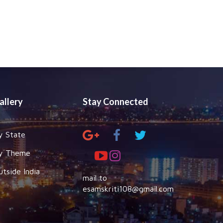
allery
Stay Connected
y State
y Theme
utside India
mail to
esamskriti108@gmail.com