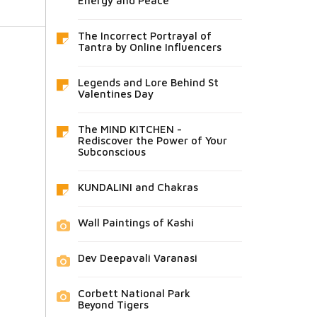
Energy and Peace
The Incorrect Portrayal of
Tantra by Online Influencers
Legends and Lore Behind St
Valentines Day
The MIND KITCHEN -
Rediscover the Power of Your
Subconscious
KUNDALINI and Chakras
Wall Paintings of Kashi
Dev Deepavali Varanasi
Corbett National Park
Beyond Tigers