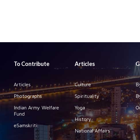
To Contribute
Articles
G
Articles
Culture
B
Photographs
Spirituality
B
Indian Army Welfare
Yoga
O
Fund
History
eSamskriti
National Affairs