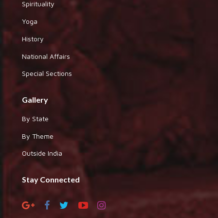
Spirituality
Yoga
History
National Affairs
Special Sections
Gallery
By State
By Theme
Outside India
Stay Connected