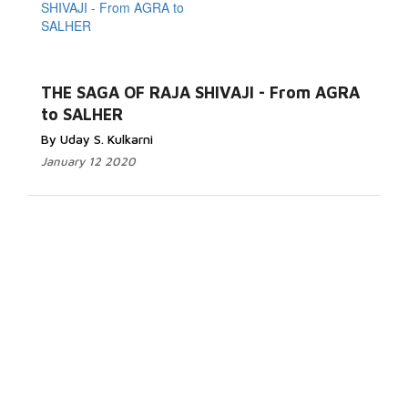
THE SAGA OF RAJA SHIVAJI - From AGRA
to SALHER
By Uday S. Kulkarni
January 12 2020