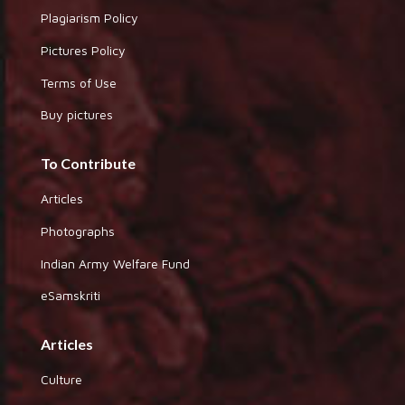
Plagiarism Policy
Pictures Policy
Terms of Use
Buy pictures
To Contribute
Articles
Photographs
Indian Army Welfare Fund
eSamskriti
Articles
Culture