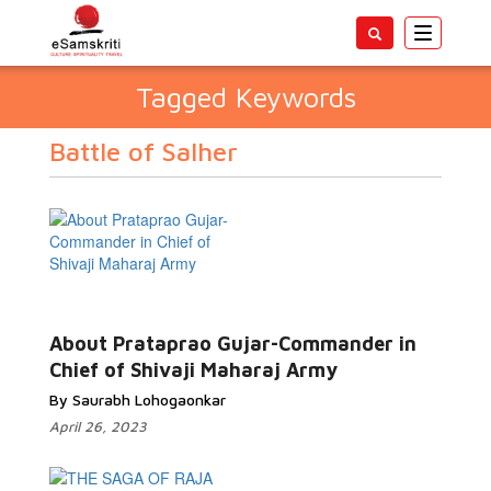
Toggle
navigatio
Tagged Keywords
Battle of Salher
About Prataprao Gujar-Commander in
Chief of Shivaji Maharaj Army
By Saurabh Lohogaonkar
April 26, 2023