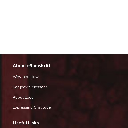
About eSamskriti
Why and How
Sanjeev's Message
About Logo
Expressing Gratitude
Useful Links