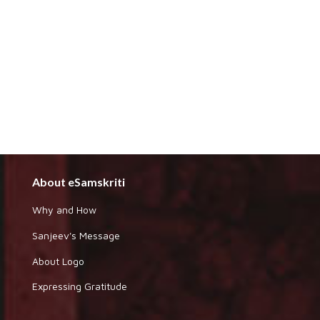
About eSamskriti
Why and How
Sanjeev's Message
About Logo
Expressing Gratitude