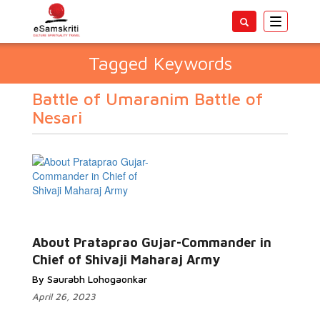
Toggle
navigatio
Tagged Keywords
Battle of Umaranim Battle of
Nesari
About Prataprao Gujar-Commander in
Chief of Shivaji Maharaj Army
By Saurabh Lohogaonkar
April 26, 2023