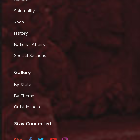
Spirituality
Yoga
History
National Affairs
Special Sections
Gallery
By State
By Theme
Outside India
Stay Connected