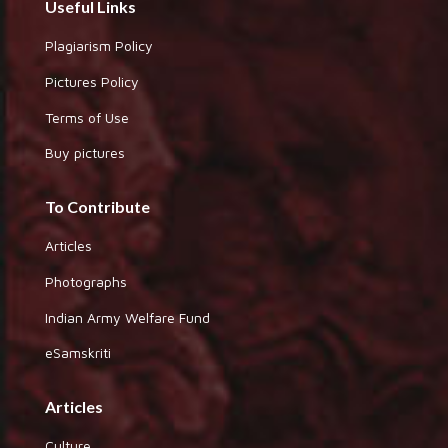
Useful Links
Plagiarism Policy
Pictures Policy
Terms of Use
Buy pictures
To Contribute
Articles
Photographs
Indian Army Welfare Fund
eSamskriti
Articles
Culture