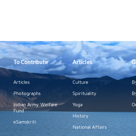
To Contribute
Articles
G
Articles
Culture
B
Photographs
Spirituality
B
Indian Army Welfare
Yoga
O
Fund
History
eSamskriti
National Affairs