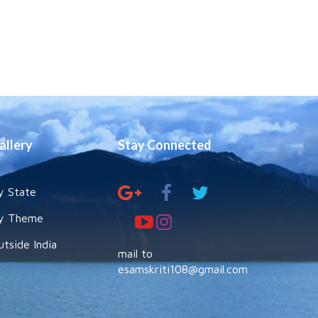
allery
Stay Connected
y State
y Theme
utside India
mail to
esamskriti108@gmail.com