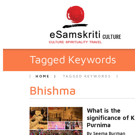
CULTURE
Tagged Keywords
HOME
TAGGED KEYWORDS
Bhishma
What is the
significance of K
Purnima
By Seema Burman