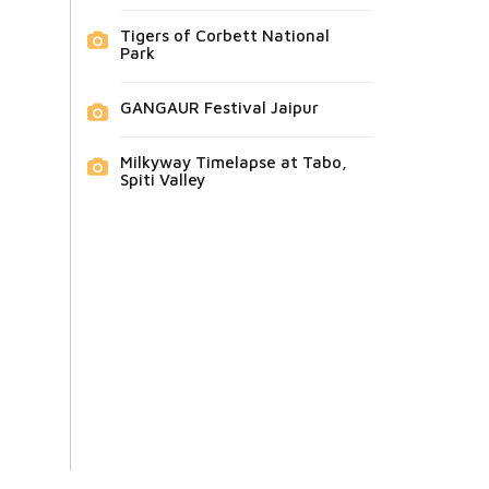
Tigers of Corbett National
Park
GANGAUR Festival Jaipur
Milkyway Timelapse at Tabo,
Spiti Valley