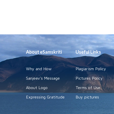
About eSamskriti
Useful Links
Why and How
Plagiarism Policy
Sanjeev's Message
Pictures Policy
About Logo
Terms of Use
Expressing Gratitude
Buy pictures