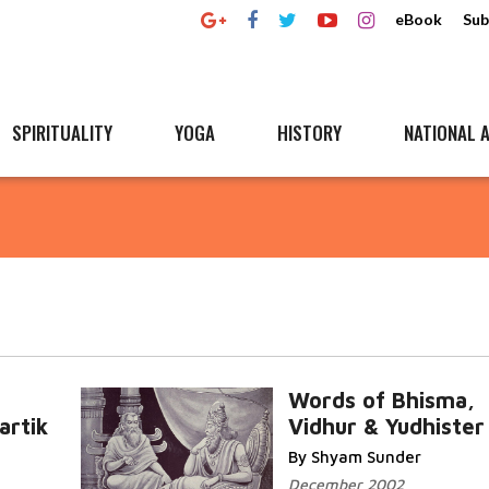
eBook
Sub
SPIRITUALITY
YOGA
HISTORY
NATIONAL A
Words of Bhisma,
artik
Vidhur & Yudhister
By Shyam Sunder
December 2002