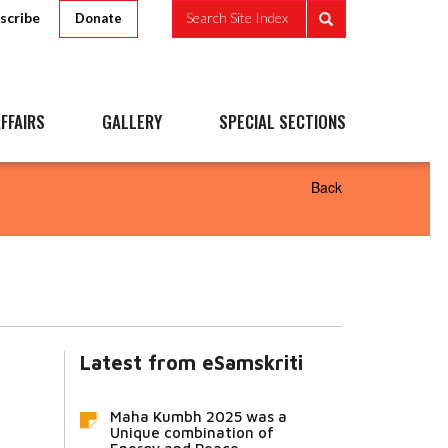
scribe
Search Site Index
Donate
FFAIRS
GALLERY
SPECIAL SECTIONS
Back
Latest from eSamskriti
Maha Kumbh 2025 was a
Unique combination of