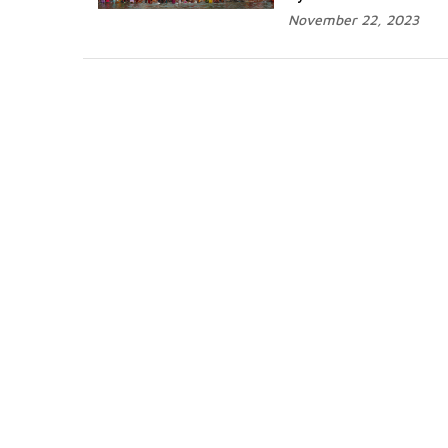
November 22, 2023