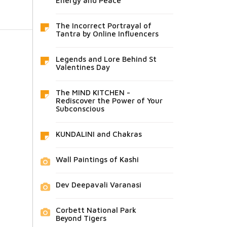
Energy and Peace
The Incorrect Portrayal of
Tantra by Online Influencers
Legends and Lore Behind St
Valentines Day
The MIND KITCHEN -
Rediscover the Power of Your
Subconscious
KUNDALINI and Chakras
Wall Paintings of Kashi
Dev Deepavali Varanasi
Corbett National Park
Beyond Tigers